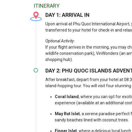
ITINERARY
DAY 1: AR
RIVAL IN
Upon arrival at Phu Quoc International Airport
transferred to your hotel for check-in and relax
Optional Activity:
If your flight arrives in the morning, you may c
wildlife conservation park), VinWonders (an a
shopping hub).
DAY 2: PHU QUOC ISLANDS ADVENTU
After breakfast, depart from your hotel at 08:
island-hopping tour. You will visit four stunning 
Coral Island
, where you can opt for excit
experience (available at an additional cost
May Rut Islet
, a serene paradise perfect 
sandy beaches lined with coconut trees.
Finger Islet
, where a delicious local lunc