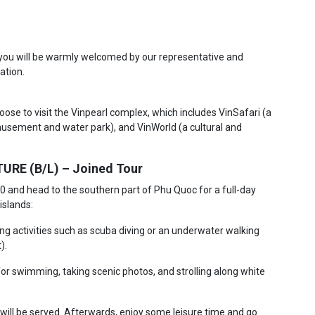
, you will be warmly welcomed by our representative and
ation.
hoose to visit the Vinpearl complex, which includes VinSafari (a
musement and water park), and VinWorld (a cultural and
RE (B/L) – Joined Tour
30 and head to the southern part of Phu Quoc for a full-day
islands:
ing activities such as scuba diving or an underwater walking
).
for swimming, taking scenic photos, and strolling along white
h will be served. Afterwards, enjoy some leisure time and go