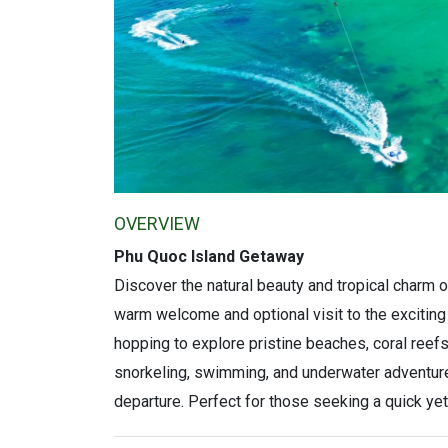
OVERVIEW
Phu Quoc Island Getaway
Discover the natural beauty and tropical charm 
warm welcome and optional visit to the exciting
hopping to explore pristine beaches, coral reefs,
snorkeling, swimming, and underwater adventure
departure. Perfect for those seeking a quick yet