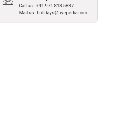
Call us : +91 971 818 5887
Mail us : holidays@oyepedia.com