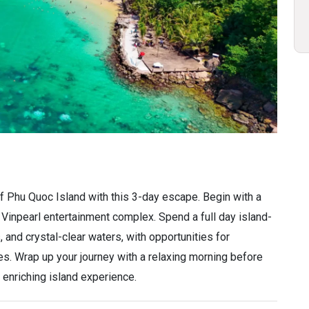
of Phu Quoc Island with this 3-day escape. Begin with a
 Vinpearl entertainment complex. Spend a full day island-
 and crystal-clear waters, with opportunities for
s. Wrap up your journey with a relaxing morning before
 enriching island experience.