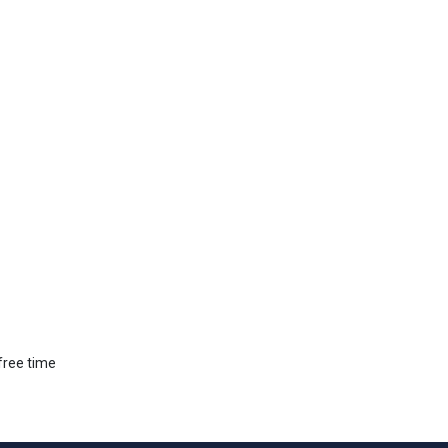
 free time