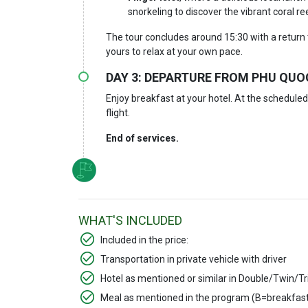
snorkeling to discover the vibrant coral re
The tour concludes around 15:30 with a return 
yours to relax at your own pace.
DAY 3: DEPARTURE FROM PHU QUOC
Enjoy breakfast at your hotel. At the scheduled 
flight.
End of services.
WHAT'S INCLUDED
Included in the price:
Transportation in private vehicle with driver
Hotel as mentioned or similar in Double/Twin/Tr
Meal as mentioned in the program (B=breakfast