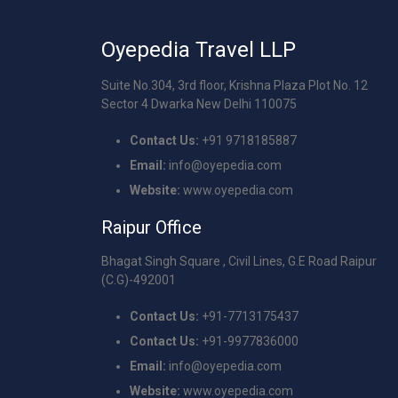
Oyepedia Travel LLP
Suite No.304, 3rd floor, Krishna Plaza Plot No. 12
Sector 4 Dwarka New Delhi 110075
Contact Us:
+91 9718185887
Email:
info@oyepedia.com
Website:
www.oyepedia.com
Raipur Office
Bhagat Singh Square , Civil Lines, G.E Road Raipur
(C.G)-492001
Contact Us:
+91-7713175437
Contact Us:
+91-9977836000
Email:
info@oyepedia.com
Website:
www.oyepedia.com