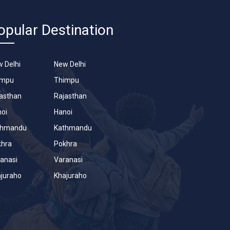
opular Destination
 Delhi
New Delhi
impu
Thimpu
asthan
Rajasthan
oi
Hanoi
thmandu
Kathmandu
khra
Pokhra
anasi
Varanasi
juraho
Khajuraho