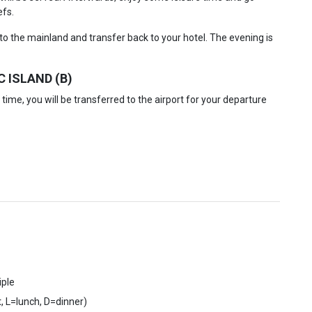
efs.
to the mainland and transfer back to your hotel. The evening is
 ISLAND (B)
time, you will be transferred to the airport for your departure
iple
, L=lunch, D=dinner)