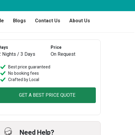
de
Blogs
Contact Us
About Us
Days
Price
2 Nights / 3 Days
On Request
Best price guaranteed
No booking fees
Crafted by Local
GET A BEST PRICE QUOTE
Need Help?