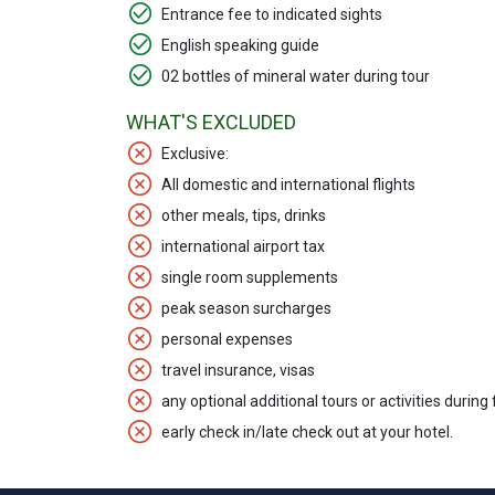
Entrance fee to indicated sights
English speaking guide
02 bottles of mineral water during tour
WHAT'S EXCLUDED
Exclusive:
All domestic and international flights
other meals, tips, drinks
international airport tax
single room supplements
peak season surcharges
personal expenses
travel insurance, visas
any optional additional tours or activities during
early check in/late check out at your hotel.