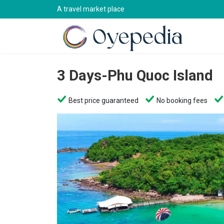
A travel market place
3 Days-Phu Quoc Island
Best price guaranteed
No booking fees