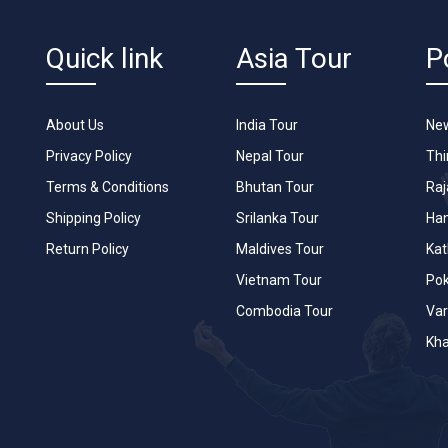
Quick link
Asia Tour
P
About Us
India Tour
New
Privacy Policy
Nepal Tour
Th
Terms & Conditions
Bhutan Tour
Raj
Shipping Policy
Srilanka Tour
Han
Return Policy
Maldives Tour
Ka
Vietnam Tour
Po
Combodia Tour
Var
Kha