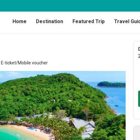
Home
Destination
Featured Trip
Travel Gui
E-ticket/Mobile voucher