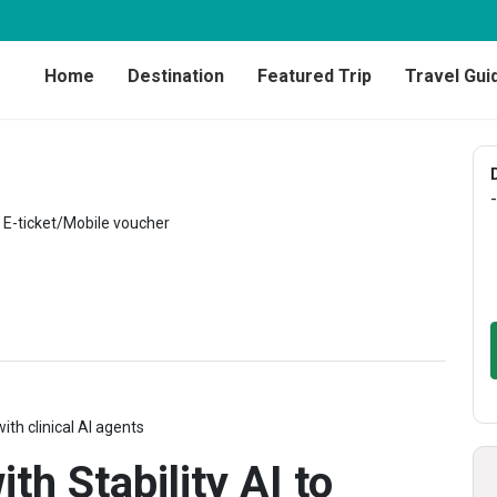
Home
Destination
Featured Trip
Travel Gui
-
E-ticket/Mobile voucher
ith clinical AI agents
th Stability AI to