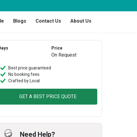
de
Blogs
Contact Us
About Us
Days
Price
On Request
Best price guaranteed
No booking fees
Crafted by Local
GET A BEST PRICE QUOTE
Need Help?