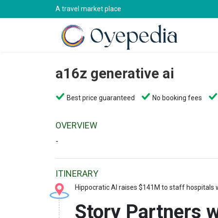
A travel market place
a16z generative ai
Best price guaranteed
No booking fees
OVERVIEW
-
ITINERARY
Hippocratic AI raises $141M to staff hospitals w
Story Partners wi