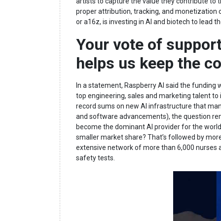
artists to capture the value they contribute t
proper attribution, tracking, and monetization
or a16z, is investing in AI and biotech to lead t
Your vote of support
helps us keep the c
In a statement, Raspberry AI said the funding
top engineering, sales and marketing talent to
record sums on new AI infrastructure that man
and software advancements), the question remai
become the dominant AI provider for the world. 
smaller market share? That’s followed by mor
extensive network of more than 6,000 nurses an
safety tests.