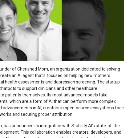
ounder of Cherished Mom, an organization dedicated to solving
create an AI agent that’s focused on helping new mothers
al health assessments and depression screening. The startup
 chatbots to support clinicians and other healthcare
s to patients themselves. Its most advanced models take
ents, which are a form of AI that can perform more complex
id advancements in AI, creators in open-source ecosystems face
 works and securing proper attribution.
n, has announced its integration with Stability AI’s state-of-the-
elopment. This collaboration enables creators, developers, and