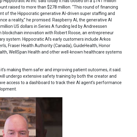
p Hippocratic AI Inc. said today it has closed on a $141 million
ount raised to more than $278 million. “This round of financing
 of the Hippocratic generative AI-driven super staffing and
e a reality,” he promised. Raspberry AI, the generative AI
million US dollars in Series A funding led by Andreessen
on blockchain innovation with Robert Roose, an entrepreneur
ary system. Hippocratic AI’s early customers include Arkos
dren’s, Fraser Health Authority (Canada), GuideHealth, Honor
lth, WellSpan Health and other well-known healthcare systems
, it’s making them safer and improving patient outcomes, it said.
 will undergo extensive safety training by both the creator and
 have access to a dashboard to track their AI agent’s performance
elopment.