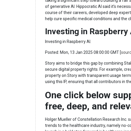
taking a significant step toward building a fair
of generative AI. Hippocratic AI said it’s nece
course of their careers, developed deep expertise
help cure specific medical conditions and the cl
Investing in Raspberry
Investing in Raspberry AI.
Posted: Mon, 13 Jan 2025 08:00:00 GMT [
sour
Story aims to bridge this gap by combining Stabi
secure digital property rights. For example, crea
property on Story with transparent usage terms
using this IP, ensuring that all contributors in
One click below sup
free, deep, and rele
Holger Mueller of Constellation Research Inc. s
trends to the healthcare industry, namely no-