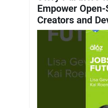
Empower Open-S
Creators and De