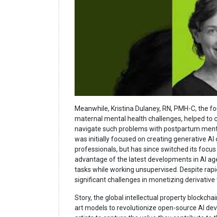
Meanwhile, Kristina Dulaney, RN, PMH-C, the f
maternal mental health challenges, helped to 
navigate such problems with postpartum ment
was initially focused on creating generative AI
professionals, but has since switched its focu
advantage of the latest developments in AI ag
tasks while working unsupervised. Despite rap
significant challenges in monetizing derivative
Story, the global intellectual property blockchai
art models to revolutionize open-source AI dev