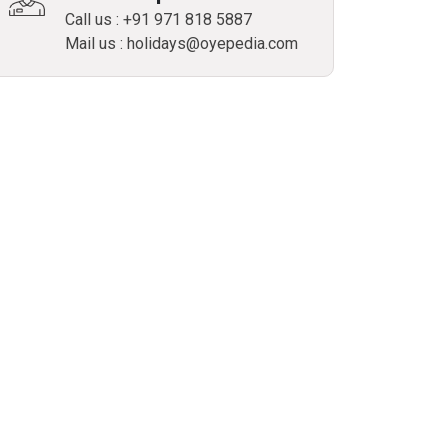
Call us : +91 971 818 5887
Mail us : holidays@oyepedia.com