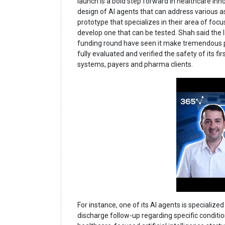
launch is a bold step forward in healthcare innov
design of AI agents that can address various as
prototype that specializes in their area of foc
develop one that can be tested. Shah said the 
funding round have seen it make tremendous prog
fully evaluated and verified the safety of its f
systems, payers and pharma clients.
For instance, one of its AI agents is speciali
discharge follow-up regarding specific conditio