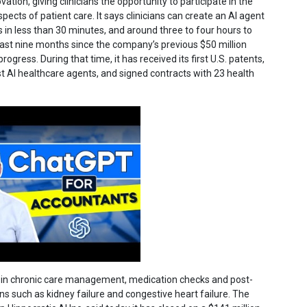
ation, giving clinicians the opportunity to participate in the
pects of patient care. It says clinicians can create an AI agent
us in less than 30 minutes, and around three to four hours to
last nine months since the company’s previous $50 million
ress. During that time, it has received its first U.S. patents,
irst AI healthcare agents, and signed contracts with 23 health
zed in chronic care management, medication checks and post-
ns such as kidney failure and congestive heart failure. The