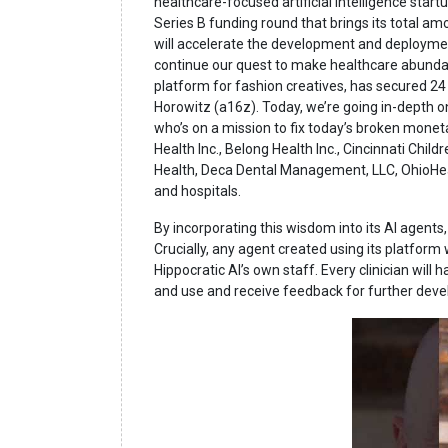
healthcare-focused artificial intelligence startu
Series B funding round that brings its total am
will accelerate the development and deployment
continue our quest to make healthcare abundanc
platform for fashion creatives, has secured 24 
Horowitz (a16z). Today, we’re going in-depth 
who’s on a mission to fix today’s broken monet
Health Inc., Belong Health Inc., Cincinnati Chil
Health, Deca Dental Management, LLC, OhioHea
and hospitals.
By incorporating this wisdom into its AI agents
Crucially, any agent created using its platform
Hippocratic AI’s own staff. Every clinician will
and use and receive feedback for further dev