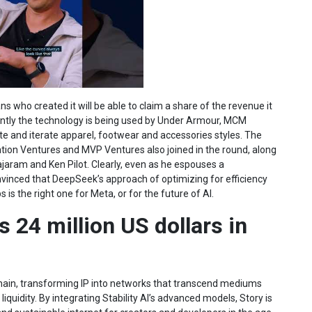
ans who created it will be able to claim a share of the revenue it
ently the technology is being used by Under Armour, MCM
e and iterate apparel, footwear and accessories styles. The
ation Ventures and MVP Ventures also joined in the round, along
ajaram and Ken Pilot. Clearly, even as he espouses a
vinced that DeepSeek’s approach of optimizing for efficiency
is the right one for Meta, or for the future of AI.
 24 million US dollars in
ckchain, transforming IP into networks that transcend mediums
liquidity. By integrating Stability AI’s advanced models, Story is