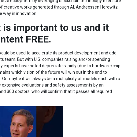
o the AI ecosystem by leveraging blockchain technology to ensure
 of creative works generated through AI. Andreessen Horowitz,
he way in innovation.
 is important to us and it
ontent FREE.
 would be used to accelerate its product development and add
 its team. But with U.S. companies raising and/or spending
y experts have noted depreciate rapidly (due to hardware/chip
ns which vision of the future will win out in the end to
Or maybe it will always be a multiplicity of models each with a
e extensive evaluations and safety assessments by an
d 300 doctors, who will confirm that it passes all required