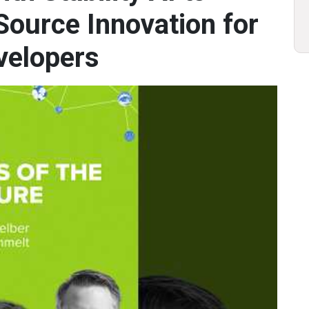
ource Innovation for
velopers