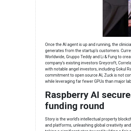
Once the AI agent is up and running, the clinici
generates from the startup’s customers. Curr
Worldwide, Gruppo Teddy and Li & Fung to creat
company’s existing investors Greycroft, Correl
with notable angel investors, including Gokul R
commitment to open source AI, Zuck is not con
while leveraging far fewer GPUs than major labs 
Raspberry AI secures
funding round
Story is the world’s intellectual property blo
and platforms, unleashing global creativity and 