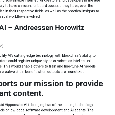
 and sustainable internet for creators and developers in the age
ssary to have clinicians onboard because they have, over the
 in their respective fields, as well as the practical insights to
inical workflows involved.
 AI – Andreessen Horowitz
ce
]
lity AI’s cutting-edge technology with blockchain’s ability to
tors could register unique styles or voices as intellectual
. This would enable others to train and fine-tune AI models
 the creative chain benefit when outputs are monetized.
ports our mission to provide
vant content.
aid Hippocratic AI is bringing two of the leading technology
code or low-code software development and AI agents. The