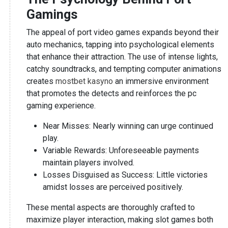
Gamings
The appeal of port video games expands beyond their
auto mechanics, tapping into psychological elements
that enhance their attraction. The use of intense lights,
catchy soundtracks, and tempting computer animations
creates
mostbet kasyno
an immersive environment
that promotes the detects and reinforces the pc
gaming experience.
Near Misses: Nearly winning can urge continued
play.
Variable Rewards: Unforeseeable payments
maintain players involved.
Losses Disguised as Success: Little victories
amidst losses are perceived positively.
These mental aspects are thoroughly crafted to
maximize player interaction, making slot games both