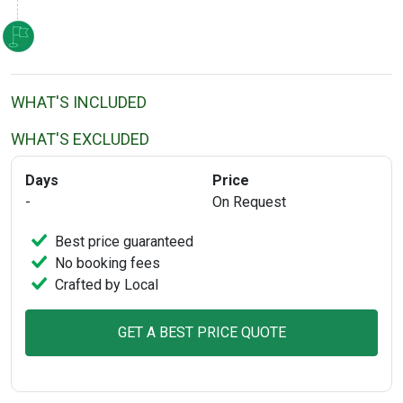
WHAT'S INCLUDED
WHAT'S EXCLUDED
Days
Price
-
On Request
Best price guaranteed
No booking fees
Crafted by Local
GET A BEST PRICE QUOTE