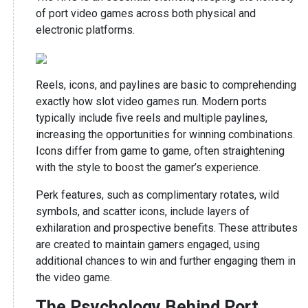
of port video games across both physical and
electronic platforms.
Reels, icons, and paylines are basic to comprehending
exactly how slot video games run. Modern ports
typically include five reels and multiple paylines,
increasing the opportunities for winning combinations.
Icons differ from game to game, often straightening
with the style to boost the gamer’s experience.
Perk features, such as complimentary rotates, wild
symbols, and scatter icons, include layers of
exhilaration and prospective benefits. These attributes
are created to maintain gamers engaged, using
additional chances to win and further engaging them in
the video game.
The Psychology Behind Port