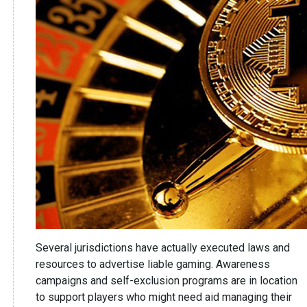
Several jurisdictions have actually executed laws and
resources to advertise liable gaming. Awareness
campaigns and self-exclusion programs are in location
to support players who might need aid managing their