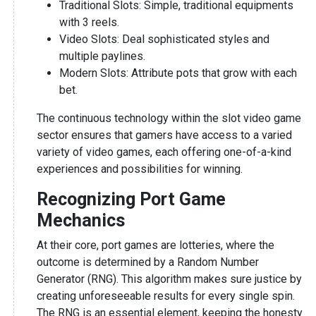
Traditional Slots: Simple, traditional equipments
with 3 reels.
Video Slots: Deal sophisticated styles and
multiple paylines.
Modern Slots: Attribute pots that grow with each
bet.
The continuous technology within the slot video game
sector ensures that gamers have access to a varied
variety of video games, each offering one-of-a-kind
experiences and possibilities for winning.
Recognizing Port Game
Mechanics
At their core, port games are lotteries, where the
outcome is determined by a Random Number
Generator (RNG). This algorithm makes sure justice by
creating unforeseeable results for every single spin.
The RNG is an essential element, keeping the honesty