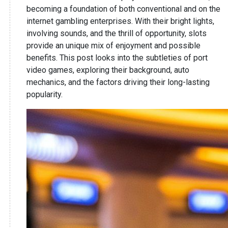
becoming a foundation of both conventional and on the
internet gambling enterprises. With their bright lights,
involving sounds, and the thrill of opportunity, slots
provide an unique mix of enjoyment and possible
benefits. This post looks into
the subtleties of port
video games, exploring their background, auto
mechanics, and the factors driving their long-lasting
popularity.