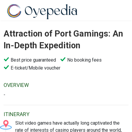
Attraction of Port Gamings: An
In-Depth Expedition
Best price guaranteed
No booking fees
E-ticket/Mobile voucher
OVERVIEW
-
ITINERARY
Slot video games have actually long captivated the
rate of interests of casino players around the world,