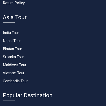
Return Policy
Asia Tour
India Tour
Nepal Tour
Bhutan Tour
Srilanka Tour
Maldives Tour
Vietnam Tour
Combodia Tour
Popular Destination