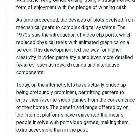
form of enjoyment with the pledge of winning cash.
As time proceeded, the devices of slots evolved from
mechanical gears to complex digital systems. The
1970s saw the introduction of video clip ports, which
replaced physical reels with animated graphics on a
screen. This development led the way for higher
creativity in video game style and even more detailed
features, such as reward rounds and interactive
components.
Today, on the internet slots have actually ended up
being profoundly prominent, permitting gamers to
enjoy their favorite video games from the convenience
of their homes. The benefit and range offered by on
the internet platforms have reinvented the means
people involve with port video games, making them
extra accessible than in the past.