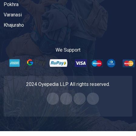
Pokhra
Varanasi
Khajuraho
We Support
2024 Oyepedia LLP. All rights reserved.