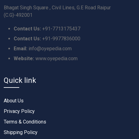
Bhagat Singh Square , Civil Lines, G.E Road Raipur
(C.G)-492001
Contact Us:
+91-7713175437
Contact Us:
+91-9977836000
Email:
info@oyepedia.com
Website:
www.oyepedia.com
Quick link
About Us
Privacy Policy
Terms & Conditions
Shipping Policy