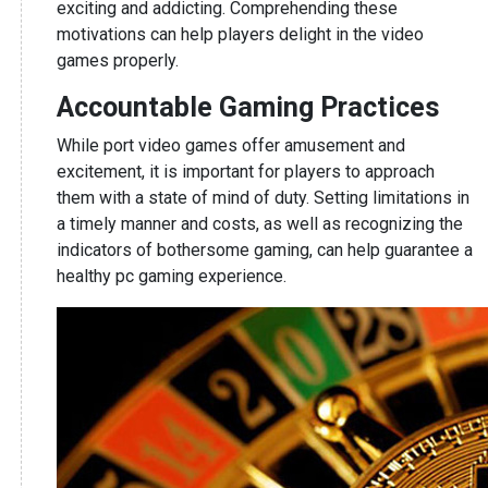
exciting and addicting. Comprehending these
motivations can help players delight in the video
games properly.
Accountable Gaming Practices
While port video games offer amusement and
excitement, it is important for players to approach
them with a state of mind of duty. Setting limitations in
a timely manner and costs, as well as recognizing the
indicators of bothersome gaming, can help guarantee a
healthy pc gaming experience.