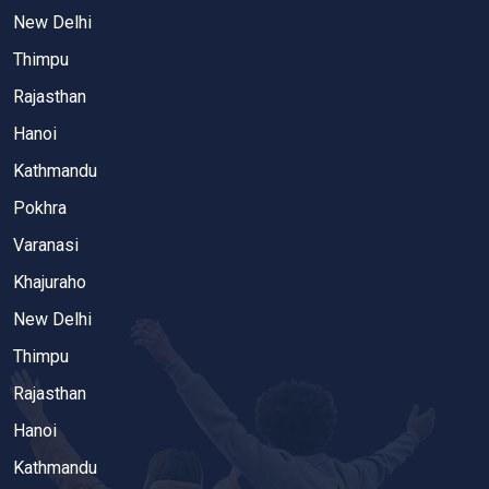
New Delhi
Thimpu
Rajasthan
Hanoi
Kathmandu
Pokhra
Varanasi
Khajuraho
New Delhi
Thimpu
Rajasthan
Hanoi
Kathmandu