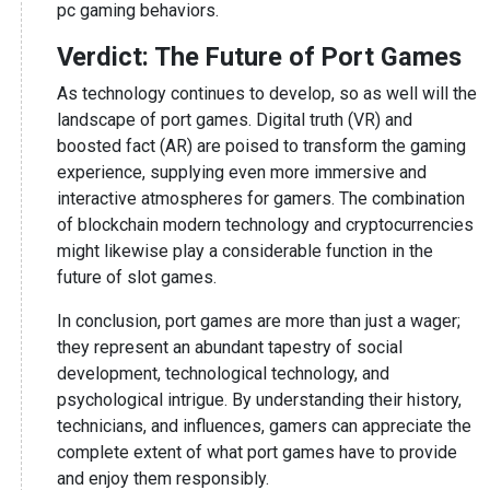
pc gaming behaviors.
Verdict: The Future of Port Games
As technology continues to develop, so as well will the
landscape of port games. Digital truth (VR) and
boosted fact (AR) are poised to transform the gaming
experience, supplying even more immersive and
interactive atmospheres for gamers. The combination
of blockchain modern technology and cryptocurrencies
might likewise play a considerable function in the
future of slot games.
In conclusion, port games are more than just a wager;
they represent an abundant tapestry of social
development, technological technology, and
psychological intrigue. By understanding their history,
technicians, and influences, gamers can appreciate the
complete extent of what port games have to provide
and enjoy them responsibly.