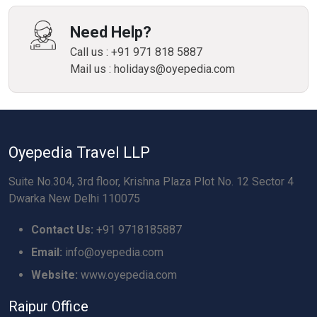
Need Help?
Call us : +91 971 818 5887
Mail us : holidays@oyepedia.com
Oyepedia Travel LLP
Suite No.304, 3rd floor, Krishna Plaza Plot No. 12 Sector 4
Dwarka New Delhi 110075
Contact Us:
+91 9718185887
Email:
info@oyepedia.com
Website:
www.oyepedia.com
Raipur Office