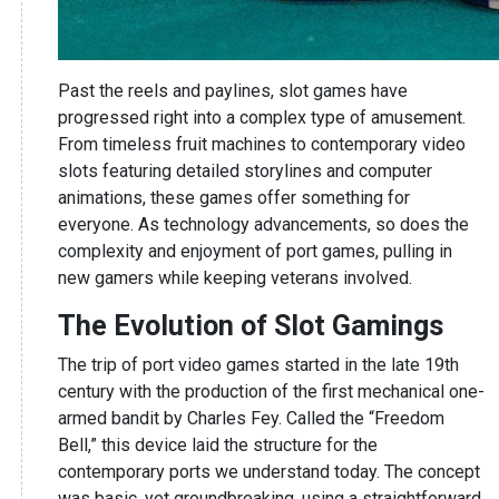
Past the reels and paylines, slot games have
progressed right into a complex type of amusement.
From timeless fruit machines to contemporary video
slots featuring detailed storylines and computer
animations, these games offer something for
everyone. As technology advancements, so does the
complexity and enjoyment of port games, pulling in
new gamers while keeping veterans involved.
The Evolution of Slot Gamings
The trip of port video games started in the late 19th
century with the production of the first mechanical one-
armed bandit by Charles Fey. Called the “Freedom
Bell,” this device laid the structure for the
contemporary ports we understand today. The concept
was basic, yet groundbreaking, using a straightforward