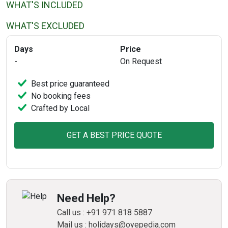
WHAT'S INCLUDED
WHAT'S EXCLUDED
Days
Price
-
On Request
Best price guaranteed
No booking fees
Crafted by Local
GET A BEST PRICE QUOTE
Need Help?
Call us : +91 971 818 5887
Mail us : holidays@oyepedia.com