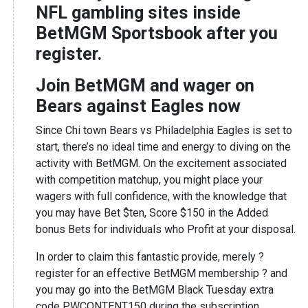
NFL gambling sites inside
BetMGM Sportsbook after you
register.
Join BetMGM and wager on
Bears against Eagles now
Since Chi town Bears vs Philadelphia Eagles is set to
start, there’s no ideal time and energy to diving on the
activity with BetMGM. On the excitement associated
with competition matchup, you might place your
wagers with full confidence, with the knowledge that
you may have Bet $ten, Score $150 in the Added
bonus Bets for individuals who Profit at your disposal.
In order to claim this fantastic provide, merely ?
register for an effective BetMGM membership ? and
you may go into the BetMGM Black Tuesday extra
code PWCONTENT150 during the subscription