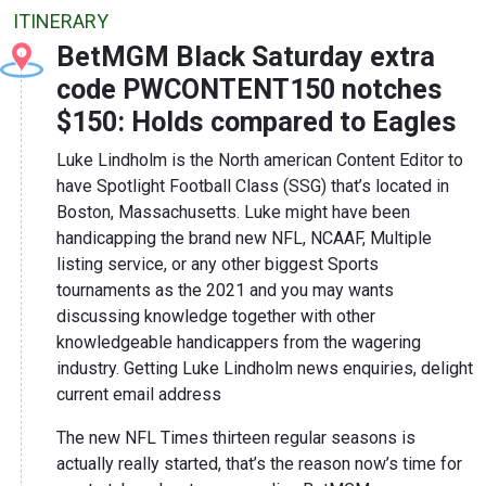
ITINERARY
BetMGM Black Saturday extra
code PWCONTENT150 notches
$150: Holds compared to Eagles
Luke Lindholm is the North american Content Editor to
have Spotlight Football Class (SSG) that’s located in
Boston, Massachusetts. Luke might have been
handicapping the brand new NFL, NCAAF, Multiple
listing service, or any other biggest Sports
tournaments as the 2021 and you may wants
discussing knowledge together with other
knowledgeable handicappers from the wagering
industry. Getting Luke Lindholm news enquiries, delight
current email address
The new NFL Times thirteen regular seasons is
actually really started, that’s the reason now’s time for