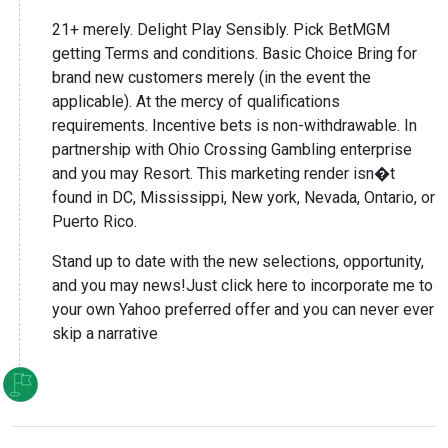
21+ merely. Delight Play Sensibly. Pick BetMGM
getting Terms and conditions. Basic Choice Bring for
brand new customers merely (in the event the
applicable). At the mercy of qualifications
requirements. Incentive bets is non-withdrawable. In
partnership with Ohio Crossing Gambling enterprise
and you may Resort. This marketing render isn�t
found in DC, Mississippi, New york, Nevada, Ontario, or
Puerto Rico.
Stand up to date with the new selections, opportunity,
and you may news!Just click here to incorporate me to
your own Yahoo preferred offer and you can never ever
skip a narrative