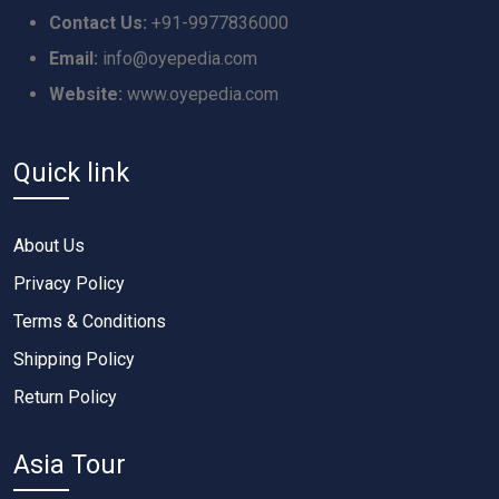
Contact Us:
+91-9977836000
Email:
info@oyepedia.com
Website:
www.oyepedia.com
Quick link
About Us
Privacy Policy
Terms & Conditions
Shipping Policy
Return Policy
Asia Tour