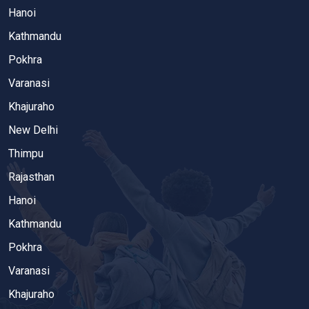
Hanoi
Kathmandu
Pokhra
Varanasi
Khajuraho
New Delhi
Thimpu
Rajasthan
Hanoi
Kathmandu
Pokhra
Varanasi
Khajuraho