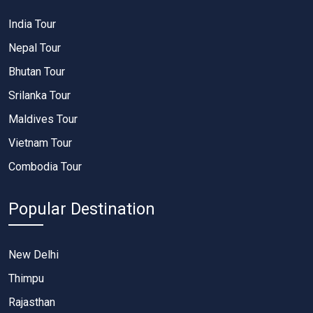
India Tour
Nepal Tour
Bhutan Tour
Srilanka Tour
Maldives Tour
Vietnam Tour
Combodia Tour
Popular Destination
New Delhi
Thimpu
Rajasthan