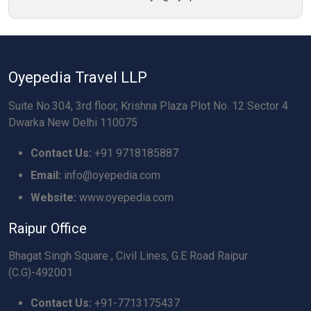
Oyepedia Travel LLP
Suite No.304, 3rd floor, Krishna Plaza Plot No. 12 Sector 4
Dwarka New Delhi 110075
Contact Us:
+91 9718185887
Email:
info@oyepedia.com
Website:
www.oyepedia.com
Raipur Office
Bhagat Singh Square , Civil Lines, G.E Road Raipur
(C.G)-492001
Contact Us:
+91-7713175437