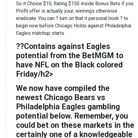
So it Choice $10, Rating $150 inside Bonus Bets if you
Profit offer is actually your; winnings otherwise
eradicate. You can ? turn on that it personal hook ? to
begin now before Chicago Holds against Philadelphia
Eagles matchup starts.
??Contains against Eagles
potential from the BetMGM to
have NFL on the Black colored
Friday/h2>
We now have compiled the
newest Chicago Bears vs
Philadelphia Eagles gambling
potential below. Remember, you
could bet on these markets in the
certainly one of a knowledgeable