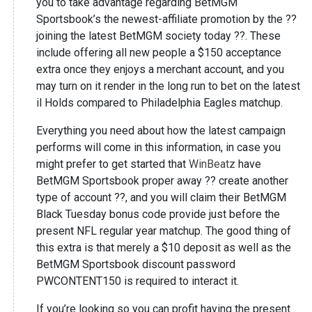
you to take advantage regarding BetMGM
Sportsbook’s the newest-affiliate promotion by the ??
joining the latest BetMGM society today ??. These
include offering all new people a $150 acceptance
extra once they enjoys a merchant account, and you
may turn on it render in the long run to bet on the latest
il Holds compared to Philadelphia Eagles matchup.
Everything you need about how the latest campaign
performs will come in this information, in case you
might prefer to get started that
WinBeatz
have
BetMGM Sportsbook proper away ?? create another
type of account ??, and you will claim their BetMGM
Black Tuesday bonus code provide just before the
present NFL regular year matchup. The good thing of
this extra is that merely a $10 deposit as well as the
BetMGM Sportsbook discount password
PWCONTENT150 is required to interact it.
If you’re looking so you can profit having the present