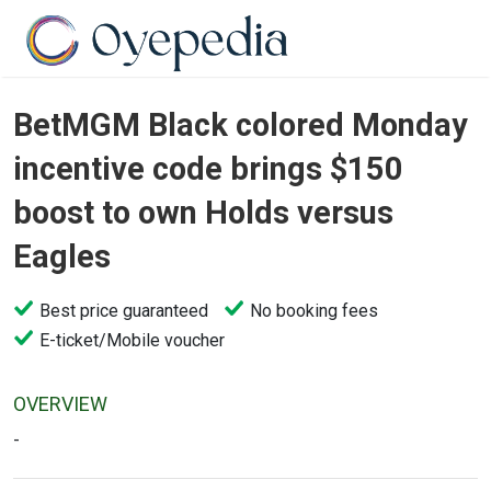
BetMGM Black colored Monday
incentive code brings $150
boost to own Holds versus
Eagles
Best price guaranteed
No booking fees
E-ticket/Mobile voucher
OVERVIEW
-