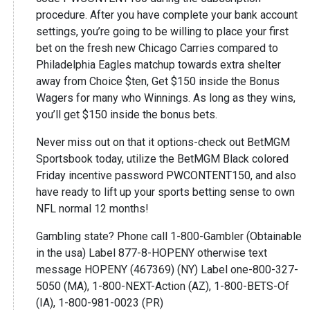
procedure. After you have complete your bank account
settings, you’re going to be willing to place your first
bet on the fresh new Chicago Carries compared to
Philadelphia Eagles matchup towards extra shelter
away from Choice $ten, Get $150 inside the Bonus
Wagers for many who Winnings. As long as they wins,
you’ll get $150 inside the bonus bets.
Never miss out on that it options-check out BetMGM
Sportsbook today, utilize the BetMGM Black colored
Friday incentive password PWCONTENT150, and also
have ready to lift up your sports betting sense to own
NFL normal 12 months!
Gambling state? Phone call 1-800-Gambler (Obtainable
in the usa) Label 877-8-HOPENY otherwise text
message HOPENY (467369) (NY) Label one-800-327-
5050 (MA), 1-800-NEXT-Action (AZ), 1-800-BETS-Of
(IA), 1-800-981-0023 (PR)