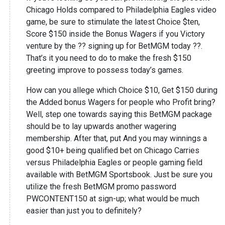
Chicago Holds compared to Philadelphia Eagles video
game, be sure to stimulate the latest Choice $ten,
Score $150 inside the Bonus Wagers if you Victory
venture by the ?? signing up for BetMGM today ??.
That’s it you need to do to make the fresh $150
greeting improve to possess today’s games.
How can you allege which Choice $10, Get $150 during
the Added bonus Wagers for people who Profit bring?
Well, step one towards saying this BetMGM package
should be to lay upwards another wagering
membership. After that, put And you may winnings a
good $10+ being qualified bet on Chicago Carries
versus Philadelphia Eagles or people gaming field
available with BetMGM Sportsbook. Just be sure you
utilize the fresh BetMGM promo password
PWCONTENT150 at sign-up; what would be much
easier than just you to definitely?