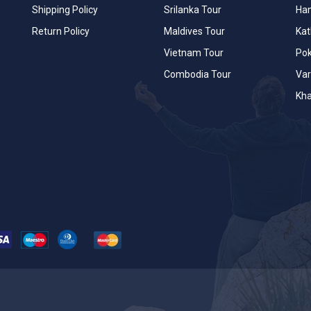
Shipping Policy
Srilanka Tour
Han
Return Policy
Maldives Tour
Ka
Vietnam Tour
Po
Combodia Tour
Var
Kha