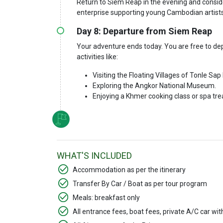
Return to Siem Reap in the evening and consid
enterprise supporting young Cambodian artists
Day 8: Departure from Siem Reap
Your adventure ends today. You are free to depa
activities like:
Visiting the Floating Villages of Tonle Sap
Exploring the Angkor National Museum.
Enjoying a Khmer cooking class or spa tr
WHAT'S INCLUDED
Accommodation as per the itinerary
Transfer By Car / Boat as per tour program
Meals: breakfast only
All entrance fees, boat fees, private A/C car wi