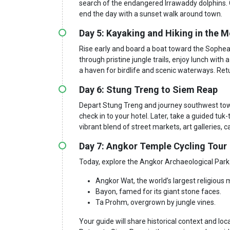
search of the endangered Irrawaddy dolphins. 
end the day with a sunset walk around town.
Day 5: Kayaking and Hiking in the
Rise early and board a boat toward the Sophea
through pristine jungle trails, enjoy lunch with
a haven for birdlife and scenic waterways. Ret
Day 6: Stung Treng to Siem Reap
Depart Stung Treng and journey southwest tow
check in to your hotel. Later, take a guided tuk
vibrant blend of street markets, art galleries, 
Day 7: Angkor Temple Cycling Tour
Today, explore the Angkor Archaeological Park b
Angkor Wat, the world’s largest religiou
Bayon, famed for its giant stone faces.
Ta Prohm, overgrown by jungle vines.
Your guide will share historical context and lo