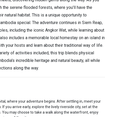
gh the serene flooded forests, where you’ll have the
r natural habitat. This is a unique opportunity to
ambodia special. The adventure continues in Siem Reap,
les, including the iconic Angkor Wat, while learning about
rip also includes a memorable local homestay on an island in
 your hosts and learn about their traditional way of life.
ety of activities included, this trip blends physical
bodia's incredible heritage and natural beauty, all while
ctions along the way.
tal, where your adventure begins. After settling in, meet your
you arrive early, explore the lively riverside city, set at the
. You may choose to take a walk along the waterfront, enjoy