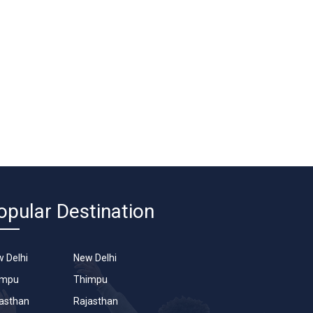
opular Destination
 Delhi
New Delhi
impu
Thimpu
asthan
Rajasthan