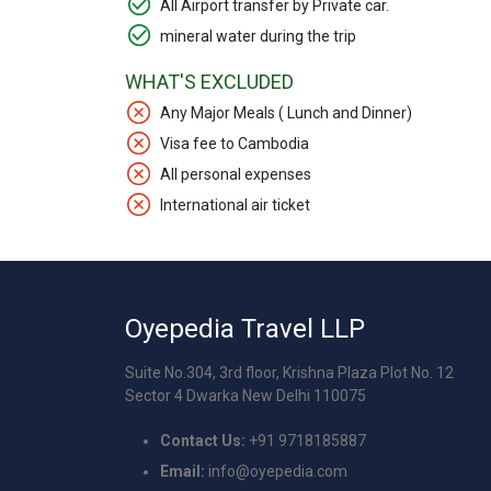
All Airport transfer by Private car.
mineral water during the trip
WHAT'S EXCLUDED
Any Major Meals ( Lunch and Dinner)
Visa fee to Cambodia
All personal expenses
International air ticket
Oyepedia Travel LLP
Suite No.304, 3rd floor, Krishna Plaza Plot No. 12
Sector 4 Dwarka New Delhi 110075
Contact Us:
+91 9718185887
Email:
info@oyepedia.com