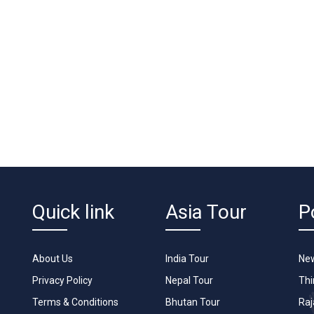
Quick link
Asia Tour
P
About Us
India Tour
New
Privacy Policy
Nepal Tour
Th
Terms & Conditions
Bhutan Tour
Raj