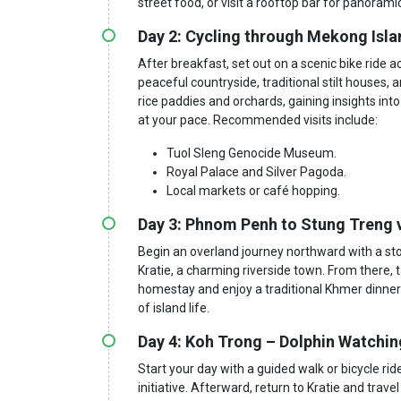
street food, or visit a rooftop bar for panoramic
Day 2: Cycling through Mekong Isla
After breakfast, set out on a scenic bike ride a
peaceful countryside, traditional stilt houses,
rice paddies and orchards, gaining insights int
at your pace. Recommended visits include:
Tuol Sleng Genocide Museum.
Royal Palace and Silver Pagoda.
Local markets or café hopping.
Day 3: Phnom Penh to Stung Treng 
Begin an overland journey northward with a sto
Kratie, a charming riverside town. From there, t
homestay and enjoy a traditional Khmer dinner
of island life.
Day 4: Koh Trong – Dolphin Watchi
Start your day with a guided walk or bicycle ri
initiative. Afterward, return to Kratie and trav