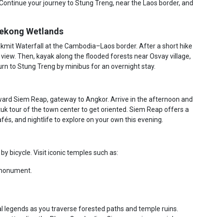
Continue your journey to Stung Treng, near the Laos border, and
 Mekong Wetlands
kmit Waterfall at the Cambodia–Laos border. After a short hike
 a view. Then, kayak along the flooded forests near Osvay village,
urn to Stung Treng by minibus for an overnight stay.
ard Siem Reap, gateway to Angkor. Arrive in the afternoon and
-tuk tour of the town center to get oriented. Siem Reap offers a
cafés, and nightlife to explore on your own this evening.
y bicycle. Visit iconic temples such as:
s monument.
cal legends as you traverse forested paths and temple ruins.