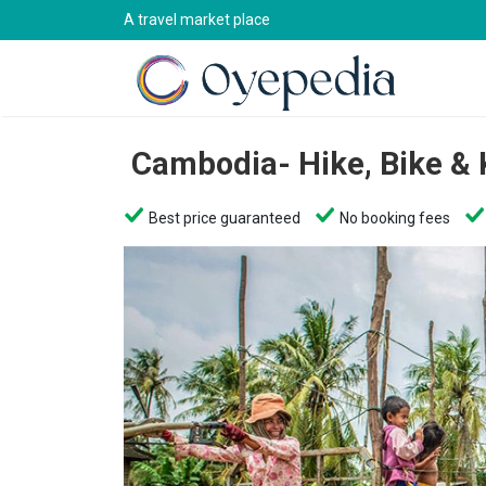
A travel market place
Cambodia- Hike, Bike &
Best price guaranteed
No booking fees