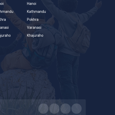
oi
Hanoi
thmandu
Kathmandu
khra
Pokhra
anasi
Varanasi
juraho
Khajuraho