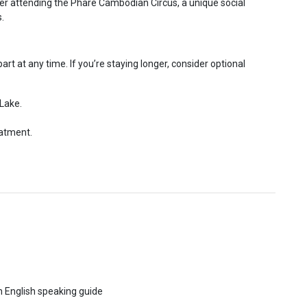
er attending the Phare Cambodian Circus, a unique social
.
rt at any time. If you’re staying longer, consider optional
 Lake.
eatment.
th English speaking guide