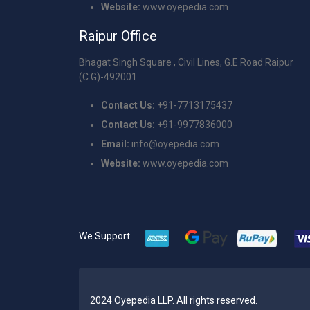
Website:
www.oyepedia.com
Raipur Office
Bhagat Singh Square , Civil Lines, G.E Road Raipur
(C.G)-492001
Contact Us:
+91-7713175437
Contact Us:
+91-9977836000
Email:
info@oyepedia.com
Website:
www.oyepedia.com
We Support
2024 Oyepedia LLP. All rights reserved.