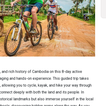
, and rich history of Cambodia on this 8-day active
ging and hands-on experience. This guided trip takes
allowing you to cycle, kayak, and hike your way through
connect deeply with both the land and its people. In
istorical landmarks but also immerse yourself in the local
 wheels, discovering hidden gems along the way. As you