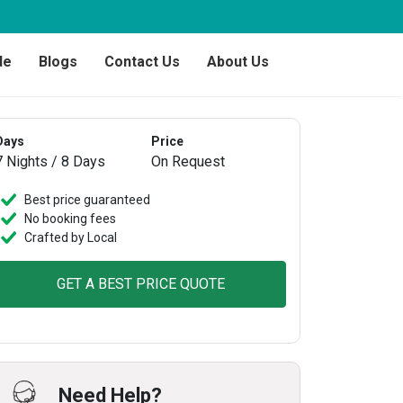
de
Blogs
Contact Us
About Us
Days
Price
7 Nights / 8 Days
On Request
Best price guaranteed
No booking fees
Crafted by Local
GET A BEST PRICE QUOTE
Need Help?