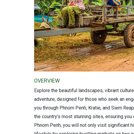
OVERVIEW
Explore the beautiful landscapes, vibrant culture
adventure, designed for those who seek an enga
you through Phnom Penh, Kratie, and Siem Reap, 
the country’s most stunning sites, ensuring you 
Phnom Penh, you will not only visit significant h
lifestyle by exploring bustling markets on two