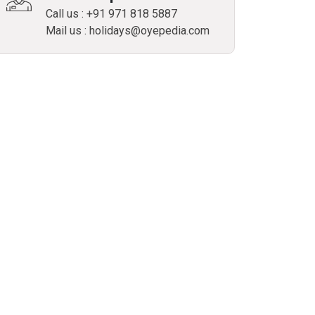
Call us : +91 971 818 5887
Mail us : holidays@oyepedia.com