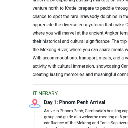
venture north to Kratie, prepare to paddle throu
chance to spot the rare Irrawaddy dolphins in thei
appreciate the diverse ecosystems that make C
where you will marvel at the ancient Angkor temp
their historical and cultural significance. The t
the Mekong River, where you can share meals with
With accommodations, transport, meals, and a vari
activity with cultural immersion, showcasing Cam
creating lasting memories and meaningful conne
ITINERARY
Day 1: Phnom Penh Arrival
Arrive in Phnom Penh, Cambodia’s bustling capi
group and guide at a welcome meeting at 6 pm. If 
confluence of the Mekong and Tonle Sap rivers