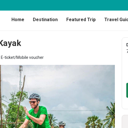
Home
Destination
Featured Trip
Travel Gui
 Kayak
E-ticket/Mobile voucher