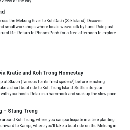
 views of the city.
nd
cross the Mekong River to Koh Dach (Silk Island). Discover
 and small workshops where locals weave silk by hand. Ride past
o rural life. Return to Phnom Penh for a free afternoon to explore
via Kratie and Koh Trong Homestay
p at Skuon (famous for its fried spiders!) before reaching
ake a short boat ride to Koh Trong Island. Settle into your
 with your hosts. Relax in a hammock and soak up the slow pace
ng – Stung Treng
de around Koh Trong, where you can participate in a tree planting
el onward to Kampi, where you’ll take a boat ride on the Mekong in