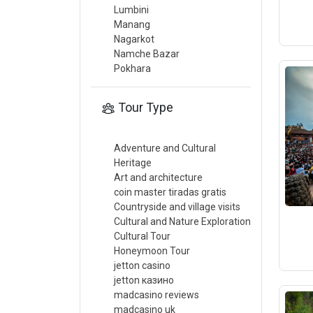
Lumbini
Manang
Nagarkot
Namche Bazar
Pokhara
Tour Type
Adventure and Cultural
Heritage
Art and architecture
coin master tiradas gratis
Countryside and village visits
Cultural and Nature Exploration
Cultural Tour
Honeymoon Tour
jetton casino
jetton казино
madcasino reviews
madcasino uk