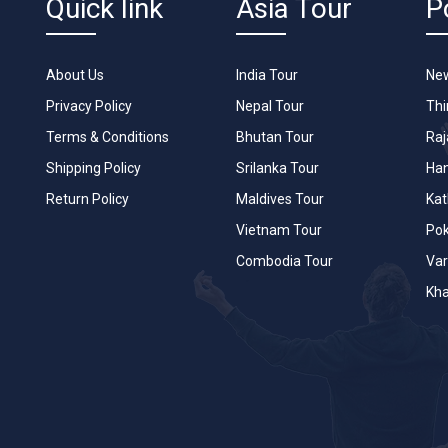
Quick link
Asia Tour
P
About Us
India Tour
New
Privacy Policy
Nepal Tour
Th
Terms & Conditions
Bhutan Tour
Raj
Shipping Policy
Srilanka Tour
Han
Return Policy
Maldives Tour
Ka
Vietnam Tour
Po
Combodia Tour
Var
Kha