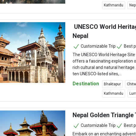
Kathmandu
Nep
UNESCO World Heritag
Nepal
Customizable Trip
Best p
The UNESCO World Heritage Site 
offers a fascinating exploration o
rich cultural and natural heritage
ten UNESCO-listed sites,...
Destination
Bhaktapur
Chitw
Kathmandu
Lum
Nepal Golden Triangle 
Customizable Trip
Best p
Embark on an enchanting adventu