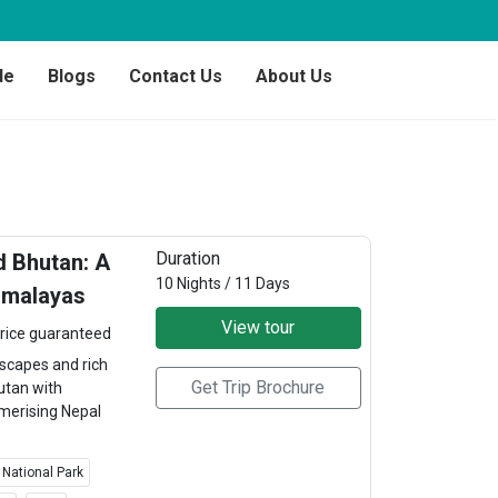
de
Blogs
Contact Us
About Us
Duration
 Bhutan: A
10 Nights / 11 Days
imalayas
View tour
rice guaranteed
scapes and rich
Get Trip Brochure
utan with
merising Nepal
 National Park