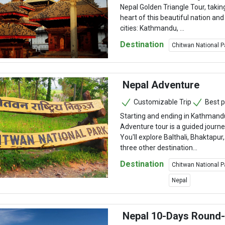
Nepal Golden Triangle Tour, takin
heart of this beautiful nation and
cities: Kathmandu, ...
Destination
Chitwan National P
Nepal Adventure
Customizable Trip
Best p
Starting and ending in Kathmand
Adventure tour is a guided journe
You'll explore Balthali, Bhaktapu
three other destination...
Destination
Chitwan National P
Nepal
Nepal 10-Days Round-