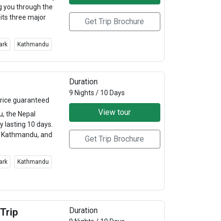
g you through the
 its three major
Get Trip Brochure
ark
Kathmandu
Duration
9 Nights / 10 Days
rice guaranteed
View tour
u, the Nepal
y lasting 10 days.
r, Kathmandu, and
Get Trip Brochure
ark
Kathmandu
Duration
Trip