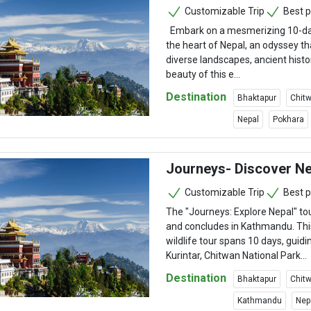
Customizable Trip
Best p
Embark on a mesmerizing 10-da
the heart of Nepal, an odyssey th
diverse landscapes, ancient histo
beauty of this e...
Destination
Bhaktapur
Chitw
Nepal
Pokhara
Journeys- Discover N
Customizable Trip
Best p
The "Journeys: Explore Nepal" 
and concludes in Kathmandu. Thi
wildlife tour spans 10 days, guid
Kurintar, Chitwan National Park...
Destination
Bhaktapur
Chitw
Kathmandu
Nep