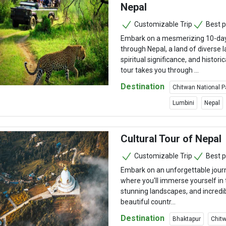
Nepal
Customizable Trip
Best p
Embark on a mesmerizing 10-day 
through Nepal, a land of diverse 
spiritual significance, and historic
tour takes you through ...
Destination
Chitwan National P
Lumbini
Nepal
Cultural Tour of Nepal
Customizable Trip
Best p
Embark on an unforgettable jour
where you'll immerse yourself in t
stunning landscapes, and incredibl
beautiful countr...
Destination
Bhaktapur
Chitw