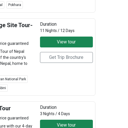
al
Pokhara
Duration
e Site Tour-
11 Nights / 12 Days
View tour
rice guaranteed
Tour of Nepal
Get Trip Brochure
f the country's
. Nepal, home to
an National Park
bini
Duration
Tour
3 Nights / 4 Days
rice guaranteed
View tour
re with our 4-day