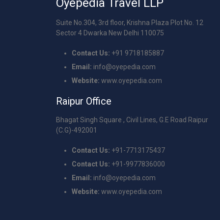
Oyepedia Travel LLP
Suite No.304, 3rd floor, Krishna Plaza Plot No. 12
Sector 4 Dwarka New Delhi 110075
Contact Us:
+91 9718185887
Email:
info@oyepedia.com
Website:
www.oyepedia.com
Raipur Office
Bhagat Singh Square , Civil Lines, G.E Road Raipur
(C.G)-492001
Contact Us:
+91-7713175437
Contact Us:
+91-9977836000
Email:
info@oyepedia.com
Website:
www.oyepedia.com