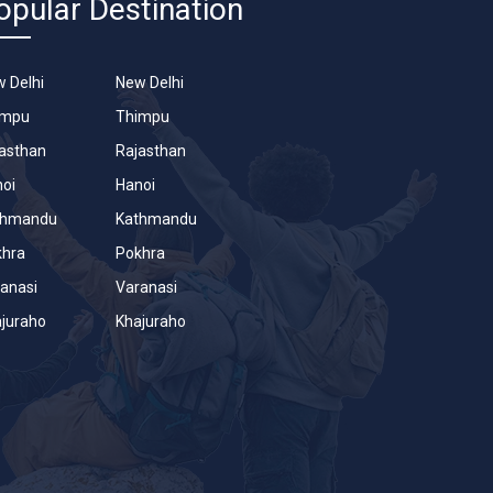
opular Destination
 Delhi
New Delhi
impu
Thimpu
asthan
Rajasthan
oi
Hanoi
thmandu
Kathmandu
khra
Pokhra
anasi
Varanasi
juraho
Khajuraho