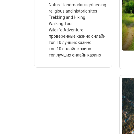
Natural landmarks sightseeing
religious and historic sites
Trekking and Hiking
Walking Tour
Wildlife Adventure
проверенные казино онлайн
топ 10 лучших казино
топ 10 онлайн казино
топ лучших онлайн казино