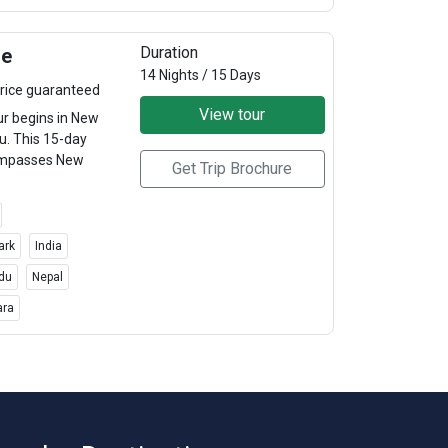
Duration
re
14 Nights / 15 Days
rice guaranteed
View tour
ur begins in New
u. This 15-day
compasses New
Get Trip Brochure
ark
India
du
Nepal
ara