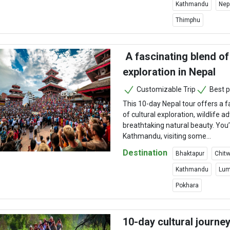
Kathmandu
Nep
Thimphu
A fascinating blend of 
exploration in Nepal
Customizable Trip
Best p
This 10-day Nepal tour offers a f
of cultural exploration, wildlife 
breathtaking natural beauty. You’l
Kathmandu, visiting some...
Destination
Bhaktapur
Chitw
Kathmandu
Lum
Pokhara
10-day cultural journe