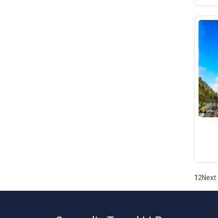
1
2
Next 