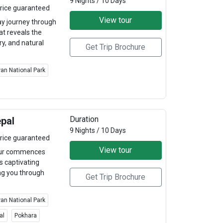
9 Nights / 10 Days
rice guaranteed
View tour
y journey through
at reveals the
ry, and natural
Get Trip Brochure
an National Park
Duration
epal
9 Nights / 10 Days
rice guaranteed
View tour
tour commences
s captivating
ing you through
Get Trip Brochure
an National Park
al
Pokhara