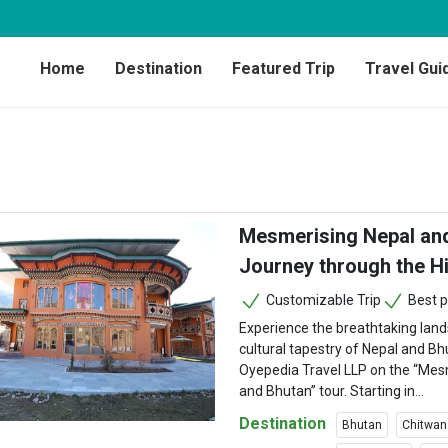
Home
Destination
Featured Trip
Travel Gui
Mesmerising Nepal and
Journey through the H
Customizable Trip
Best p
Experience the breathtaking land
cultural tapestry of Nepal and Bh
Oyepedia Travel LLP on the “Mes
and Bhutan” tour. Starting in...
Destination
Bhutan
Chitwan