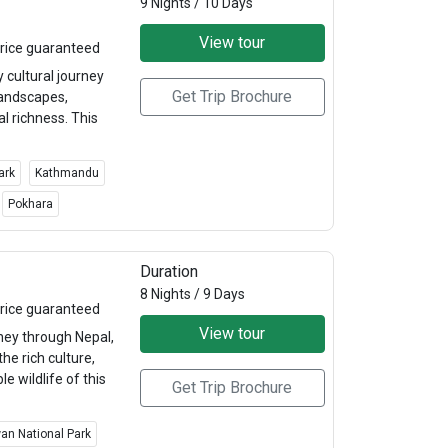
9 Nights / 10 Days
View tour
rice guaranteed
cultural journey
Get Trip Brochure
landscapes,
al richness. This
ark
Kathmandu
Pokhara
Duration
8 Nights / 9 Days
rice guaranteed
View tour
ney through Nepal,
he rich culture,
e wildlife of this
Get Trip Brochure
an National Park