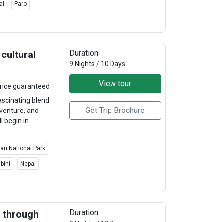
al
Paro
Duration
cultural
9 Nights / 10 Days
View tour
rice guaranteed
ascinating blend
Get Trip Brochure
adventure, and
l begin in
an National Park
bini
Nepal
Duration
y through