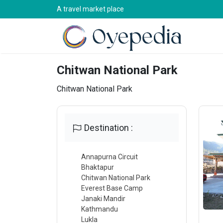
A travel market place
Chitwan National Park
Chitwan National Park
Destination :
Annapurna Circuit
Bhaktapur
Chitwan National Park
Everest Base Camp
Janaki Mandir
Kathmandu
Lukla