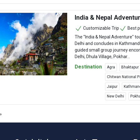
India & Nepal Adventu
Customizable Trip
Best p
The "India & Nepal Adventure" to
Delhi and concludes in Kathmand
guided small group journey en
Delhi, Dhula Village, Pokhar...
Destination
Agra
Bhaktapur
Chitwan National P
Jaipur
Kathman
New Delhi
Pokh
»