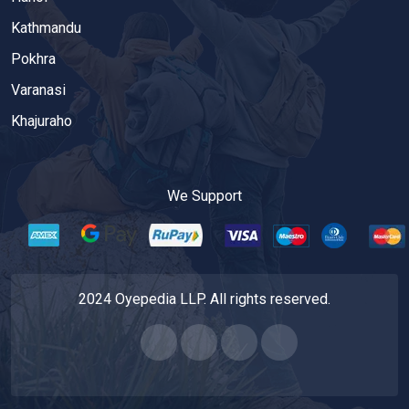
Kathmandu
Pokhra
Varanasi
Khajuraho
We Support
2024 Oyepedia LLP. All rights reserved.