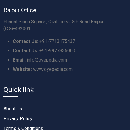
Raipur Office
Bhagat Singh Square , Civil Lines, G.E Road Raipur
(C.G)-492001
Contact Us:
+91-7713175437
Contact Us:
+91-9977836000
Email:
info@oyepedia.com
Website:
www.oyepedia.com
Quick link
About Us
Privacy Policy
Terms & Conditions