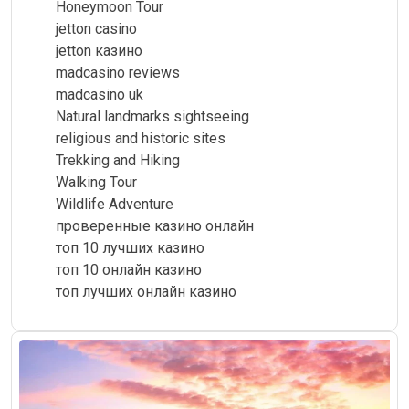
Honeymoon Tour
jetton casino
jetton казино
madcasino reviews
madcasino uk
Natural landmarks sightseeing
religious and historic sites
Trekking and Hiking
Walking Tour
Wildlife Adventure
проверенные казино онлайн
топ 10 лучших казино
топ 10 онлайн казино
топ лучших онлайн казино