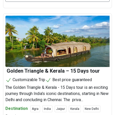
Golden Triangle & Kerala – 15 Days tour
Customizable Trip
Best price guaranteed
The Golden Triangle & Kerala - 15 Days tour is an exciting
journey through India's iconic destinations, starting in New
Delhi and concluding in Chennai. The priva...
Destination
Agra
India
Jaipur
Kerala
New Delhi