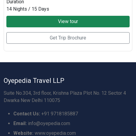
Duration
14 Nights / 15 Days
View tour
Get Trip Brochure
Oyepedia Travel LLP
Suite No.304, 3rd floor, Krishna Plaza Plot No. 12 Sector 4
Dwarka New Delhi 110075
Contact Us:
+91 9718185887
Email:
info@oyepedia.com
Website:
www.oyepedia.com