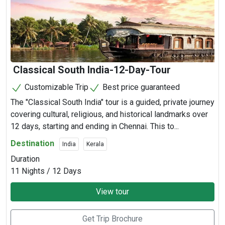
Classical South India-12-Day-Tour
Customizable Trip
Best price guaranteed
The "Classical South India" tour is a guided, private journey
covering cultural, religious, and historical landmarks over
12 days, starting and ending in Chennai. This to...
Destination
India
Kerala
Duration
11 Nights / 12 Days
View tour
Get Trip Brochure