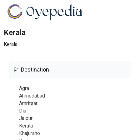
Kerala
Kerala
Destination :
Agra
Ahmedabad
Amritsar
Diu
Jaipur
Kerala
Khajuraho