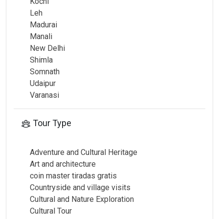
Kochi
Leh
Madurai
Manali
New Delhi
Shimla
Somnath
Udaipur
Varanasi
Tour Type
Adventure and Cultural Heritage
Art and architecture
coin master tiradas gratis
Countryside and village visits
Cultural and Nature Exploration
Cultural Tour