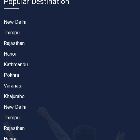
Popular Destination
New Delhi
Thimpu
Rajasthan
Hanoi
Kathmandu
Pokhra
Varanasi
Khajuraho
New Delhi
Thimpu
Rajasthan
Hanoi