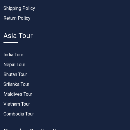
Shipping Policy
Return Policy
Asia Tour
India Tour
Nepal Tour
Bhutan Tour
Srilanka Tour
Maldives Tour
Vietnam Tour
Combodia Tour