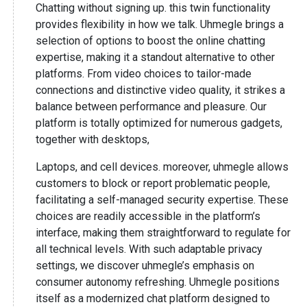
Chatting without signing up. this twin functionality
provides flexibility in how we talk. Uhmegle brings a
selection of options to boost the online chatting
expertise, making it a standout alternative to other
platforms. From video choices to tailor-made
connections and distinctive video quality, it strikes a
balance between performance and pleasure. Our
platform is totally optimized for numerous gadgets,
together with desktops,
Laptops, and cell devices. moreover, uhmegle allows
customers to block or report problematic people,
facilitating a self-managed security expertise. These
choices are readily accessible in the platform’s
interface, making them straightforward to regulate for
all technical levels. With such adaptable privacy
settings, we discover uhmegle’s emphasis on
consumer autonomy refreshing. Uhmegle positions
itself as a modernized chat platform designed to