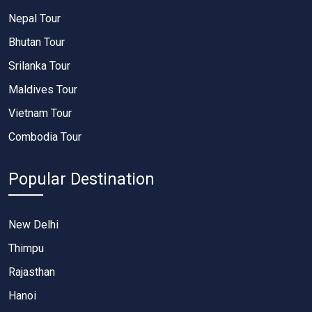
Nepal Tour
Bhutan Tour
Srilanka Tour
Maldives Tour
Vietnam Tour
Combodia Tour
Popular Destination
New Delhi
Thimpu
Rajasthan
Hanoi