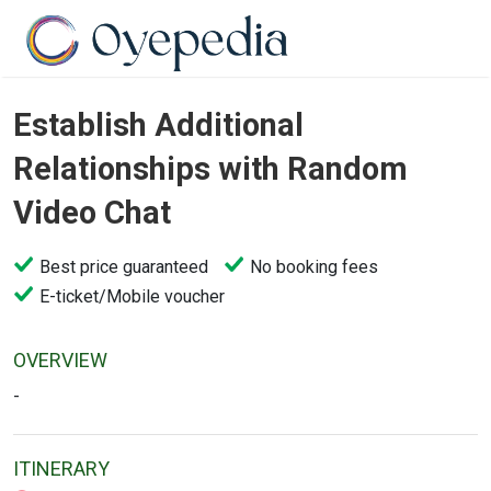
Establish Additional
Relationships with Random
Video Chat
Best price guaranteed
No booking fees
E-ticket/Mobile voucher
OVERVIEW
-
ITINERARY