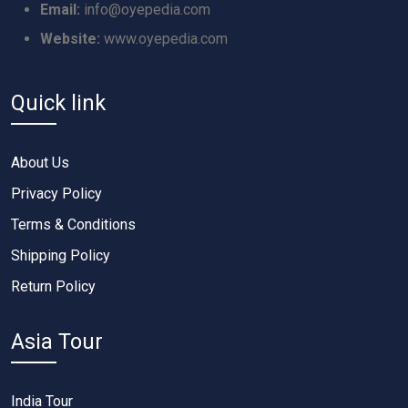
Email:
info@oyepedia.com
Website:
www.oyepedia.com
Quick link
About Us
Privacy Policy
Terms & Conditions
Shipping Policy
Return Policy
Asia Tour
India Tour