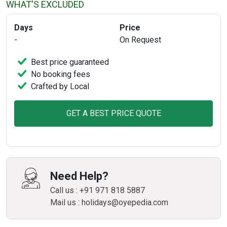
WHAT'S EXCLUDED
Days
Price
-
On Request
Best price guaranteed
No booking fees
Crafted by Local
GET A BEST PRICE QUOTE
Need Help?
Call us : +91 971 818 5887
Mail us : holidays@oyepedia.com