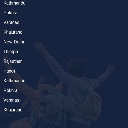
Kathmandu
Pokhra
Varanasi
Khajuraho
New Delhi
Thimpu
Rajasthan
Hanoi
Kathmandu
Pokhra
Varanasi
Khajuraho