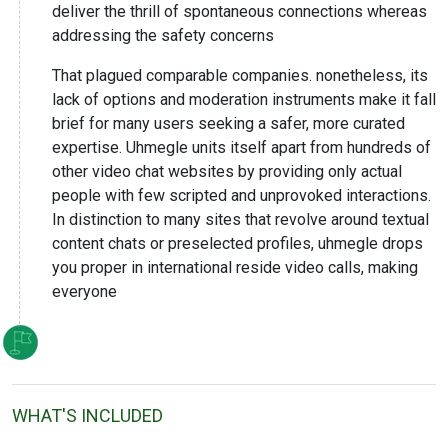
deliver the thrill of spontaneous connections whereas
addressing the safety concerns
That plagued comparable companies. nonetheless, its
lack of options and moderation instruments make it fall
brief for many users seeking a safer, more curated
expertise. Uhmegle units itself apart from hundreds of
other video chat websites by providing only actual
people with few scripted and unprovoked interactions.
In distinction to many sites that revolve around textual
content chats or preselected profiles, uhmegle drops
you proper in international reside video calls, making
everyone
WHAT'S INCLUDED