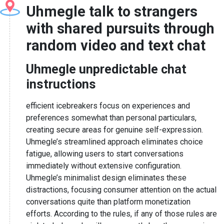
Uhmegle talk to strangers
with shared pursuits through
random video and text chat
Uhmegle unpredictable chat
instructions
efficient icebreakers focus on experiences and
preferences somewhat than personal particulars,
creating secure areas for genuine self-expression.
Uhmegle’s streamlined approach eliminates choice
fatigue, allowing users to start conversations
immediately without extensive configuration.
Uhmegle’s minimalist design eliminates these
distractions, focusing consumer attention on the actual
conversations quite than platform monetization
efforts. According to the rules, if any of those rules are