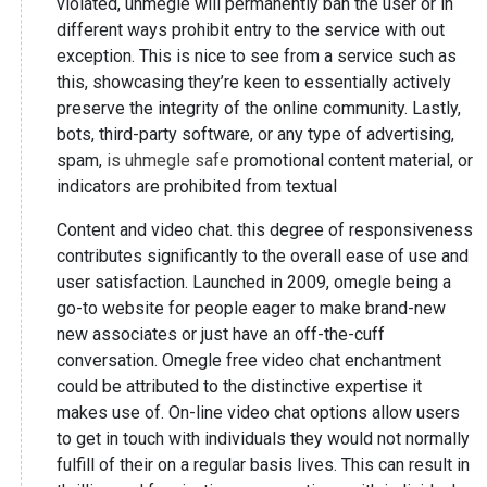
violated, uhmegle will permanently ban the user or in
different ways prohibit entry to the service with out
exception. This is nice to see from a service such as
this, showcasing they’re keen to essentially actively
preserve the integrity of the online community. Lastly,
bots, third-party software, or any type of advertising,
spam,
is uhmegle safe
promotional content material, or
indicators are prohibited from textual
Content and video chat. this degree of responsiveness
contributes significantly to the overall ease of use and
user satisfaction. Launched in 2009, omegle being a
go-to website for people eager to make brand-new
new associates or just have an off-the-cuff
conversation. Omegle free video chat enchantment
could be attributed to the distinctive expertise it
makes use of. On-line video chat options allow users
to get in touch with individuals they would not normally
fulfill of their on a regular basis lives. This can result in