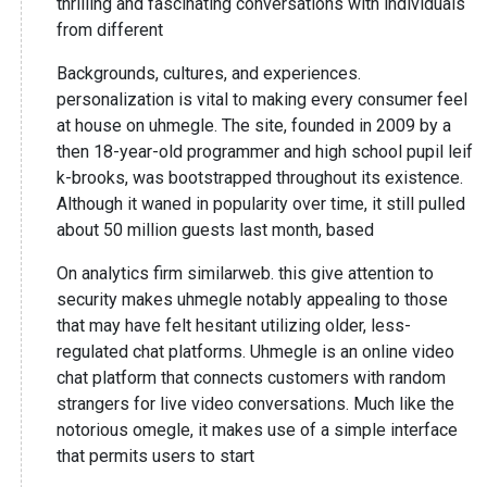
thrilling and fascinating conversations with individuals
from different
Backgrounds, cultures, and experiences.
personalization is vital to making every consumer feel
at house on uhmegle. The site, founded in 2009 by a
then 18-year-old programmer and high school pupil leif
k-brooks, was bootstrapped throughout its existence.
Although it waned in popularity over time, it still pulled
about 50 million guests last month, based
On analytics firm similarweb. this give attention to
security makes uhmegle notably appealing to those
that may have felt hesitant utilizing older, less-
regulated chat platforms. Uhmegle is an online video
chat platform that connects customers with random
strangers for live video conversations. Much like the
notorious omegle, it makes use of a simple interface
that permits users to start