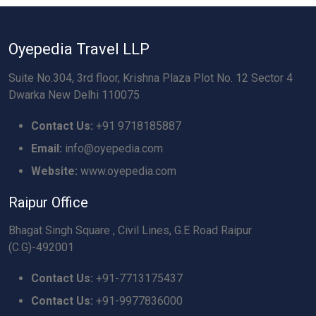
Oyepedia Travel LLP
Suite No.304, 3rd floor, Krishna Plaza Plot No. 12 Sector 4
Dwarka New Delhi 110075
Contact Us:
+91 9718185887
Email:
info@oyepedia.com
Website:
www.oyepedia.com
Raipur Office
Bhagat Singh Square , Civil Lines, G.E Road Raipur
(C.G)-492001
Contact Us:
+91-7713175437
Contact Us:
+91-9977836000