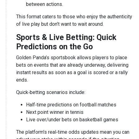
between actions.
This format caters to those who enjoy the authenticity
of live play but don’t want to wait around.
Sports & Live Betting: Quick
Predictions on the Go
Golden Panda’s sportsbook allows players to place
bets on events that are already underway, delivering
instant results as soon as a goal is scored or a rally
ends.
Quick‑betting scenarios include:
Half‑time predictions on football matches
Next point winner in tennis
Live over/under bets on basketball games
The platform’s real‑time odds updates mean you can