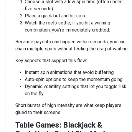
Choose a slot with a low spin time (often under
five seconds).
Place a quick bet and hit spin.
Watch the reels settle; if you hit a winning
combination, you’re immediately credited.
Because payouts can happen within seconds, you can
chain multiple spins without feeling the drag of waiting.
Key aspects that support this flow:
Instant spin animations that avoid buffering
Auto‑spin options to keep the momentum going
Dynamic volatility settings that let you toggle risk
on the fly
Short bursts of high intensity are what keep players
glued to their screens.
Table Games: Blackjack &