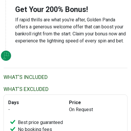
Get Your 200% Bonus!
If rapid thrills are what you’re after, Golden Panda
offers a generous welcome offer that can boost your
bankroll right from the start. Claim your bonus now and
experience the lightning speed of every spin and bet.
WHAT'S INCLUDED
WHAT'S EXCLUDED
Days
Price
-
On Request
Best price guaranteed
No booking fees