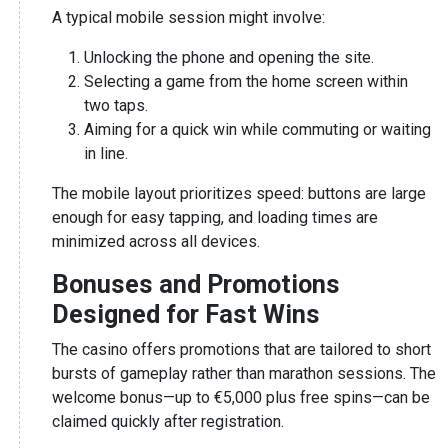
A typical mobile session might involve:
Unlocking the phone and opening the site.
Selecting a game from the home screen within
two taps.
Aiming for a quick win while commuting or waiting
in line.
The mobile layout prioritizes speed: buttons are large
enough for easy tapping, and loading times are
minimized across all devices.
Bonuses and Promotions
Designed for Fast Wins
The casino offers promotions that are tailored to short
bursts of gameplay rather than marathon sessions. The
welcome bonus—up to €5,000 plus free spins—can be
claimed quickly after registration.