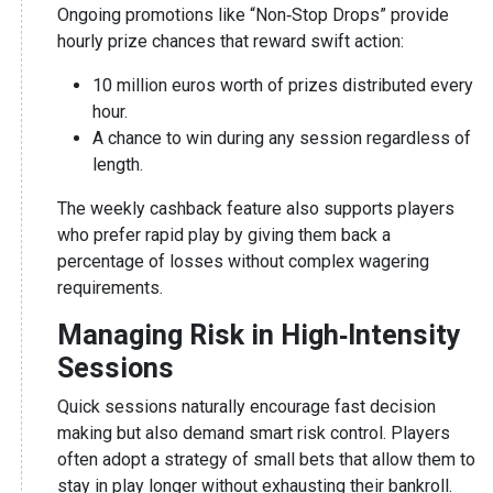
Ongoing promotions like “Non‑Stop Drops” provide
hourly prize chances that reward swift action:
10 million euros worth of prizes distributed every
hour.
A chance to win during any session regardless of
length.
The weekly cashback feature also supports players
who prefer rapid play by giving them back a
percentage of losses without complex wagering
requirements.
Managing Risk in High‑Intensity
Sessions
Quick sessions naturally encourage fast decision
making but also demand smart risk control. Players
often adopt a strategy of small bets that allow them to
stay in play longer without exhausting their bankroll.