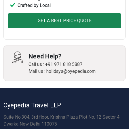
Crafted by Local
GET A BEST PRICE QUOTE
Need Help?
Call us : +91 971 818 5887
Mail us : holidays@oyepedia.com
Oyepedia Travel LLP
Suite No.304, 3rd floor, Krishna Plaza Plot No. 12 Sector 4
Dwarka New Delhi 110075