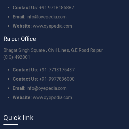
Contact Us:
+91 9718185887
Email:
info@oyepedia.com
Website:
www.oyepedia.com
Raipur Office
Bhagat Singh Square , Civil Lines, G.E Road Raipur
(C.G)-492001
Contact Us:
+91-7713175437
Contact Us:
+91-9977836000
Email:
info@oyepedia.com
Website:
www.oyepedia.com
Quick link