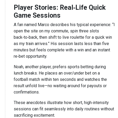
Player Stories: Real‑Life Quick
Game Sessions
A fan named Marco describes his typical experience: “I
open the site on my commute, spin three slots
back‑to‑back, then shift to live roulette for a quick win
as my train arrives.” His session lasts less than five
minutes but feels complete with a win and an instant
re‑bet opportunity.
Noah, another player, prefers sports betting during
lunch breaks. He places an over/under bet on a
football match within ten seconds and watches the
result unfold live—no waiting around for payouts or
confirmations.
These anecdotes illustrate how short, high‑intensity
sessions can fit seamlessly into daily routines without
sacrificing excitement.