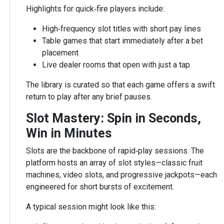
Highlights for quick‑fire players include:
High‑frequency slot titles with short pay lines
Table games that start immediately after a bet
placement
Live dealer rooms that open with just a tap
The library is curated so that each game offers a swift
return to play after any brief pauses.
Slot Mastery: Spin in Seconds,
Win in Minutes
Slots are the backbone of rapid‑play sessions. The
platform hosts an array of slot styles—classic fruit
machines, video slots, and progressive jackpots—each
engineered for short bursts of excitement.
A typical session might look like this: