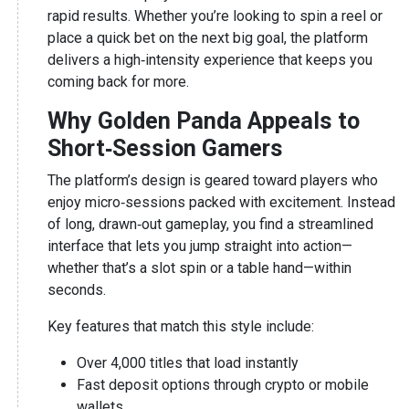
rapid results. Whether you’re looking to spin a reel or
place a quick bet on the next big goal, the platform
delivers a high‑intensity experience that keeps you
coming back for more.
Why Golden Panda Appeals to
Short‑Session Gamers
The platform’s design is geared toward players who
enjoy micro‑sessions packed with excitement. Instead
of long, drawn‑out gameplay, you find a streamlined
interface that lets you jump straight into action—
whether that’s a slot spin or a table hand—within
seconds.
Key features that match this style include:
Over 4,000 titles that load instantly
Fast deposit options through crypto or mobile
wallets