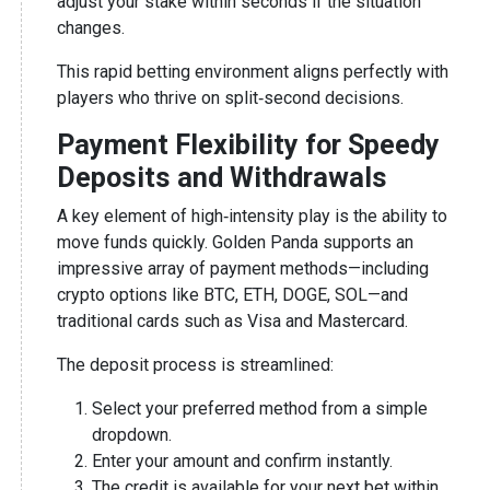
adjust your stake within seconds if the situation
changes.
This rapid betting environment aligns perfectly with
players who thrive on split‑second decisions.
Payment Flexibility for Speedy
Deposits and Withdrawals
A key element of high‑intensity play is the ability to
move funds quickly. Golden Panda supports an
impressive array of payment methods—including
crypto options like BTC, ETH, DOGE, SOL—and
traditional cards such as Visa and Mastercard.
The deposit process is streamlined:
Select your preferred method from a simple
dropdown.
Enter your amount and confirm instantly.
The credit is available for your next bet within