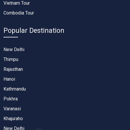
Vietnam Tour
Combodia Tour
Popular Destination
New Delhi
Thimpu
Rajasthan
Hanoi
Kathmandu
Pokhra
Varanasi
Khajuraho
New Delhi