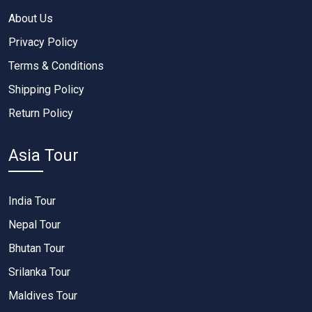
About Us
Privacy Policy
Terms & Conditions
Shipping Policy
Return Policy
Asia Tour
India Tour
Nepal Tour
Bhutan Tour
Srilanka Tour
Maldives Tour