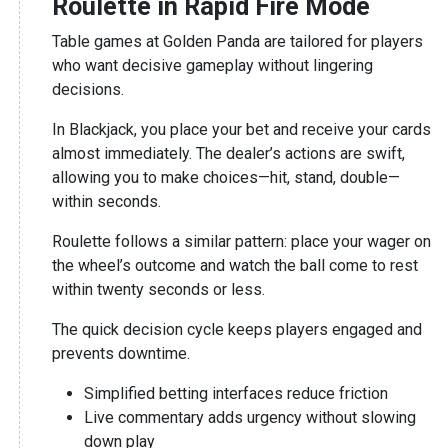
Roulette in Rapid Fire Mode
Table games at Golden Panda are tailored for players
who want decisive gameplay without lingering
decisions.
In Blackjack, you place your bet and receive your cards
almost immediately. The dealer’s actions are swift,
allowing you to make choices—hit, stand, double—
within seconds.
Roulette follows a similar pattern: place your wager on
the wheel’s outcome and watch the ball come to rest
within twenty seconds or less.
The quick decision cycle keeps players engaged and
prevents downtime.
Simplified betting interfaces reduce friction
Live commentary adds urgency without slowing
down play