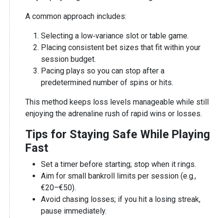
A common approach includes:
Selecting a low‑variance slot or table game.
Placing consistent bet sizes that fit within your
session budget.
Pacing plays so you can stop after a
predetermined number of spins or hits.
This method keeps loss levels manageable while still
enjoying the adrenaline rush of rapid wins or losses.
Tips for Staying Safe While Playing
Fast
Set a timer before starting; stop when it rings.
Aim for small bankroll limits per session (e.g.,
€20–€50).
Avoid chasing losses; if you hit a losing streak,
pause immediately.