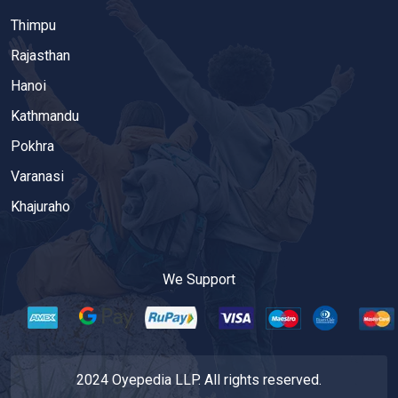
Thimpu
Rajasthan
Hanoi
Kathmandu
Pokhra
Varanasi
Khajuraho
We Support
2024 Oyepedia LLP. All rights reserved.