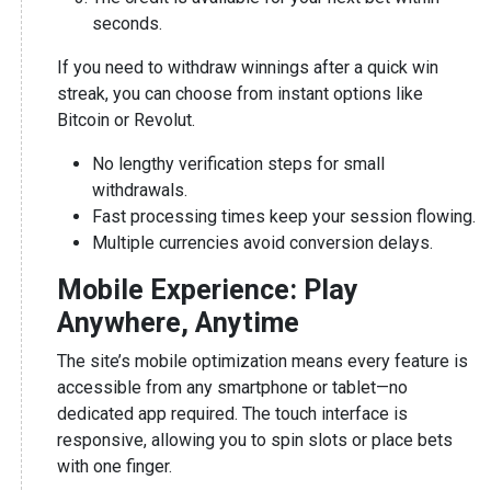
seconds.
If you need to withdraw winnings after a quick win
streak, you can choose from instant options like
Bitcoin or Revolut.
No lengthy verification steps for small
withdrawals.
Fast processing times keep your session flowing.
Multiple currencies avoid conversion delays.
Mobile Experience: Play
Anywhere, Anytime
The site’s mobile optimization means every feature is
accessible from any smartphone or tablet—no
dedicated app required. The touch interface is
responsive, allowing you to spin slots or place bets
with one finger.