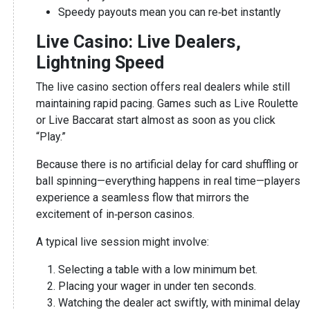
Speedy payouts mean you can re‑bet instantly
Live Casino: Live Dealers,
Lightning Speed
The live casino section offers real dealers while still
maintaining rapid pacing. Games such as Live Roulette
or Live Baccarat start almost as soon as you click
“Play.”
Because there is no artificial delay for card shuffling or
ball spinning—everything happens in real time—players
experience a seamless flow that mirrors the
excitement of in‑person casinos.
A typical live session might involve:
Selecting a table with a low minimum bet.
Placing your wager in under ten seconds.
Watching the dealer act swiftly, with minimal delay