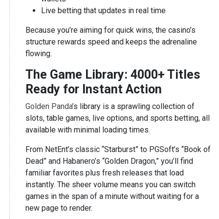
Live betting that updates in real time
Because you’re aiming for quick wins, the casino’s
structure rewards speed and keeps the adrenaline
flowing.
The Game Library: 4000+ Titles
Ready for Instant Action
Golden Panda
’s library is a sprawling collection of
slots, table games, live options, and sports betting, all
available with minimal loading times.
From NetEnt’s classic “Starburst” to PGSoft’s “Book of
Dead” and Habanero’s “Golden Dragon,” you’ll find
familiar favorites plus fresh releases that load
instantly. The sheer volume means you can switch
games in the span of a minute without waiting for a
new page to render.