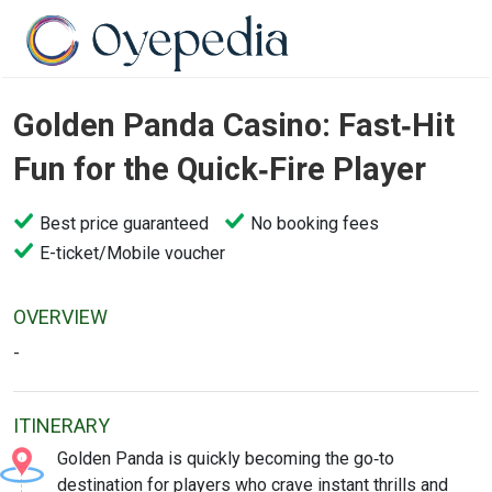
Golden Panda Casino: Fast‑Hit
Fun for the Quick‑Fire Player
Best price guaranteed
No booking fees
E-ticket/Mobile voucher
OVERVIEW
-
ITINERARY
Golden Panda is quickly becoming the go‑to
destination for players who crave instant thrills and