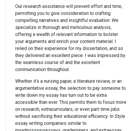
Our research assistance will prevent effort and time,
permitting you to give consideration to crafting
compelling narratives and insightful evaluation. We
specialize in thorough and meticulous analysis,
offering a wealth of relevant information to bolster
your arguments and enrich your content material. I
relied on their experience for my dissertation, and so
they delivered an excellent piece. I was impressed by
the seamless course of and the excellent
communication throughout.
Whether it’s a nursing paper, a literature review, or an
argumentative essay, the selection to pay someone to
write down my essay has turn out to be extra
accessible than ever. This permits them to focus more
on research, extracurriculars, or even part-time jobs
without sacrificing their educational efficiency. In Style
essay writing companies similar to
myadmissionsessays, grademiners, and extraessay