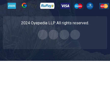
2024 Oyepedia LLP. All rights reserved.