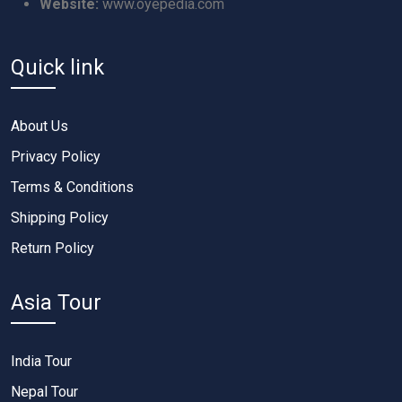
Website:
www.oyepedia.com
Quick link
About Us
Privacy Policy
Terms & Conditions
Shipping Policy
Return Policy
Asia Tour
India Tour
Nepal Tour