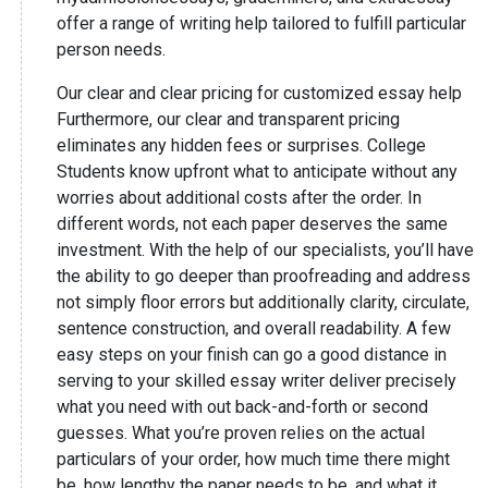
offer a range of writing help tailored to fulfill particular
person needs.
Our clear and clear pricing for customized essay help
Furthermore, our clear and transparent pricing
eliminates any hidden fees or surprises. College
Students know upfront what to anticipate without any
worries about additional costs after the order. In
different words, not each paper deserves the same
investment. With the help of our specialists, you’ll have
the ability to go deeper than proofreading and address
not simply floor errors but additionally clarity, circulate,
sentence construction, and overall readability. A few
easy steps on your finish can go a good distance in
serving to your skilled essay writer deliver precisely
what you need with out back-and-forth or second
guesses. What you’re proven relies on the actual
particulars of your order, how much time there might
be, how lengthy the paper needs to be, and what it