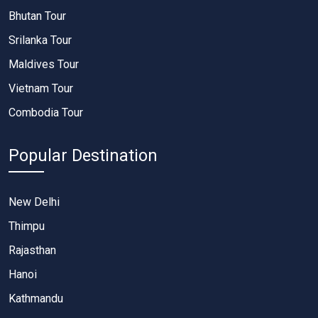
Bhutan Tour
Srilanka Tour
Maldives Tour
Vietnam Tour
Combodia Tour
Popular Destination
New Delhi
Thimpu
Rajasthan
Hanoi
Kathmandu