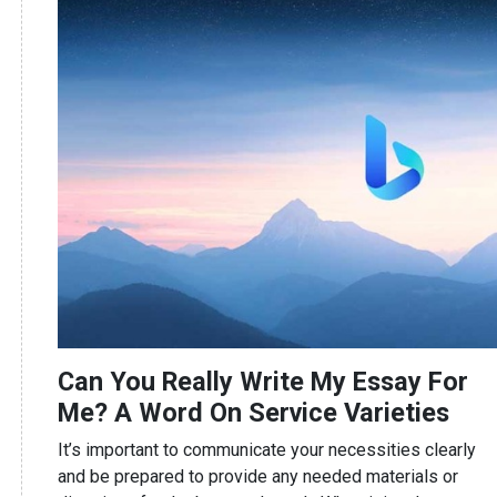
Can You Really Write My Essay For
Me? A Word On Service Varieties
It’s important to communicate your necessities clearly
and be prepared to provide any needed materials or