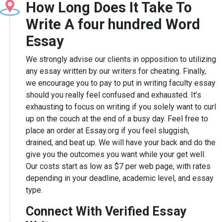
How Long Does It Take To
Write A four hundred Word
Essay
We strongly advise our clients in opposition to utilizing
any essay written by our writers for cheating. Finally,
we encourage you to pay to put in writing faculty essay
should you really feel confused and exhausted. It’s
exhausting to focus on writing if you solely want to curl
up on the couch at the end of a busy day. Feel free to
place an order at Essay.org if you feel sluggish,
drained, and beat up. We will have your back and do the
give you the outcomes you want while your get well.
Our costs start as low as $7 per web page, with rates
depending in your deadline, academic level, and essay
type.
Connect With Verified Essay