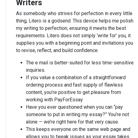
Writers
As somebody who strives for perfection in every little
thing, Litero is a godsend. This device helps me polish
my writing to perfection, ensuring it meets the best
requirements. Litero does not simply ‘write for’ you, it
supplies you with a beginning point and invitations you
to revise, reflect, and build confidence.
The e mail is better-suited for less time-sensitive
inquiries.
If you value a combination of a straightforward
ordering process and fast supply of flawless
content, you’re positive to get pleasure from
working with PayForEssay.
Have you ever questioned when you can “pay
someone to put in writing my essay?” You’re not
alone — we’re right here for that very cause.
This keeps everyone on the same web page and
allows you to tweak issues as your essay takes