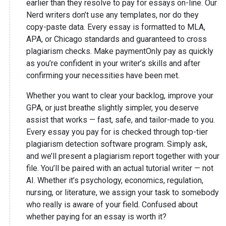
earlier than they resolve to pay for essays on-line. Our
Nerd writers don’t use any templates, nor do they
copy-paste data. Every essay is formatted to MLA,
APA, or Chicago standards and guaranteed to cross
plagiarism checks. Make paymentOnly pay as quickly
as you’re confident in your writer’s skills and after
confirming your necessities have been met.
Whether you want to clear your backlog, improve your
GPA, or just breathe slightly simpler, you deserve
assist that works — fast, safe, and tailor-made to you.
Every essay you pay for is checked through top-tier
plagiarism detection software program. Simply ask,
and we’ll present a plagiarism report together with your
file. You’ll be paired with an actual tutorial writer — not
AI. Whether it’s psychology, economics, regulation,
nursing, or literature, we assign your task to somebody
who really is aware of your field. Confused about
whether paying for an essay is worth it?