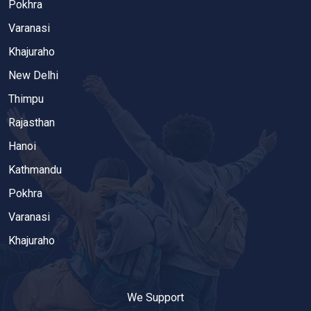
Pokhra
Varanasi
Khajuraho
New Delhi
Thimpu
Rajasthan
Hanoi
Kathmandu
Pokhra
Varanasi
Khajuraho
We Support