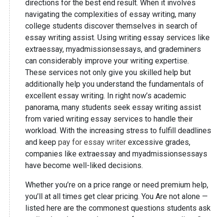
directions for the best end result. When it involves
navigating the complexities of essay writing, many
college students discover themselves in search of
essay writing assist. Using writing essay services like
extraessay, myadmissionsessays, and grademiners
can considerably improve your writing expertise.
These services not only give you skilled help but
additionally help you understand the fundamentals of
excellent essay writing. In right now’s academic
panorama, many students seek essay writing assist
from varied writing essay services to handle their
workload. With the increasing stress to fulfill deadlines
and keep
pay for essay writer
excessive grades,
companies like extraessay and myadmissionsessays
have become well-liked decisions.
Whether you’re on a price range or need premium help,
you’ll at all times get clear pricing. You Are not alone —
listed here are the commonest questions students ask