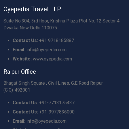
Oyepedia Travel LLP
Suite No.304, 3rd floor, Krishna Plaza Plot No. 12 Sector 4
Dwarka New Delhi 110075
Contact Us:
+91 9718185887
Email:
info@oyepedia.com
Website:
www.oyepedia.com
Raipur Office
Bhagat Singh Square , Civil Lines, G.E Road Raipur
(C.G)-492001
Contact Us:
+91-7713175437
Contact Us:
+91-9977836000
Email:
info@oyepedia.com