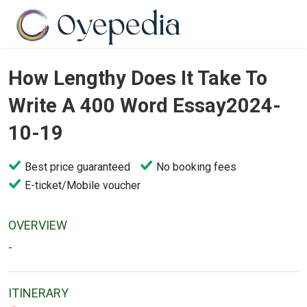
How Lengthy Does It Take To
Write A 400 Word Essay2024-
10-19
Best price guaranteed
No booking fees
E-ticket/Mobile voucher
OVERVIEW
-
ITINERARY