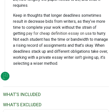
requires.
Keep in thoughts that longer deadlines sometimes
result in decrease bids from writers, as they’ve more
time to complete your work without the strain of
getting
pay for cheap definition essay on usa
to hurry.
Not each student has the time or bandwidth to manage
a rising record of assignments and that’s okay. When
deadlines stack up and different obligations take over,
working with a private essay writer isn’t giving up, it’s
selecting a wiser method.
WHAT'S INCLUDED
WHAT'S EXCLUDED