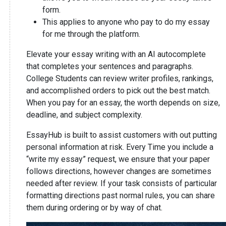
form.
This applies to anyone who pay to do my essay
for me through the platform.
Elevate your essay writing with an AI autocomplete
that completes your sentences and paragraphs.
College Students can review writer profiles, rankings,
and accomplished orders to pick out the best match.
When you pay for an essay, the worth depends on size,
deadline, and subject complexity.
EssayHub is built to assist customers with out putting
personal information at risk. Every Time you include a
“write my essay” request, we ensure that your paper
follows directions, however changes are sometimes
needed after review. If your task consists of particular
formatting directions past normal rules, you can share
them during ordering or by way of chat.