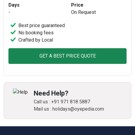
Days
Price
-
On Request
Best price guaranteed
No booking fees
Crafted by Local
GET A BEST PRICE QUOTE
Need Help?
Call us : +91 971 818 5887
Mail us : holidays@oyepedia.com