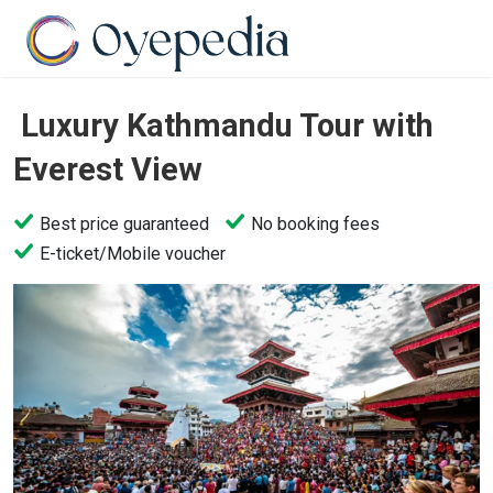
Luxury Kathmandu Tour with
Everest View
Best price guaranteed
No booking fees
E-ticket/Mobile voucher