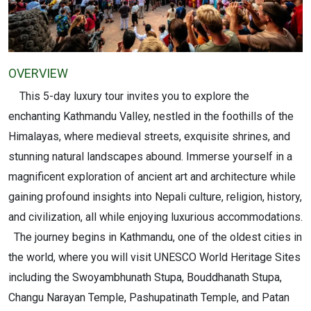
OVERVIEW
This 5-day luxury tour invites you to explore the
enchanting Kathmandu Valley, nestled in the foothills of the
Himalayas, where medieval streets, exquisite shrines, and
stunning natural landscapes abound. Immerse yourself in a
magnificent exploration of ancient art and architecture while
gaining profound insights into Nepali culture, religion, history,
and civilization, all while enjoying luxurious accommodations.
The journey begins in Kathmandu, one of the oldest cities in
the world, where you will visit UNESCO World Heritage Sites
including the Swoyambhunath Stupa, Bouddhanath Stupa,
Changu Narayan Temple, Pashupatinath Temple, and Patan