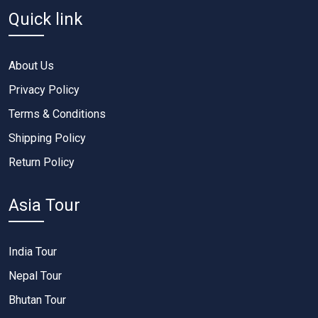
Quick link
About Us
Privacy Policy
Terms & Conditions
Shipping Policy
Return Policy
Asia Tour
India Tour
Nepal Tour
Bhutan Tour