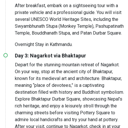
After breakfast, embark on a sightseeing tour with a
private vehicle and a professional guide. You will visit
several UNESCO World Heritage Sites, including the
Swyambhunath Stupa (Monkey Temple), Pashupatinath
Temple, Bouddhanath Stupa, and Patan Durbar Square.
Overnight Stay in Kathmandu.
Day 3: Nagarkot via Bhaktapur
Depart for the stunning mountain retreat of Nagarkot.
On your way, stop at the ancient city of Bhaktapur,
known for its medieval art and architecture. Bhaktapur,
meaning “place of devotees,” is a captivating
destination filled with history and Buddhist symbolism.
Explore Bhaktapur Durbar Square, showcasing Nepal’s
rich heritage, and enjoy a leisurely stroll through the
charming streets before visiting Pottery Square to
admire local handicrafts and try your hand at pottery.
After your visit, continue to Nagarkot, check in at your