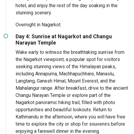
hotel, and enjoy the rest of the day soaking in the
stunning scenery.
Overnight in Nagarkot.
Day 4: Sunrise at Nagarkot and Changu
Narayan Temple
Wake early to witness the breathtaking sunrise from
the Nagarkot viewpoint, a popular spot for visitors
seeking stunning views of the Himalayan peaks,
including Annapurna, Machhapuchhare, Manaslu,
Langtang, Ganesh Himal, Mount Everest, and the
Mahalangur range. After breakfast, drive to the ancient
Changu Narayan Temple or explore part of the
Nagarkot panoramic hiking trail, filled with photo
opportunities and beautiful lookouts. Return to
Kathmandu in the afternoon, where you will have free
time to explore the city or shop for souvenirs before
enjoying a farewell dinner in the evening.