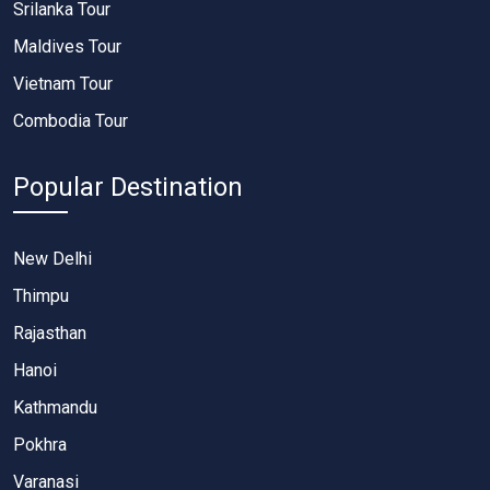
Srilanka Tour
Maldives Tour
Vietnam Tour
Combodia Tour
Popular Destination
New Delhi
Thimpu
Rajasthan
Hanoi
Kathmandu
Pokhra
Varanasi