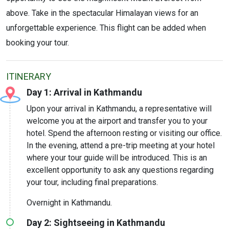
above. Take in the spectacular Himalayan views for an
unforgettable experience. This flight can be added when
booking your tour.
ITINERARY
Day 1: Arrival in Kathmandu
Upon your arrival in Kathmandu, a representative will
welcome you at the airport and transfer you to your
hotel. Spend the afternoon resting or visiting our office.
In the evening, attend a pre-trip meeting at your hotel
where your tour guide will be introduced. This is an
excellent opportunity to ask any questions regarding
your tour, including final preparations.
Overnight in Kathmandu.
Day 2: Sightseeing in Kathmandu