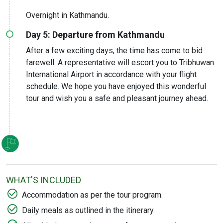
Overnight in Kathmandu.
Day 5: Departure from Kathmandu
After a few exciting days, the time has come to bid
farewell. A representative will escort you to Tribhuwan
International Airport in accordance with your flight
schedule. We hope you have enjoyed this wonderful
tour and wish you a safe and pleasant journey ahead.
WHAT'S INCLUDED
Accommodation as per the tour program.
Daily meals as outlined in the itinerary.