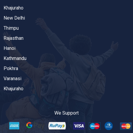
Khajuraho
New Delhi
Thimpu
Rajasthan
Hanoi
Kathmandu
Pokhra
Varanasi
Khajuraho
We Support