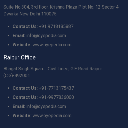
Suite No.304, 3rd floor, Krishna Plaza Plot No. 12 Sector 4
Dwarka New Delhi 110075
Contact Us:
+91 9718185887
Email:
info@oyepedia.com
Website:
www.oyepedia.com
Raipur Office
Bhagat Singh Square , Civil Lines, G.E Road Raipur
(C.G)-492001
Contact Us:
+91-7713175437
Contact Us:
+91-9977836000
Email:
info@oyepedia.com
Website:
www.oyepedia.com