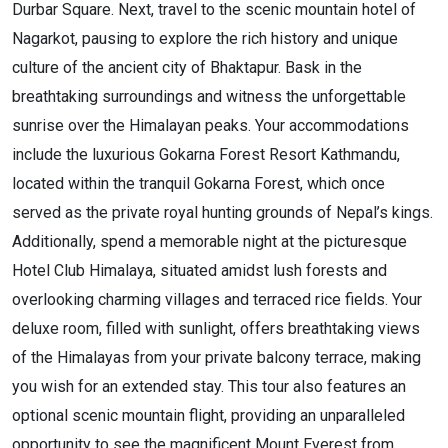
Durbar Square. Next, travel to the scenic mountain hotel of
Nagarkot, pausing to explore the rich history and unique
culture of the ancient city of Bhaktapur. Bask in the
breathtaking surroundings and witness the unforgettable
sunrise over the Himalayan peaks. Your accommodations
include the luxurious Gokarna Forest Resort Kathmandu,
located within the tranquil Gokarna Forest, which once
served as the private royal hunting grounds of Nepal’s kings.
Additionally, spend a memorable night at the picturesque
Hotel Club Himalaya, situated amidst lush forests and
overlooking charming villages and terraced rice fields. Your
deluxe room, filled with sunlight, offers breathtaking views
of the Himalayas from your private balcony terrace, making
you wish for an extended stay. This tour also features an
optional scenic mountain flight, providing an unparalleled
opportunity to see the magnificent Mount Everest from