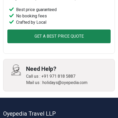
Best price guaranteed
No booking fees
Crafted by Local
GET A BEST PRICE QUOTE
Need Help?
Call us : +91 971 818 5887
Mail us : holidays@oyepedia.com
Oyepedia Travel LLP