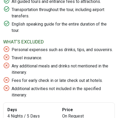
All guided tours and entrance fees to attractions.
Transportation throughout the tour, including airport
transfers.
English speaking guide for the entire duration of the
tour.
WHAT'S EXCLUDED
Personal expenses such as drinks, tips, and souvenirs.
Travel insurance.
Any additional meals and drinks not mentioned in the
itinerary.
Fees for early check in or late check out at hotels.
Additional activities not included in the specified
itinerary.
Days
Price
4 Nights / 5 Days
On Request