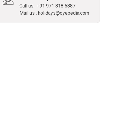
Call us : +91 971 818 5887
Mail us : holidays@oyepedia.com