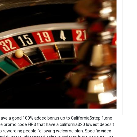
have a good 100% added bonus up to California$step 1,one
e promo code FIR3 that have a california$20 lowest deposit.
 rewarding people following welcome plan. Specific video