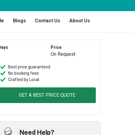
de
Blogs
Contact Us
About Us
Days
Price
On Request
Best price guaranteed
No booking fees
Crafted by Local
GET A BEST PRICE QUOTE
Need Help?