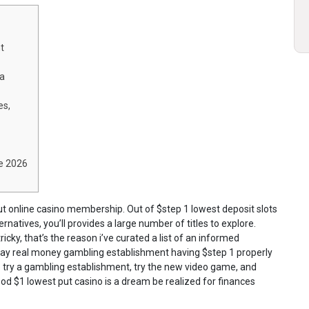
t
ga
es,
he 2026
t online casino membership. Out of $step 1 lowest deposit slots
rnatives, you’ll provides a large number of titles to explore.
tricky, that’s the reason i’ve curated a list of an informed
play real money gambling establishment having $step 1 properly
 to try a gambling establishment, try the new video game, and
good $1 lowest put casino is a dream be realized for finances