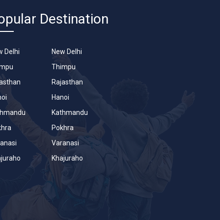
opular Destination
 Delhi
New Delhi
impu
Thimpu
asthan
Rajasthan
oi
Hanoi
thmandu
Kathmandu
khra
Pokhra
anasi
Varanasi
juraho
Khajuraho