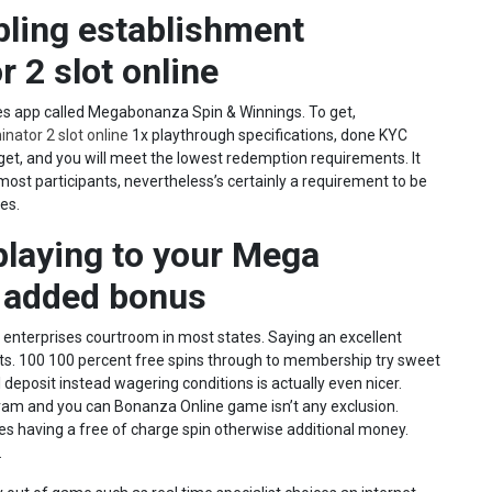
ing establishment
r 2 slot online
s app called Megabonanza Spin & Winnings. To get,
inator 2 slot online
1x playthrough specifications, done KYC
rget, and you will meet the lowest redemption requirements. It
st participants, nevertheless’s certainly a requirement to be
es.
playing to your Mega
 added bonus
enterprises courtroom in most states. Saying an excellent
rts. 100 100 percent free spins through to membership try sweet
l deposit instead wagering conditions is actually even nicer.
gram and you can Bonanza Online game isn’t any exclusion.
es having a free of charge spin otherwise additional money.
.