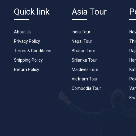
Quick link
Asia Tour
P
About Us
India Tour
New
Privacy Policy
Nepal Tour
Th
Terms & Conditions
Bhutan Tour
Raj
Shipping Policy
Srilanka Tour
Han
Return Policy
Maldives Tour
Ka
Vietnam Tour
Po
Combodia Tour
Var
Kha