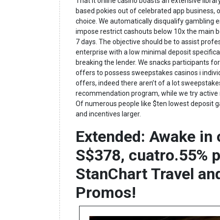
That it online casino boasts an extensive librar
based pokies out of celebrated app business, o
choice. We automatically disqualify gambling en
impose restrict cashouts below 10x the main be
7 days. The objective should be to assist prof
enterprise with a low minimal deposit specifica
breaking the lender. We snacks participants f
offers to possess sweepstakes casinos i indiv
offers, indeed there aren’t of a lot sweepsta
recommendation program, while we try active m
Of numerous people like $ten lowest deposit ga
and incentives larger.
Extended: Awake in o
S$378, cuatro.55% p
StanChart Travel an
Promos!