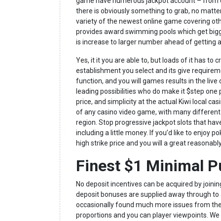
game have numerous jackpot account – from qu
there is obviously something to grab, no matter 
variety of the newest online game covering 
provides award swimming pools which get bigg
is increase to larger number ahead of getting 
Yes, it it you are able to, but loads of it has
establishment you select and its give requirem
function, and you will games results in the live 
leading possibilities who do make it $step one
price, and simplicity at the actual Kiwi local ca
of any casino video game, with many different 
region. Stop progressive jackpot slots that hav
including a little money. If you’d like to enjoy 
high strike price and you will a great reasonab
Finest $1 Minimal P
No deposit incentives can be acquired by joining
deposit bonuses are supplied away through to 
occasionally found much more issues from the h
proportions and you can player viewpoints. We 