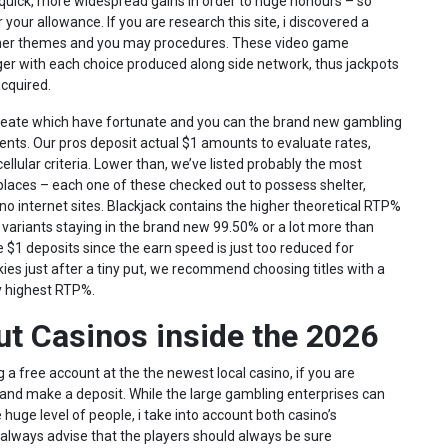
ick, more widespread gains in order to huge honours – so
your allowance. If you are research this site, i discovered a
other themes and you may procedures. These video game
er with each choice produced along side network, thus jackpots
acquired.
 to create which have fortunate and you can the brand new gambling
ents. Our pros deposit actual $1 amounts to evaluate rates,
cellular criteria. Lower than, we’ve listed probably the most
 places – each one of these checked out to possess shelter,
sino internet sites. Blackjack contains the higher theoretical RTP%
variants staying in the brand new 99.50% or a lot more than
e $1 deposits since the earn speed is just too reduced for
pokies just after a tiny put, we recommend choosing titles with a
ly highest RTP%.
ut Casinos inside the 2026
 a free account at the the newest local casino, if you are
and make a deposit. While the large gambling enterprises can
uge level of people, i take into account both casino’s
always advise that the players should always be sure