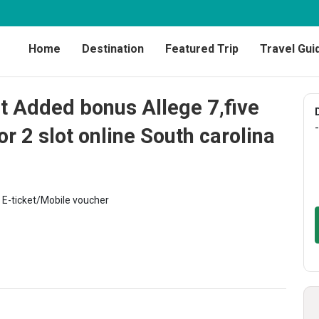
Home
Destination
Featured Trip
Travel Gui
 Added bonus Allege 7,five
-
r 2 slot online South carolina
E-ticket/Mobile voucher