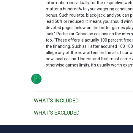
information individually for the respective web
matter a hundred% to your wagering conditions,
bonus. Such roulette, black-jack, and you can p
lead 50% or reduced. It means you should win
devoted pages below on the better games playi
look.” Particular Canadian casinos on the inter
too. “These offers is actually 100 percent free
the financing. Such as, I after acquired 100 100
allege any of the now offers on the all of our 
new local casino. Understand that most come wi
otherwise games limits, it’s usually worth exam
WHAT'S INCLUDED
WHAT'S EXCLUDED