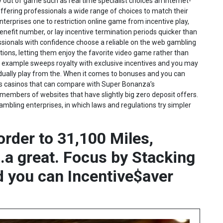
y out of game such as real time specialist choices an internet-
ffering professionals a wide range of choices to match their
terprises one to restriction online game from incentive play,
nefit number, or lay incentive termination periods quicker than
essionals with confidence choose a reliable on the web gambling
tions, letting them enjoy the favorite video game rather than
or example sweeps royalty with exclusive incentives and you may
idually play from the. When it comes to bonuses and you can
kes casinos that can compare with Super Bonanza’s
embers of websites that have slightly big zero deposit offers.
mbling enterprises, in which laws and regulations try simpler
rder to 31,100 Miles,
.a great. Focus by Stacking
d you can Incentive$aver