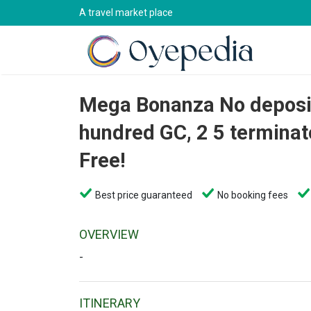
A travel market place
Mega Bonanza No deposit
hundred GC, 2 5 terminato
Free!
Best price guaranteed
No booking fees
OVERVIEW
-
ITINERARY