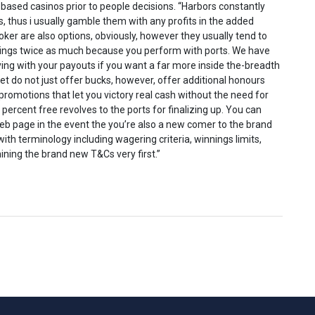
 based casinos prior to people decisions. “Harbors constantly
 thus i usually gamble them with any profits in the added
oker are also options, obviously, however they usually tend to
nings twice as much because you perform with ports. We have
ng with your payouts if you want a far more inside the-breadth
net do not just offer bucks, however, offer additional honours
 promotions that let you victory real cash without the need for
 percent free revolves to the ports for finalizing up. You can
web page in the event the you’re also a new comer to the brand
th terminology including wagering criteria, winnings limits,
ining the brand new T&Cs very first.”