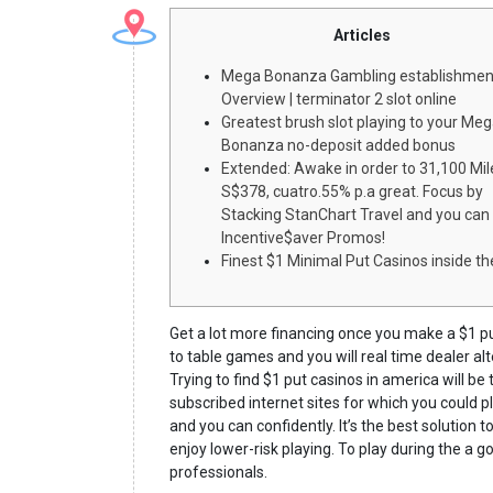
Articles
Mega Bonanza Gambling establishmen
Overview | terminator 2 slot online
Greatest brush slot playing to your Me
Bonanza no-deposit added bonus
Extended: Awake in order to 31,100 Mil
S$378, cuatro.55% p.a great. Focus by
Stacking StanChart Travel and you can
Incentive$aver Promos!
Finest $1 Minimal Put Casinos inside t
Get a lot more financing once you make a $1 pu
to table games and you will real time dealer alte
Trying to find $1 put casinos in america will be 
subscribed internet sites for which you could 
and you can confidently.
It’s the best solution
enjoy lower-risk playing. To play during the a 
professionals.