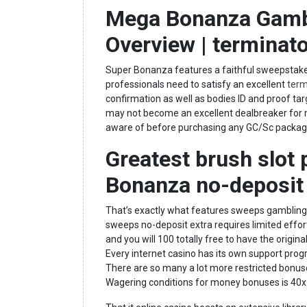
Mega Bonanza Gambl
Overview | terminato
Super Bonanza features a faithful sweepstake
professionals need to satisfy an excellent
term
confirmation as well as bodies ID and proof ta
may not become an excellent dealbreaker for mo
aware of before purchasing any GC/Sc packag
Greatest brush slot 
Bonanza no-deposit
That’s exactly what features sweeps gambling 
sweeps no-deposit extra requires limited effo
and you will 100 totally free to have the origina
Every internet casino has its own support pro
There are so many a lot more restricted bonus
Wagering conditions for money bonuses is 40x