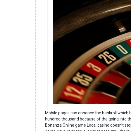
Mobile pages can enhance the bankroll which 
hundred thousand because of the going into th
Bonanza Online game Local casino doesn’t stop