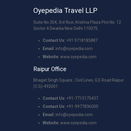
Oyepedia Travel LLP
Suite No.304, 3rd floor, Krishna Plaza Plot No. 12
Sector 4 Dwarka New Delhi 110075
Contact Us:
+91 9718185887
Email:
info@oyepedia.com
Website:
www.oyepedia.com
Raipur Office
Bhagat Singh Square , Civil Lines, G.E Road Raipur
(C.G)-492001
Contact Us:
+91-7713175437
Contact Us:
+91-9977836000
Email:
info@oyepedia.com
Website:
www.oyepedia.com