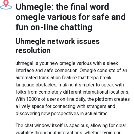
Uhmegle: the final word
omegle various for safe and
fun on-line chatting
Uhmegle network issues
resolution
uhmegal is your new omegle various with a sleek
interface and safe connection. Omegle consists of an
automated translation feature that helps break
language obstacles, making it simpler to speak with
folks from completely different international locations.
With 1000’s of users on-line daily, the platform creates
a lively space for connecting with strangers and
discovering new perspectives in actual time.
The chat window itself is spacious, allowing for clear
visibility throughout interactions, whether typing or