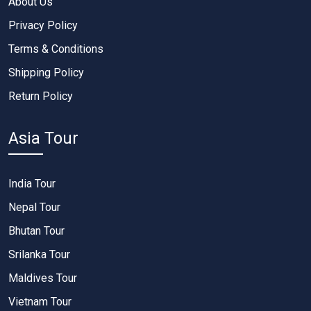
About Us
Privacy Policy
Terms & Conditions
Shipping Policy
Return Policy
Asia Tour
India Tour
Nepal Tour
Bhutan Tour
Srilanka Tour
Maldives Tour
Vietnam Tour