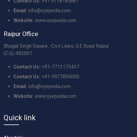
Contact Us:
+91 9718185887
Email:
info@oyepedia.com
Website:
www.oyepedia.com
Raipur Office
Bhagat Singh Square , Civil Lines, G.E Road Raipur
(C.G)-492001
Contact Us:
+91-7713175437
Contact Us:
+91-9977836000
Email:
info@oyepedia.com
Website:
www.oyepedia.com
Quick link