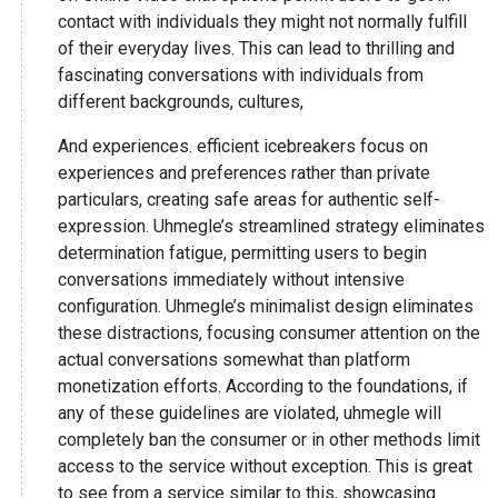
contact with individuals they might not normally fulfill
of their everyday lives. This can lead to thrilling and
fascinating conversations with individuals from
different backgrounds, cultures,
And experiences. efficient icebreakers focus on
experiences and preferences rather than private
particulars, creating safe areas for authentic self-
expression. Uhmegle’s streamlined strategy eliminates
determination fatigue, permitting users to begin
conversations immediately without intensive
configuration. Uhmegle’s minimalist design eliminates
these distractions, focusing consumer attention on the
actual conversations somewhat than platform
monetization efforts. According to the foundations, if
any of these guidelines are violated, uhmegle will
completely ban the consumer or in other methods limit
access to the service without exception. This is great
to see from a service similar to this, showcasing