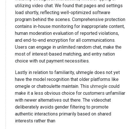
utilizing video chat. We found that pages and settings
load shortly, reflecting well-optimized software
program behind the scenes. Comprehensive protection
contains in-house monitoring for inappropriate content,
human moderation evaluation of reported violations,
and end-to-end encryption for all communications.
Users can engage in unlimited random chat, make the
most of interest-based matching, and entry nation
choice with out payment necessities.
Lastly in relation to familiarity, uhmegle does not yet
have the model recognition that older platforms like
omegle or chatroulette maintain. This
uhmegle
could
make it a less obvious choice for customers unfamiliar
with newer alternatives out there. The videochat
deliberately avoids gender filtering to promote
authentic interactions primarily based on shared
interests rather than