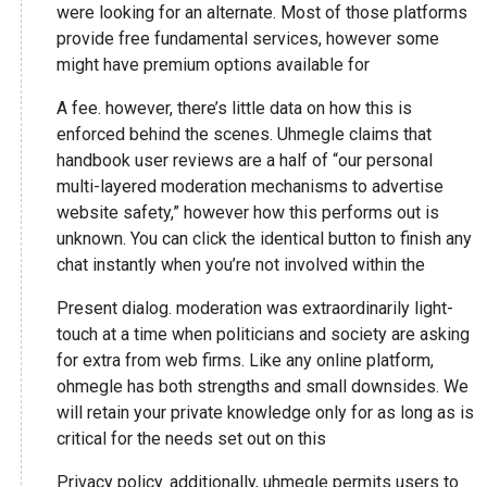
were looking for an alternate. Most of those platforms
provide free fundamental services, however some
might have premium options available for
A fee. however, there’s little data on how this is
enforced behind the scenes. Uhmegle claims that
handbook user reviews are a half of “our personal
multi-layered moderation mechanisms to advertise
website safety,” however how this performs out is
unknown. You can click the identical button to finish any
chat instantly when you’re not involved within the
Present dialog. moderation was extraordinarily light-
touch at a time when politicians and society are asking
for extra from web firms. Like any online platform,
ohmegle has both strengths and small downsides. We
will retain your private knowledge only for as long as is
critical for the needs set out on this
Privacy policy. additionally, uhmegle permits users to