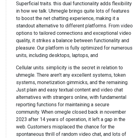
Superficial traits. this dual functionality adds flexibility
in how we talk. Uhmegle brings quite lots of features
to boost the net chatting experience, making it a
standout alternative to different platforms. From video
options to tailored connections and exceptional video
quality, it strikes a balance between functionality and
pleasure. Our platform is fully optimized for numerous
units, including desktops, laptops, and
Cellular units. simplicity is the secret in relation to
uhmegle. There aren’t any excellent systems, token
systems, monetization gimmicks, and the remaining.
Just plain and easy textual content and video chat
alternatives with strangers online, with fundamental
reporting functions for maintaining a secure
community. When omegle closed back in november
2023 after 14 years of operation, it left a gap in the
web. Customers misplaced the chance for the
spontaneous thrill of random video chat, and lots of