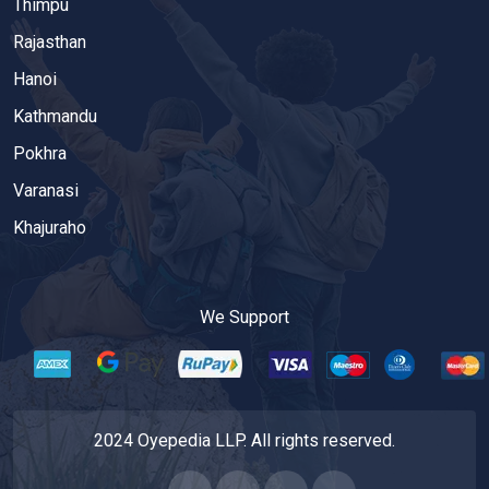
Thimpu
Rajasthan
Hanoi
Kathmandu
Pokhra
Varanasi
Khajuraho
We Support
2024 Oyepedia LLP. All rights reserved.