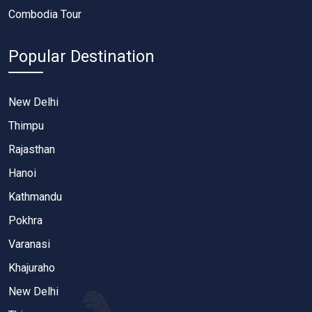
Combodia Tour
Popular Destination
New Delhi
Thimpu
Rajasthan
Hanoi
Kathmandu
Pokhra
Varanasi
Khajuraho
New Delhi