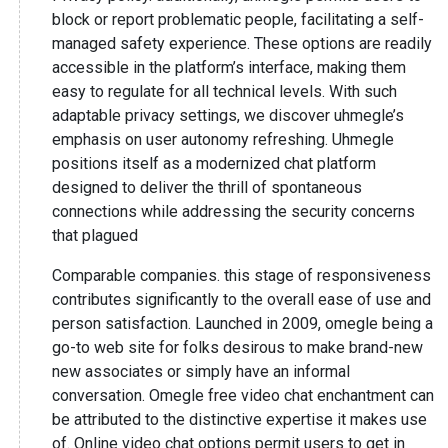
block or report problematic people, facilitating a self-
managed safety experience. These options are readily
accessible in the platform’s interface, making them
easy to regulate for all technical levels. With such
adaptable privacy settings, we discover uhmegle’s
emphasis on user autonomy refreshing. Uhmegle
positions itself as a modernized chat platform
designed to deliver the thrill of spontaneous
connections while addressing the security concerns
that plagued
Comparable companies. this stage of responsiveness
contributes significantly to the overall ease of use and
person satisfaction. Launched in 2009, omegle being a
go-to web site for folks desirous to make brand-new
new associates or simply have an informal
conversation. Omegle free video chat enchantment can
be attributed to the distinctive expertise it makes use
of. Online video chat options permit users to get in