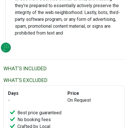
they’re prepared to essentially actively preserve the
integrity of the web neighborhood. Lastly, bots, third-
party software program, or any form of advertising,
spam, promotional content material, or signs are
prohibited from text and
WHAT'S INCLUDED
WHAT'S EXCLUDED
Days
Price
-
On Request
Best price guaranteed
No booking fees
Crafted by Local