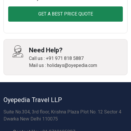
GET A BEST PRICE QUOTE
Need Help?
Call us : +91 971 818 5887
Mail us : holidays@oyepedia.com
Oyepedia Travel LLP
Suite No.304, 3rd floor, Krishna Plaza Plot No. 12 Sector 4
Dwarka New Delhi 110075