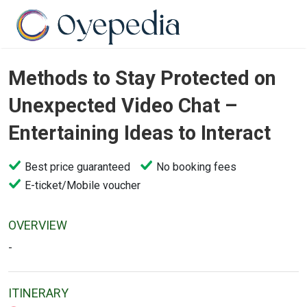
Methods to Stay Protected on
Unexpected Video Chat –
Entertaining Ideas to Interact
Best price guaranteed
No booking fees
E-ticket/Mobile voucher
OVERVIEW
-
ITINERARY