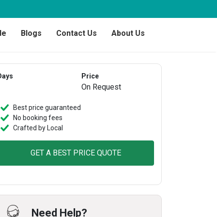
de
Blogs
Contact Us
About Us
Days
Price
On Request
Best price guaranteed
No booking fees
Crafted by Local
GET A BEST PRICE QUOTE
Need Help?