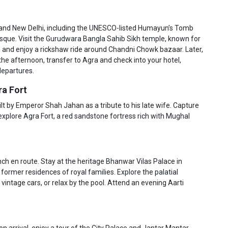
ld and New Delhi, including the UNESCO-listed Humayun’s Tomb
osque. Visit the Gurudwara Bangla Sahib Sikh temple, known for
, and enjoy a rickshaw ride around Chandni Chowk bazaar. Later,
 the afternoon, transfer to Agra and check into your hotel,
departures.
ra Fort
uilt by Emperor Shah Jahan as a tribute to his late wife. Capture
explore Agra Fort, a red sandstone fortress rich with Mughal
unch en route. Stay at the heritage Bhanwar Vilas Palace in
 former residences of royal families. Explore the palatial
 vintage cars, or relax by the pool. Attend an evening Aarti
on arrival, enjoy a tour of the City Palace and Jantar Mantar