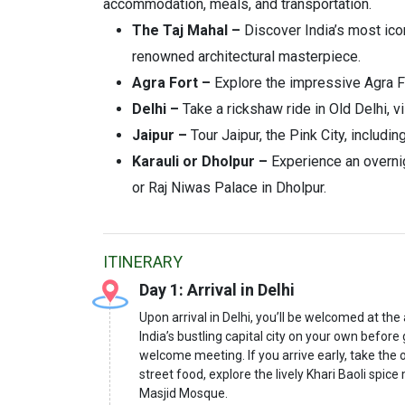
accommodation, meals, and transportation.
The Taj Mahal –
Discover India’s most icon
renowned architectural masterpiece.
Agra Fort –
Explore the impressive Agra For
Delhi –
Take a rickshaw ride in Old Delhi, 
Jaipur –
Tour Jaipur, the Pink City, includi
Karauli or Dholpur –
Experience an overnig
or Raj Niwas Palace in Dholpur.
ITINERARY
Day 1: Arrival in Delhi
Upon arrival in Delhi, you’ll be welcomed at the
India’s bustling capital city on your own before
welcome meeting. If you arrive early, take the o
street food, explore the lively Khari Baoli spi
Masjid Mosque.