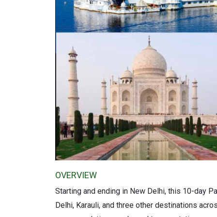
OVERVIEW
Starting and ending in New Delhi, this 10-day P
Delhi, Karauli, and three other destinations acr