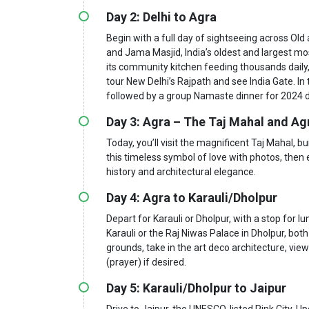
Day 2: Delhi to Agra
Begin with a full day of sightseeing across O
and Jama Masjid, India’s oldest and largest m
its community kitchen feeding thousands daily
tour New Delhi’s Rajpath and see India Gate. In
followed by a group Namaste dinner for 2024 
Day 3: Agra – The Taj Mahal and Ag
Today, you’ll visit the magnificent Taj Mahal, b
this timeless symbol of love with photos, then 
history and architectural elegance.
Day 4: Agra to Karauli/Dholpur
Depart for Karauli or Dholpur, with a stop for l
Karauli or the Raj Niwas Palace in Dholpur, both
grounds, take in the art deco architecture, view
(prayer) if desired.
Day 5: Karauli/Dholpur to Jaipur
Drive to Jaipur, the UNESCO-listed Pink City. Up