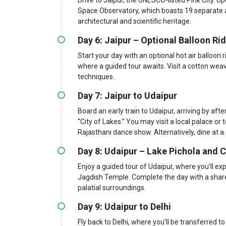
Space Observatory, which boasts 19 separate ast
architectural and scientific heritage.
Day 6: Jaipur – Optional Balloon Ri
Start your day with an optional hot air balloon 
where a guided tour awaits. Visit a cotton weav
techniques.
Day 7: Jaipur to Udaipur
Board an early train to Udaipur, arriving by aft
“City of Lakes.” You may visit a local palace or
Rajasthani dance show. Alternatively, dine at a
Day 8: Udaipur – Lake Pichola and C
Enjoy a guided tour of Udaipur, where you’ll e
Jagdish Temple. Complete the day with a shared
palatial surroundings.
Day 9: Udaipur to Delhi
Fly back to Delhi, where you’ll be transferred to