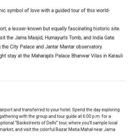
ic symbol of love with a guided tour of this world-
t, a lesser-known but equally fascinating historic site.
visit the Jama Masjid, Humayun's Tomb, and India Gate.
ng the City Palace and Jantar Mantar observatory.
ht stay at the Maharaja's Palace Bhanwar Vilas in Karauli
 airport and transferred to your hotel. Spend the day exploring
 gathering with the group and tour guide at 6:00 p.m. for a
ptional “Backstreets of Delhi” tour, where you’ll sample local
ce market, and visit the colorful Bazar Matia Mahal near Jama