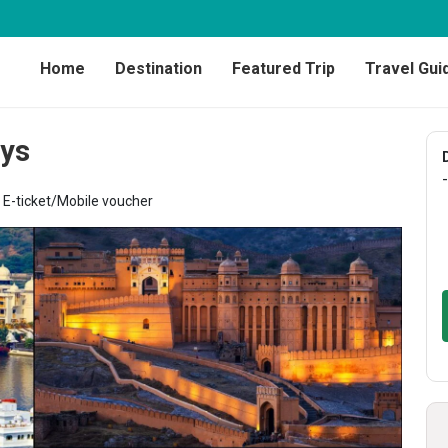
Home
Destination
Featured Trip
Travel Gui
ays
-
E-ticket/Mobile voucher