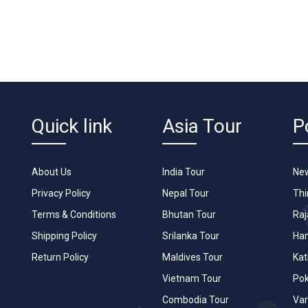
Quick link
Asia Tour
P
About Us
India Tour
New
Privacy Policy
Nepal Tour
Th
Terms & Conditions
Bhutan Tour
Raj
Shipping Policy
Srilanka Tour
Han
Return Policy
Maldives Tour
Ka
Vietnam Tour
Po
Combodia Tour
Var