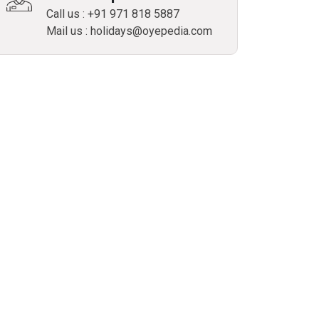
Call us : +91 971 818 5887
Mail us : holidays@oyepedia.com