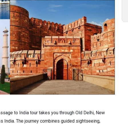
assage to India tour takes you through Old Delhi, New
oss India. The journey combines guided sightseeing,