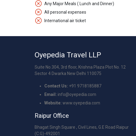
Any Major Meals ( Lunch and Dinner)
All personal expenses
International air ticket
Oyepedia Travel LLP
Suite No.304, 3rd floor, Krishna Plaza Plot No. 12
Sector 4 Dwarka New Delhi 110075
Contact Us:
+91 9718185887
Email:
info@oyepedia.com
Website:
www.oyepedia.com
Raipur Office
Bhagat Singh Square , Civil Lines, G.E Road Raipur
(C.G)-492001