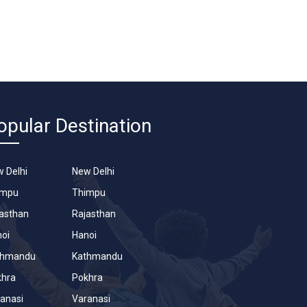
opular Destination
 Delhi
New Delhi
impu
Thimpu
asthan
Rajasthan
oi
Hanoi
thmandu
Kathmandu
khra
Pokhra
anasi
Varanasi