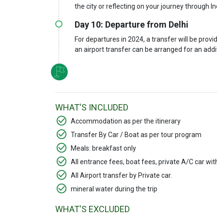
the city or reflecting on your journey through In
Day 10: Departure from Delhi
For departures in 2024, a transfer will be provid
an airport transfer can be arranged for an add
WHAT'S INCLUDED
Accommodation as per the itinerary
Transfer By Car / Boat as per tour program
Meals: breakfast only
All entrance fees, boat fees, private A/C car wi
All Airport transfer by Private car.
mineral water during the trip
WHAT'S EXCLUDED