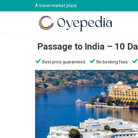
A travel market place
Passage to India – 10 D
Best price guaranteed
No booking fees