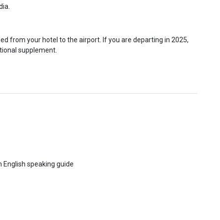
dia.
ed from your hotel to the airport. If you are departing in 2025,
itional supplement.
th English speaking guide