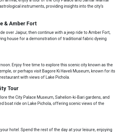
rological instruments, providing insights into the city’s
de & Amber Fort
ride over Jaipur, then continue with a jeep ride to Amber Fort,
ing house for a demonstration of traditional fabric dyeing
ernoon. Enjoy free time to explore this scenic city known as the
 temple, or perhaps visit Bagore Ki Haveli Museum, known for its
 restaurant with views of Lake Pichola.
ity Tour
xplore the City Palace Museum, Sahelion-ki-Bari gardens, and
 boat ride on Lake Pichola, offering scenic views of the
 your hotel. Spend the rest of the day at your leisure, enjoying