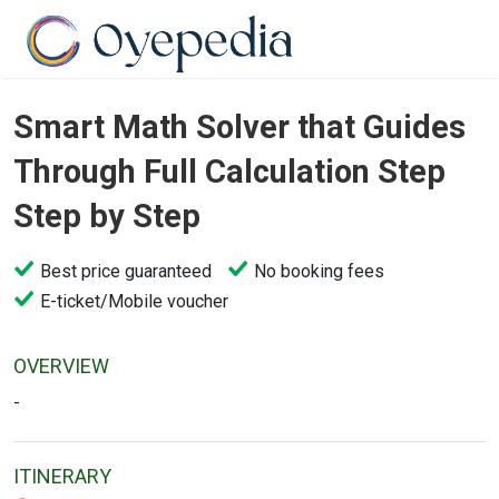
Smart Math Solver that Guides
Through Full Calculation Step
Step by Step
Best price guaranteed
No booking fees
E-ticket/Mobile voucher
OVERVIEW
-
ITINERARY