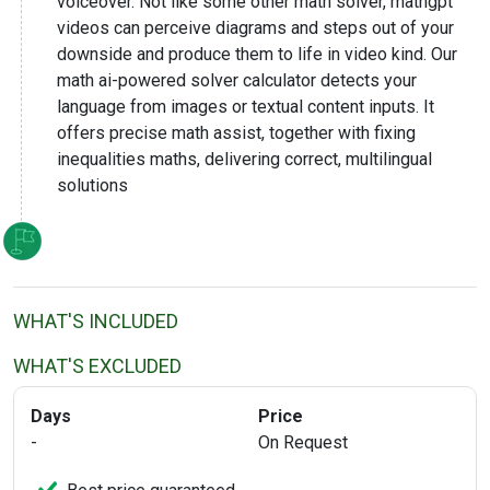
voiceover. Not like some other math solver, mathgpt
videos can perceive diagrams and steps out of your
downside and produce them to life in video kind. Our
math ai-powered solver calculator detects your
language from images or textual content inputs. It
offers precise math assist, together with fixing
inequalities maths, delivering correct, multilingual
solutions
WHAT'S INCLUDED
WHAT'S EXCLUDED
Days
Price
-
On Request