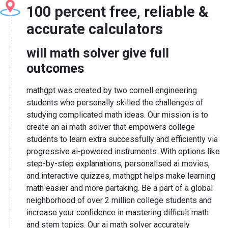
100 percent free, reliable &
accurate calculators
will math solver give full
outcomes
mathgpt was created by two cornell engineering
students who personally skilled the challenges of
studying complicated math ideas. Our mission is to
create an ai math solver that empowers college
students to learn extra successfully and efficiently via
progressive ai-powered instruments. With options like
step-by-step explanations, personalised ai movies,
and interactive quizzes, mathgpt helps make learning
math easier and more partaking. Be a part of a global
neighborhood of over 2 million college students and
increase your confidence in mastering difficult math
and stem topics. Our ai math solver accurately