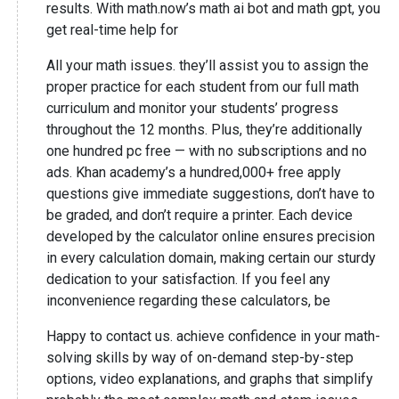
results. With math.now’s math ai bot and math gpt, you
get real-time help for
All your math issues. they’ll assist you to assign the
proper practice for each student from our full math
curriculum and monitor your students’ progress
throughout the 12 months. Plus, they’re additionally
one hundred pc free — with no subscriptions and no
ads. Khan academy’s a hundred,000+ free apply
questions give immediate suggestions, don’t have to
be graded, and don’t require a printer. Each device
developed by the calculator online ensures precision
in every calculation domain, making certain our sturdy
dedication to your satisfaction. If you feel any
inconvenience regarding these calculators, be
Happy to contact us. achieve confidence in your math-
solving skills by way of on-demand step-by-step
options, video explanations, and graphs that simplify