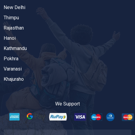
New Delhi
Thimpu
Rajasthan
Hanoi
Kathmandu
Pokhra
Varanasi
Khajuraho
We Support