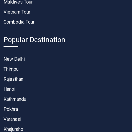
Maldives Tour
Vietnam Tour
Combodia Tour
Popular Destination
New Delhi
Thimpu
Rajasthan
Hanoi
Kathmandu
Pokhra
Varanasi
Khajuraho