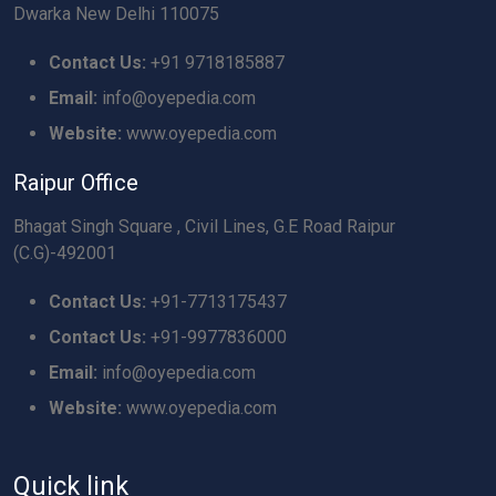
Dwarka New Delhi 110075
Contact Us:
+91 9718185887
Email:
info@oyepedia.com
Website:
www.oyepedia.com
Raipur Office
Bhagat Singh Square , Civil Lines, G.E Road Raipur
(C.G)-492001
Contact Us:
+91-7713175437
Contact Us:
+91-9977836000
Email:
info@oyepedia.com
Website:
www.oyepedia.com
Quick link