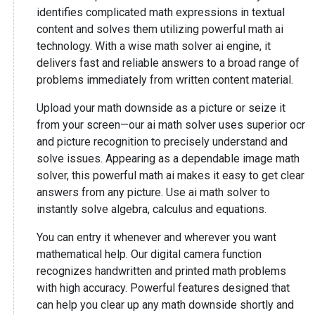
identifies complicated math expressions in textual
content and solves them utilizing powerful math ai
technology. With a wise math solver ai engine, it
delivers fast and reliable answers to a broad range of
problems immediately from written content material.
Upload your math downside as a picture or seize it
from your screen—our ai math solver uses superior ocr
and picture recognition to precisely understand and
solve issues. Appearing as a dependable image math
solver, this powerful math ai makes it easy to get clear
answers from any picture. Use ai math solver to
instantly solve algebra, calculus and equations.
You can entry it whenever and wherever you want
mathematical help. Our digital camera function
recognizes handwritten and printed math problems
with high accuracy. Powerful features designed that
can help you clear up any math downside shortly and