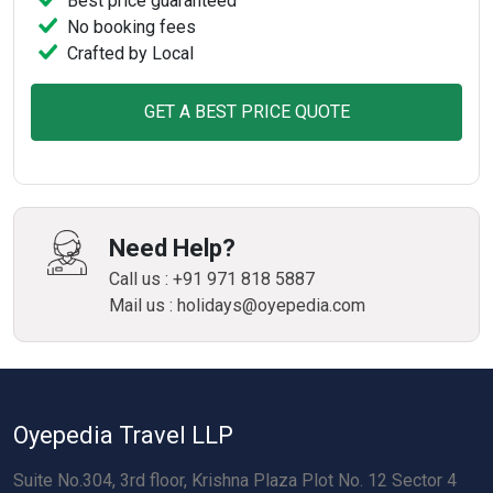
Best price guaranteed
No booking fees
Crafted by Local
GET A BEST PRICE QUOTE
Need Help?
Call us : +91 971 818 5887
Mail us : holidays@oyepedia.com
Oyepedia Travel LLP
Suite No.304, 3rd floor, Krishna Plaza Plot No. 12 Sector 4