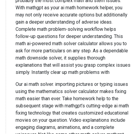
probably the most complex math and stem issues.
With mathgpt as your ai math homework helper, you
may not only receive accurate options but additionally
gain a deeper understanding of adverse ideas.
Complete math problem-solving workflow helps
follow-up questions for deeper understanding. This
math ai-powered math solver calculator allows you to
ask for more particulars on any step. As a dependable
math downside solver, it supplies thorough
explanations that will assist you grasp complex issues
simply. Instantly clear up math problems with
Our ai math solver. importing pictures or typing issues
using the mathematics solver calculator makes fixing
math easier than ever. Take homework help to the
subsequent stage with mathgpt’s cutting-edge ai math
fixing technology that creates customized educational
movies on your question. Video explanations include
engaging diagrams, animations, and a complete