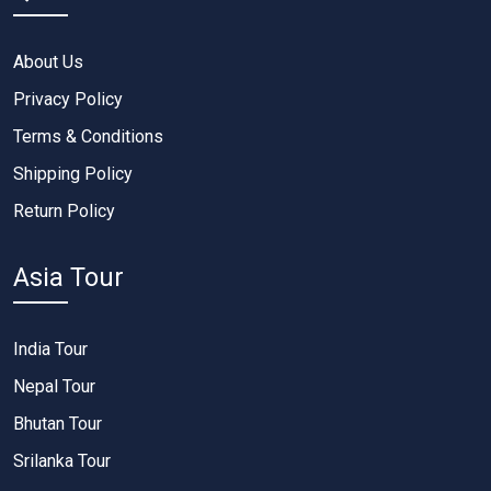
About Us
Privacy Policy
Terms & Conditions
Shipping Policy
Return Policy
Asia Tour
India Tour
Nepal Tour
Bhutan Tour
Srilanka Tour