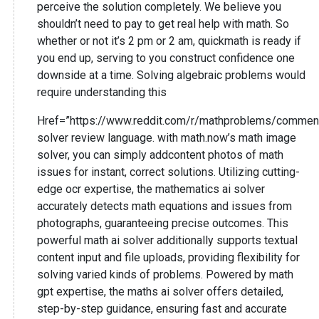
perceive the solution completely. We believe you
shouldn’t need to pay to get real help with math. So
whether or not it’s 2 pm or 2 am, quickmath is ready if
you end up, serving to you construct confidence one
downside at a time. Solving algebraic problems would
require understanding this
Href=”https://www.reddit.com/r/mathproblems/commen
solver review language. with math.now’s math image
solver, you can simply addcontent photos of math
issues for instant, correct solutions. Utilizing cutting-
edge ocr expertise, the mathematics ai solver
accurately detects math equations and issues from
photographs, guaranteeing precise outcomes. This
powerful math ai solver additionally supports textual
content input and file uploads, providing flexibility for
solving varied kinds of problems. Powered by math
gpt expertise, the maths ai solver offers detailed,
step-by-step guidance, ensuring fast and accurate