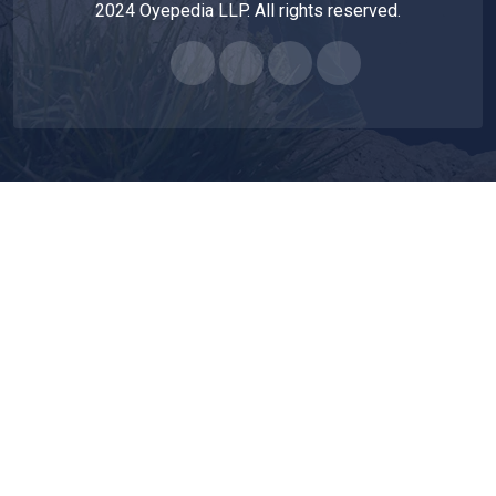
2024 Oyepedia LLP. All rights reserved.