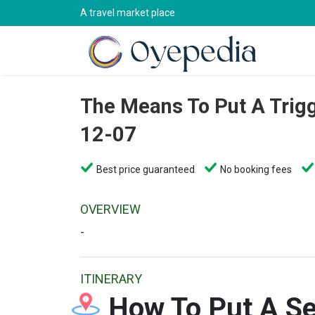
A travel market place
The Means To Put A Trig
12-07
Best price guaranteed
No booking fees
OVERVIEW
-
ITINERARY
How To Put A Se