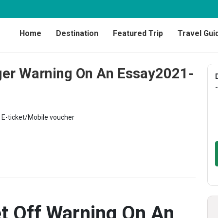
Home
Destination
Featured Trip
Travel Gui
ger Warning On An Essay2021-
-
E-ticket/Mobile voucher
t Off Warning On An