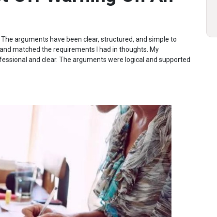
y. The arguments have been clear, structured, and simple to
 and matched the requirements I had in thoughts. My
sional and clear. The arguments were logical and supported