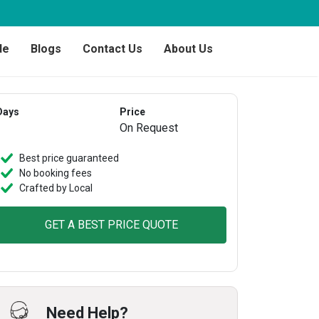
de
Blogs
Contact Us
About Us
Days
Price
On Request
Best price guaranteed
No booking fees
Crafted by Local
GET A BEST PRICE QUOTE
Need Help?