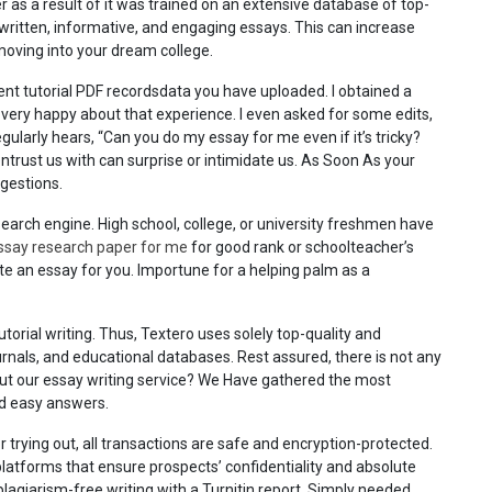
r as a result of it was trained on an extensive database of top-
written, informative, and engaging essays. This can increase
moving into your dream college.
nt tutorial PDF recordsdata you have uploaded. I obtained a
 very happy about that experience. I even asked for some edits,
 regularly hears, “Can you do my essay for me even if it’s tricky?
ntrust us with can surprise or intimidate us. As Soon As your
ggestions.
earch engine. High school, college, or university freshmen have
ssay research paper for me
for good rank or schoolteacher’s
ite an essay for you. Importune for a helping palm as a
utorial writing. Thus, Textero uses solely top-quality and
ournals, and educational databases. Rest assured, there is not any
out our essay writing service? We Have gathered the most
nd easy answers.
trying out, all transactions are safe and encryption-protected.
latforms that ensure prospects’ confidentiality and absolute
plagiarism-free writing with a Turnitin report. Simply needed