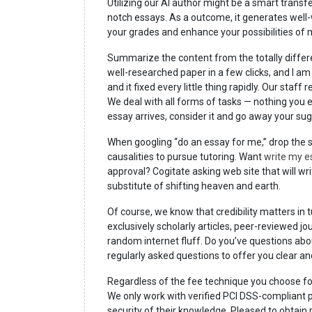
Utilizing our AI author might be a smart transfe
notch essays. As a outcome, it generates well-
your grades and enhance your possibilities of 
Summarize the content from the totally differe
well-researched paper in a few clicks, and I am
and it fixed every little thing rapidly. Our staff
We deal with all forms of tasks — nothing you e
essay arrives, consider it and go away your su
When googling “do an essay for me,” drop the s
causalities to pursue tutoring. Want
write my e
approval? Cogitate asking web site that will wr
substitute of shifting heaven and earth.
Of course, we know that credibility matters in t
exclusively scholarly articles, peer-reviewed j
random internet fluff. Do you’ve questions ab
regularly asked questions to offer you clear a
Regardless of the fee technique you choose for 
We only work with verified PCI DSS-compliant p
security of their knowledge. Pleased to obtain 