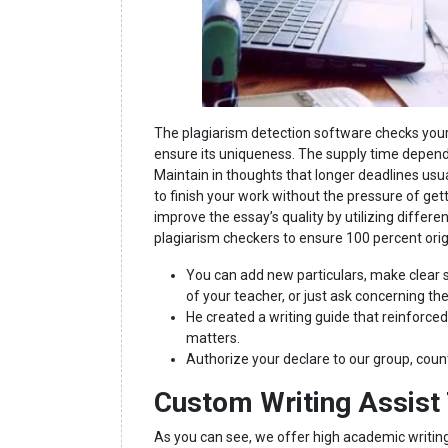
The plagiarism detection software checks your
ensure its uniqueness. The supply time depend
Maintain in thoughts that longer deadlines usu
to finish your work without the pressure of gett
improve the essay’s quality by utilizing differ
plagiarism checkers to ensure 100 percent orig
You can add new particulars, make clear s
of your teacher, or just ask concerning th
He created a writing guide that reinforced
matters.
Authorize your declare to our group, cou
Custom Writing Assist 
As you can see, we offer high academic writing