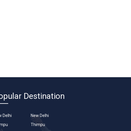
opular Destination
 Delhi
New Delhi
impu
Thimpu