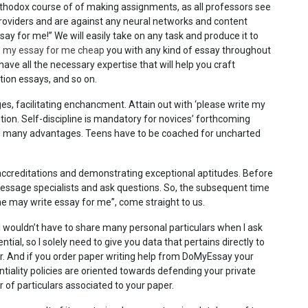
thodox course of of making assignments, as all professors see
 providers and are against any neural networks and content
say for me!” We will easily take on any task and produce it to
e my essay for me cheap
you with any kind of essay throughout
ave all the necessary expertise that will help you craft
tion essays, and so on.
s, facilitating enchancment. Attain out with ‘please write my
ution. Self-discipline is mandatory for novices’ forthcoming
rs many advantages. Teens have to be coached for uncharted
ccreditations and demonstrating exceptional aptitudes. Before
message specialists and ask questions. So, the subsequent time
e may write essay for me”, come straight to us.
t I wouldn’t have to share many personal particulars when I ask
ntial, so I solely need to give you data that pertains directly to
per. And if you order paper writing help from DoMyEssay your
ntiality policies are oriented towards defending your private
of particulars associated to your paper.