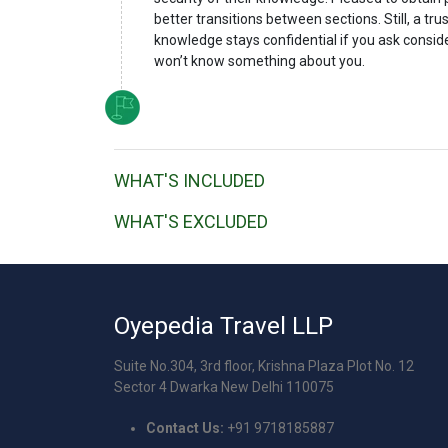
better transitions between sections. Still, a tr
knowledge stays confidential if you ask consid
won’t know something about you.
WHAT'S INCLUDED
WHAT'S EXCLUDED
Oyepedia Travel LLP
Suite No.304, 3rd floor, Krishna Plaza Plot No. 12
Sector 4 Dwarka New Delhi 110075
Contact Us:
+91 9718185887