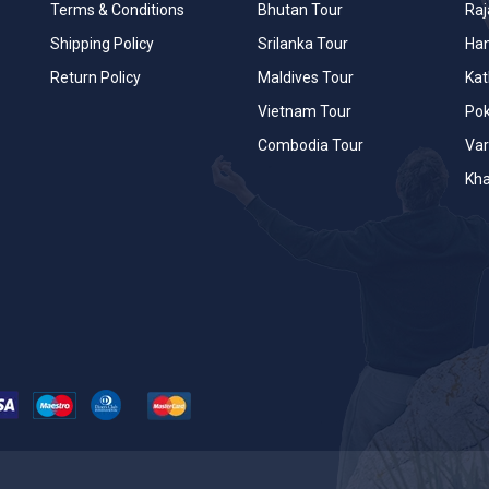
Terms & Conditions
Bhutan Tour
Raj
Shipping Policy
Srilanka Tour
Han
Return Policy
Maldives Tour
Ka
Vietnam Tour
Po
Combodia Tour
Var
Kha