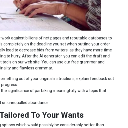
 work against billions of net pages and reputable databases to
s completely on the deadline you set when putting your order.
ally lead to decrease bids from writers, as they have more time
ing to hurry. After the AI generator, you can edit the draft and
ent tools on our web site. You can use our free grammar and
inality and flawless grammar.
omething out of your original instructions, explain feedback out
e progress.
 the significance of partaking meaningfully with a topic that
nt on unequalled abundance.
Tailored To Your Wants
 options which would possibly be considerably better than