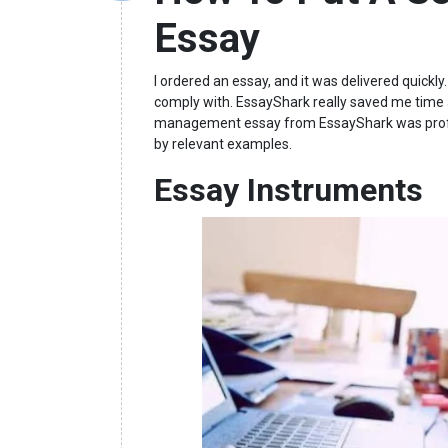
Essay
I ordered an essay, and it was delivered quickl
comply with. EssayShark really saved me time
management essay from EssayShark was profes
by relevant examples.
Essay Instruments