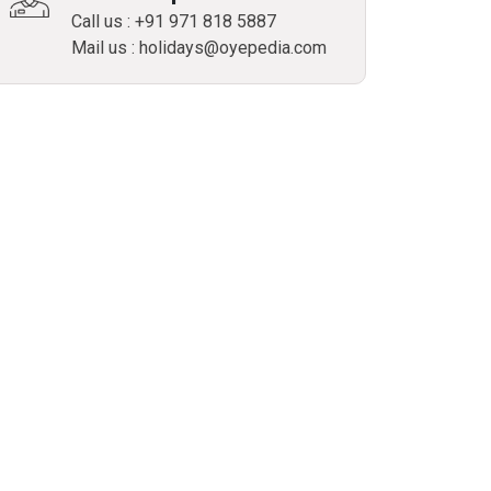
Call us : +91 971 818 5887
Mail us : holidays@oyepedia.com