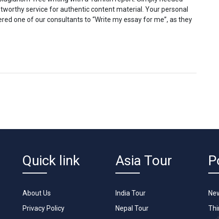
ustworthy service for authentic content material. Your personal
ered one of our consultants to “Write my essay for me”, as they
Quick link
Asia Tour
P
About Us
India Tour
New
Privacy Policy
Nepal Tour
Th