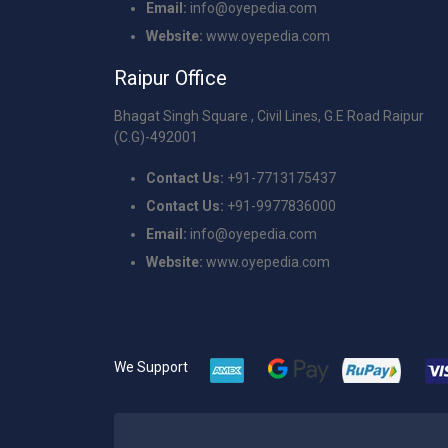
Email:
info@oyepedia.com
Website:
www.oyepedia.com
Raipur Office
Bhagat Singh Square , Civil Lines, G.E Road Raipur
(C.G)-492001
Contact Us:
+91-7713175437
Contact Us:
+91-9977836000
Email:
info@oyepedia.com
Website:
www.oyepedia.com
We Support