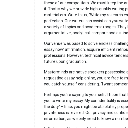
these of our competitors. We must keep the or
it. That is why we provide high-quality writing
material era. Write to us, “Write my research es
perfection. Our writers can assist
can you writ
a variety of topics and academic ranges. They h
argumentative, analytical, compare and distinc
Our venue was based to solve endless challenge
essay now’ affirmation, acquire efficient retrib
professions. However, technical advice tende
future upon graduation.
Masterminds are native speakers possessing a
requesting essay help online, you are free to 
you catch yourself considering, “I want someon
Perhaps you’re saying to your self, ‘I hope tha
you to write my essay. My confidentiality is esse
the duty.’ – If so, you might be absolutely pro
privateness is revered. Our privacy and confide
information, as we only need to know a number 