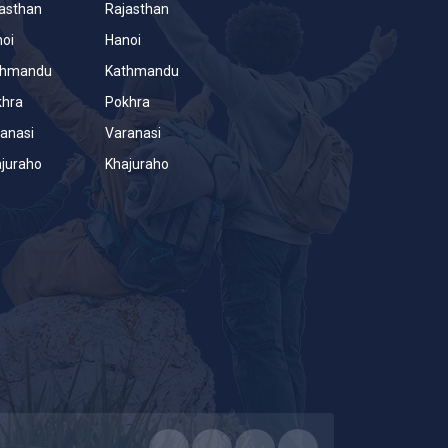
asthan
Rajasthan
oi
Hanoi
thmandu
Kathmandu
khra
Pokhra
anasi
Varanasi
juraho
Khajuraho