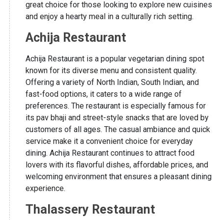
great choice for those looking to explore new cuisines
and enjoy a hearty meal in a culturally rich setting.
Achija Restaurant
Achija Restaurant is a popular vegetarian dining spot
known for its diverse menu and consistent quality.
Offering a variety of North Indian, South Indian, and
fast-food options, it caters to a wide range of
preferences. The restaurant is especially famous for
its pav bhaji and street-style snacks that are loved by
customers of all ages. The casual ambiance and quick
service make it a convenient choice for everyday
dining. Achija Restaurant continues to attract food
lovers with its flavorful dishes, affordable prices, and
welcoming environment that ensures a pleasant dining
experience.
Thalassery Restaurant