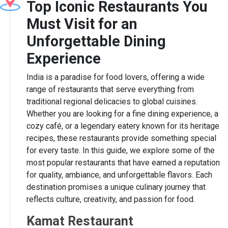
Top Iconic Restaurants You
Must Visit for an
Unforgettable Dining
Experience
India is a paradise for food lovers, offering a wide
range of restaurants that serve everything from
traditional regional delicacies to global cuisines.
Whether you are looking for a fine dining experience, a
cozy café, or a legendary eatery known for its heritage
recipes, these restaurants provide something special
for every taste. In this guide, we explore some of the
most popular restaurants that have earned a reputation
for quality, ambiance, and unforgettable flavors. Each
destination promises a unique culinary journey that
reflects culture, creativity, and passion for food.
Kamat Restaurant