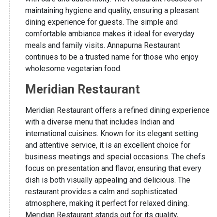
maintaining hygiene and quality, ensuring a pleasant
dining experience for guests. The simple and
comfortable ambiance makes it ideal for everyday
meals and family visits. Annapurna Restaurant
continues to be a trusted name for those who enjoy
wholesome vegetarian food.
Meridian Restaurant
Meridian Restaurant offers a refined dining experience
with a diverse menu that includes Indian and
international cuisines. Known for its elegant setting
and attentive service, it is an excellent choice for
business meetings and special occasions. The chefs
focus on presentation and flavor, ensuring that every
dish is both visually appealing and delicious. The
restaurant provides a calm and sophisticated
atmosphere, making it perfect for relaxed dining.
Meridian Restaurant stands out for its quality,