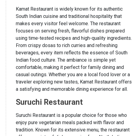
Kamat Restaurant is widely known for its authentic
South Indian cuisine and traditional hospitality that
makes every visitor feel welcome. The restaurant
focuses on serving fresh, flavorful dishes prepared
using time-tested recipes and high-quality ingredients.
From crispy dosas to rich curries and refreshing
beverages, every item reflects the essence of South
Indian food culture. The ambiance is simple yet
comfortable, making it perfect for family dining and
casual outings. Whether you are a local food lover or a
traveler exploring new tastes, Kamat Restaurant offers
a satisfying and memorable dining experience for all.
Suruchi Restaurant
Suruchi Restaurant is a popular choice for those who
enjoy pure vegetarian meals packed with flavor and
tradition. Known for its extensive menu, the restaurant