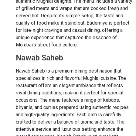
authentic Mughlai delights. The menu includes a variety
of grilled meats and wraps that are cooked fresh and
served hot. Despite its simple setup, the taste and
quality of food make it stand out. Bademiya is perfect
for late-night cravings and casual dining, offering a
unique experience that captures the essence of
Mumbai’s street food culture.
Nawab Saheb
Nawab Saheb is a premium dining destination that
specializes in rich and flavorful Mughlai cuisine. The
restaurant offers an elegant ambiance that reflects
royal dining traditions, making it perfect for special
occasions. The menu features a range of kebabs,
biryanis, and curries prepared using authentic recipes
and high-quality ingredients. Each dish is carefully
crafted to deliver a balance of aroma and taste. The
attentive service and luxurious setting enhance the