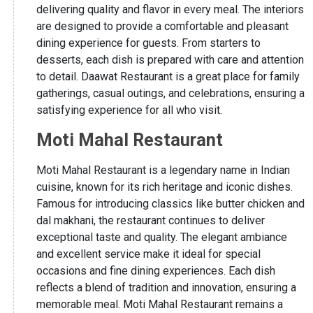
delivering quality and flavor in every meal. The interiors
are designed to provide a comfortable and pleasant
dining experience for guests. From starters to
desserts, each dish is prepared with care and attention
to detail. Daawat Restaurant is a great place for family
gatherings, casual outings, and celebrations, ensuring a
satisfying experience for all who visit.
Moti Mahal Restaurant
Moti Mahal Restaurant is a legendary name in Indian
cuisine, known for its rich heritage and iconic dishes.
Famous for introducing classics like butter chicken and
dal makhani, the restaurant continues to deliver
exceptional taste and quality. The elegant ambiance
and excellent service make it ideal for special
occasions and fine dining experiences. Each dish
reflects a blend of tradition and innovation, ensuring a
memorable meal. Moti Mahal Restaurant remains a