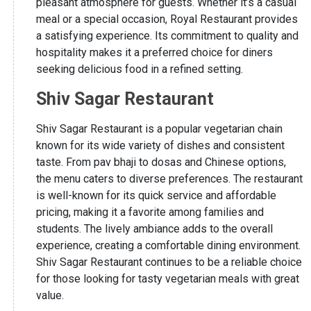
pleasant atmosphere for guests. Whether it’s a casual
meal or a special occasion, Royal Restaurant provides
a satisfying experience. Its commitment to quality and
hospitality makes it a preferred choice for diners
seeking delicious food in a refined setting.
Shiv Sagar Restaurant
Shiv Sagar Restaurant is a popular vegetarian chain
known for its wide variety of dishes and consistent
taste. From pav bhaji to dosas and Chinese options,
the menu caters to diverse preferences. The restaurant
is well-known for its quick service and affordable
pricing, making it a favorite among families and
students. The lively ambiance adds to the overall
experience, creating a comfortable dining environment.
Shiv Sagar Restaurant continues to be a reliable choice
for those looking for tasty vegetarian meals with great
value.