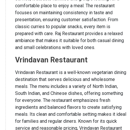
comfortable place to enjoy a meal. The restaurant
focuses on maintaining consistency in taste and
presentation, ensuring customer satisfaction. From
classic curries to popular snacks, every item is
prepared with care. Raj Restaurant provides a relaxed
ambiance that makes it suitable for both casual dining
and small celebrations with loved ones.
Vrindavan Restaurant
Vrindavan Restaurant is a well-known vegetarian dining
destination that serves delicious and wholesome
meals. The menu includes a variety of North Indian,
South Indian, and Chinese dishes, offering something
for everyone. The restaurant emphasizes fresh
ingredients and balanced flavors to create satisfying
meals. Its clean and comfortable setting makes it ideal
for families and regular diners. Known for its quick
service and reasonable pricing, Vrindavan Restaurant