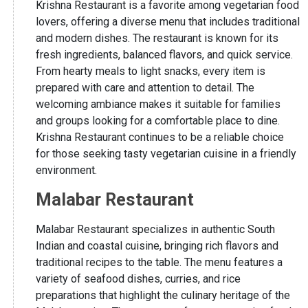
Krishna Restaurant is a favorite among vegetarian food
lovers, offering a diverse menu that includes traditional
and modern dishes. The restaurant is known for its
fresh ingredients, balanced flavors, and quick service.
From hearty meals to light snacks, every item is
prepared with care and attention to detail. The
welcoming ambiance makes it suitable for families
and groups looking for a comfortable place to dine.
Krishna Restaurant continues to be a reliable choice
for those seeking tasty vegetarian cuisine in a friendly
environment.
Malabar Restaurant
Malabar Restaurant specializes in authentic South
Indian and coastal cuisine, bringing rich flavors and
traditional recipes to the table. The menu features a
variety of seafood dishes, curries, and rice
preparations that highlight the culinary heritage of the