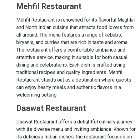
Mehfil Restaurant
Mehfil Restaurant is renowned for its flavorful Mughlai
and North Indian cuisine that attracts food lovers from
all around. The menu features a range of kebabs,
biryanis, and curries that are rich in taste and aroma.
The restaurant offers a comfortable ambiance and
attentive service, making it suitable for both casual
dining and celebrations. Each dish is crafted using
traditional recipes and quality ingredients. Mehfil
Restaurant stands out as a destination where guests
can enjoy hearty meals and authentic flavors in a
welcoming setting.
Daawat Restaurant
Daawat Restaurant offers a delightful culinary journey
with its diverse menu and inviting ambiance. Known for
its delicious Indian dishes, the restaurant focuses on