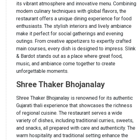
its vibrant atmosphere and innovative menu. Combining
modern culinary techniques with global flavors, the
restaurant offers a unique dining experience for food
enthusiasts. The stylish interiors and lively ambiance
make it perfect for social gatherings and evening
outings. From creative appetizers to expertly crafted
main courses, every dish is designed to impress. Slink
& Bardot stands out as a place where great food,
music, and ambiance come together to create
unforgettable moments.
Shree Thaker Bhojanalay
Shree Thaker Bhojanalay is renowned for its authentic
Gujarati thali experience that showcases the richness
of regional cuisine. The restaurant serves a wide
variety of dishes, including traditional curries, sweets,
and snacks, all prepared with care and authenticity. The
warm hospitality and traditional setting enhance the