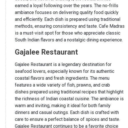
earned a loyal following over the years. The no-frills
ambiance focuses on delivering quality food quickly
and efficiently. Each dish is prepared using traditional
methods, ensuring consistency and taste. Cafe Madras
is a must-visit spot for those who appreciate classic
South Indian flavors and a nostalgic dining experience.
Gajalee Restaurant
Gajalee Restaurant is a legendary destination for
seafood lovers, especially known for its authentic
coastal flavors and fresh ingredients. The menu
features a wide variety of fish, prawns, and crab
dishes prepared using traditional recipes that highlight
the richness of Indian coastal cuisine. The ambiance is
warm and inviting, making it ideal for both family
dinners and casual outings. Each dish is crafted with
care to ensure a perfect balance of spices and taste.
Gajalee Restaurant continues to be a favorite choice