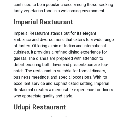
continues to be a popular choice among those seeking
tasty vegetarian food in a welcoming environment.
Imperial Restaurant
Imperial Restaurant stands out for its elegant
ambiance and diverse menu that caters to a wide range
of tastes. Offering a mix of Indian and international
cuisines, it provides a refined dining experience for
guests. The dishes are prepared with attention to
detail, ensuring both flavor and presentation are top-
notch. The restaurant is suitable for formal dinners,
business meetings, and special occasions. With its
excellent service and sophisticated setting, Imperial
Restaurant creates a memorable experience for diners
who appreciate quality and style.
Udupi Restaurant