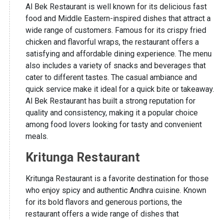
Al Bek Restaurant is well known for its delicious fast
food and Middle Eastern-inspired dishes that attract a
wide range of customers. Famous for its crispy fried
chicken and flavorful wraps, the restaurant offers a
satisfying and affordable dining experience. The menu
also includes a variety of snacks and beverages that
cater to different tastes. The casual ambiance and
quick service make it ideal for a quick bite or takeaway.
Al Bek Restaurant has built a strong reputation for
quality and consistency, making it a popular choice
among food lovers looking for tasty and convenient
meals.
Kritunga Restaurant
Kritunga Restaurant is a favorite destination for those
who enjoy spicy and authentic Andhra cuisine. Known
for its bold flavors and generous portions, the
restaurant offers a wide range of dishes that