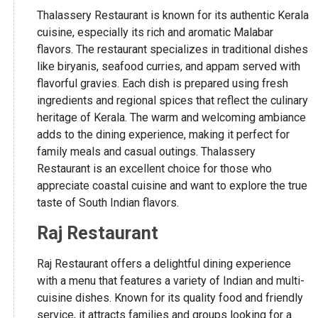
Thalassery Restaurant is known for its authentic Kerala
cuisine, especially its rich and aromatic Malabar
flavors. The restaurant specializes in traditional dishes
like biryanis, seafood curries, and appam served with
flavorful gravies. Each dish is prepared using fresh
ingredients and regional spices that reflect the culinary
heritage of Kerala. The warm and welcoming ambiance
adds to the dining experience, making it perfect for
family meals and casual outings. Thalassery
Restaurant is an excellent choice for those who
appreciate coastal cuisine and want to explore the true
taste of South Indian flavors.
Raj Restaurant
Raj Restaurant offers a delightful dining experience
with a menu that features a variety of Indian and multi-
cuisine dishes. Known for its quality food and friendly
service, it attracts families and groups looking for a