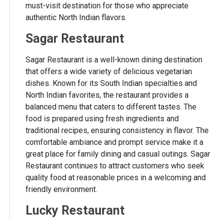
must-visit destination for those who appreciate
authentic North Indian flavors.
Sagar Restaurant
Sagar Restaurant is a well-known dining destination
that offers a wide variety of delicious vegetarian
dishes. Known for its South Indian specialties and
North Indian favorites, the restaurant provides a
balanced menu that caters to different tastes. The
food is prepared using fresh ingredients and
traditional recipes, ensuring consistency in flavor. The
comfortable ambiance and prompt service make it a
great place for family dining and casual outings. Sagar
Restaurant continues to attract customers who seek
quality food at reasonable prices in a welcoming and
friendly environment.
Lucky Restaurant