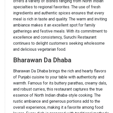
offers a variety of dishes ranging from North Indian
specialties to regional favorites. The use of fresh
ingredients and authentic spices ensures that every
meal is rich in taste and quality. The warm and inviting
ambiance makes it an excellent spot for family
gatherings and festive meals. With its commitment to
excellence and consistency, Suruchi Restaurant
continues to delight customers seeking wholesome
and delicious vegetarian food.
Bharawan Da Dhaba
Bharawan Da Dhaba brings the rich and hearty flavors
of Punjabi cuisine to your table with authenticity and
warmth. Famous for its buttery parathas, creamy dals,
and robust curries, this restaurant captures the true
essence of North Indian dhaba-style cooking. The
rustic ambiance and generous portions add to the
overall experience, making it a favorite among food