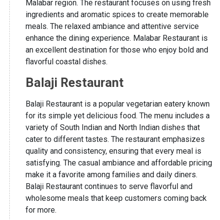
Malabar region. The restaurant focuses on using fresh
ingredients and aromatic spices to create memorable
meals. The relaxed ambiance and attentive service
enhance the dining experience. Malabar Restaurant is
an excellent destination for those who enjoy bold and
flavorful coastal dishes.
Balaji Restaurant
Balaji Restaurant is a popular vegetarian eatery known
for its simple yet delicious food. The menu includes a
variety of South Indian and North Indian dishes that
cater to different tastes. The restaurant emphasizes
quality and consistency, ensuring that every meal is
satisfying. The casual ambiance and affordable pricing
make it a favorite among families and daily diners.
Balaji Restaurant continues to serve flavorful and
wholesome meals that keep customers coming back
for more.