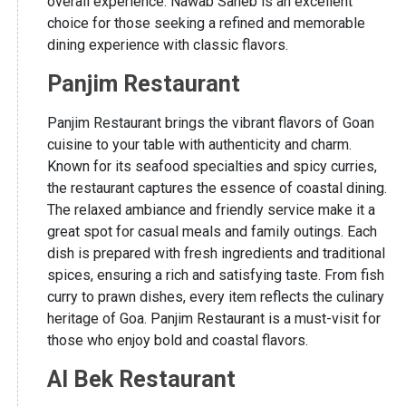
overall experience. Nawab Saheb is an excellent
choice for those seeking a refined and memorable
dining experience with classic flavors.
Panjim Restaurant
Panjim Restaurant brings the vibrant flavors of Goan
cuisine to your table with authenticity and charm.
Known for its seafood specialties and spicy curries,
the restaurant captures the essence of coastal dining.
The relaxed ambiance and friendly service make it a
great spot for casual meals and family outings. Each
dish is prepared with fresh ingredients and traditional
spices, ensuring a rich and satisfying taste. From fish
curry to prawn dishes, every item reflects the culinary
heritage of Goa. Panjim Restaurant is a must-visit for
those who enjoy bold and coastal flavors.
Al Bek Restaurant