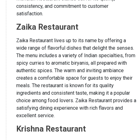
consistency, and commitment to customer
satisfaction.
Zaika Restaurant
Zaika Restaurant lives up to its name by offering a
wide range of flavorful dishes that delight the senses.
The menu includes a variety of Indian specialties, from
spicy curries to aromatic biryanis, all prepared with
authentic spices. The warm and inviting ambiance
creates a comfortable space for guests to enjoy their
meals. The restaurant is known for its quality
ingredients and consistent taste, making it a popular
choice among food lovers. Zaika Restaurant provides a
satisfying dining experience with rich flavors and
excellent service.
Krishna Restaurant