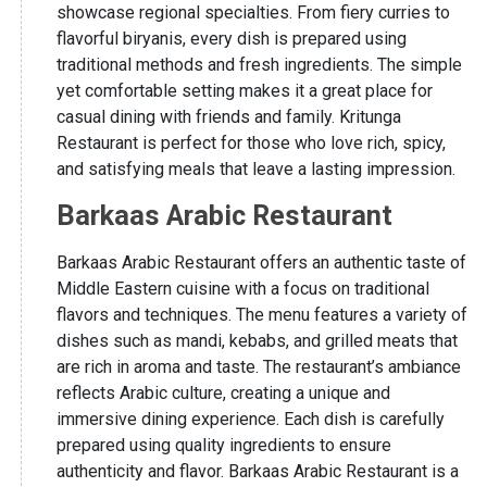
showcase regional specialties. From fiery curries to
flavorful biryanis, every dish is prepared using
traditional methods and fresh ingredients. The simple
yet comfortable setting makes it a great place for
casual dining with friends and family. Kritunga
Restaurant is perfect for those who love rich, spicy,
and satisfying meals that leave a lasting impression.
Barkaas Arabic Restaurant
Barkaas Arabic Restaurant offers an authentic taste of
Middle Eastern cuisine with a focus on traditional
flavors and techniques. The menu features a variety of
dishes such as mandi, kebabs, and grilled meats that
are rich in aroma and taste. The restaurant’s ambiance
reflects Arabic culture, creating a unique and
immersive dining experience. Each dish is carefully
prepared using quality ingredients to ensure
authenticity and flavor. Barkaas Arabic Restaurant is a