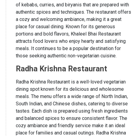
of kebabs, curries, and biryanis that are prepared with
authentic spices and techniques. The restaurant offers
a cozy and welcoming ambiance, making it a great
place for casual dining. Known for its generous
portions and bold flavors, Khaleel Bhai Restaurant
attracts food lovers who enjoy hearty and satisfying
meals. It continues to be a popular destination for
those seeking authentic non-vegetarian cuisine.
Radha Krishna Restaurant
Radha Krishna Restaurant is a well-loved vegetarian
dining spot known for its delicious and wholesome
meals. The menu offers a wide range of North Indian,
South Indian, and Chinese dishes, catering to diverse
tastes. Each dish is prepared using fresh ingredients
and balanced spices to ensure consistent flavor. The
cozy ambiance and friendly service make it an ideal
place for families and casual outings. Radha Krishna