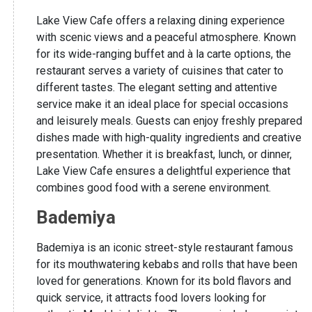
Lake View Cafe offers a relaxing dining experience
with scenic views and a peaceful atmosphere. Known
for its wide-ranging buffet and à la carte options, the
restaurant serves a variety of cuisines that cater to
different tastes. The elegant setting and attentive
service make it an ideal place for special occasions
and leisurely meals. Guests can enjoy freshly prepared
dishes made with high-quality ingredients and creative
presentation. Whether it is breakfast, lunch, or dinner,
Lake View Cafe ensures a delightful experience that
combines good food with a serene environment.
Bademiya
Bademiya is an iconic street-style restaurant famous
for its mouthwatering kebabs and rolls that have been
loved for generations. Known for its bold flavors and
quick service, it attracts food lovers looking for