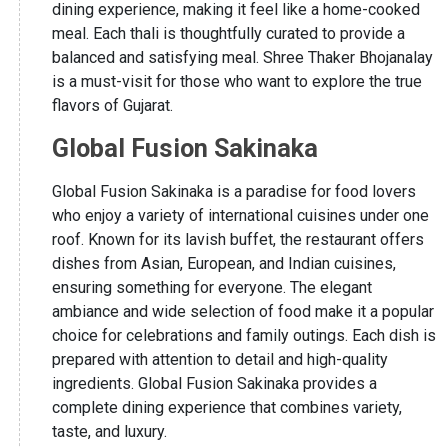
dining experience, making it feel like a home-cooked
meal. Each thali is thoughtfully curated to provide a
balanced and satisfying meal. Shree Thaker Bhojanalay
is a must-visit for those who want to explore the true
flavors of Gujarat.
Global Fusion Sakinaka
Global Fusion Sakinaka is a paradise for food lovers
who enjoy a variety of international cuisines under one
roof. Known for its lavish buffet, the restaurant offers
dishes from Asian, European, and Indian cuisines,
ensuring something for everyone. The elegant
ambiance and wide selection of food make it a popular
choice for celebrations and family outings. Each dish is
prepared with attention to detail and high-quality
ingredients. Global Fusion Sakinaka provides a
complete dining experience that combines variety,
taste, and luxury.