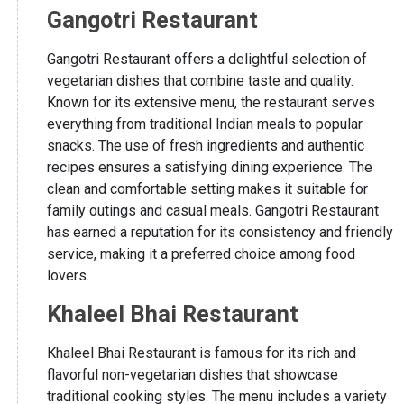
Gangotri Restaurant
Gangotri Restaurant offers a delightful selection of
vegetarian dishes that combine taste and quality.
Known for its extensive menu, the restaurant serves
everything from traditional Indian meals to popular
snacks. The use of fresh ingredients and authentic
recipes ensures a satisfying dining experience. The
clean and comfortable setting makes it suitable for
family outings and casual meals. Gangotri Restaurant
has earned a reputation for its consistency and friendly
service, making it a preferred choice among food
lovers.
Khaleel Bhai Restaurant
Khaleel Bhai Restaurant is famous for its rich and
flavorful non-vegetarian dishes that showcase
traditional cooking styles. The menu includes a variety