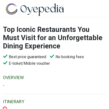
Top Iconic Restaurants You
Must Visit for an Unforgettable
Dining Experience
Best price guaranteed
No booking fees
E-ticket/Mobile voucher
OVERVIEW
-
ITINERARY