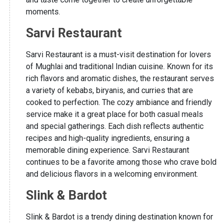
moments.
Sarvi Restaurant
Sarvi Restaurant is a must-visit destination for lovers
of Mughlai and traditional Indian cuisine. Known for its
rich flavors and aromatic dishes, the restaurant serves
a variety of kebabs, biryanis, and curries that are
cooked to perfection. The cozy ambiance and friendly
service make it a great place for both casual meals
and special gatherings. Each dish reflects authentic
recipes and high-quality ingredients, ensuring a
memorable dining experience. Sarvi Restaurant
continues to be a favorite among those who crave bold
and delicious flavors in a welcoming environment.
Slink & Bardot
Slink & Bardot is a trendy dining destination known for