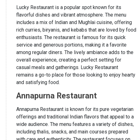
Lucky Restaurant is a popular spot known for its
flavorful dishes and vibrant atmosphere. The menu
includes a mix of Indian and Mughlai cuisine, offering
rich curries, biryanis, and kebabs that are loved by food
enthusiasts. The restaurant is famous for its quick
service and generous portions, making it a favorite
among regular diners. The lively ambiance adds to the
overall experience, creating a perfect setting for
casual meals and gatherings. Lucky Restaurant
remains a go-to place for those looking to enjoy hearty
and satisfying food.
Annapurna Restaurant
Annapurna Restaurant is known for its pure vegetarian
offerings and traditional Indian flavors that appeal to a
wide audience. The menu features a variety of dishes,
including thalis, snacks, and main courses prepared
with care and authenticity. The restaurant focuses on