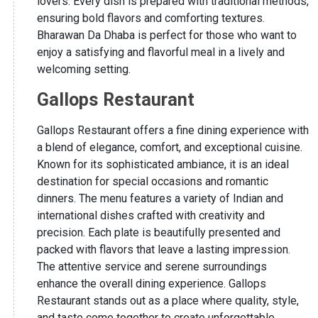
lovers. Every dish is prepared with traditional methods,
ensuring bold flavors and comforting textures.
Bharawan Da Dhaba is perfect for those who want to
enjoy a satisfying and flavorful meal in a lively and
welcoming setting.
Gallops Restaurant
Gallops Restaurant offers a fine dining experience with
a blend of elegance, comfort, and exceptional cuisine.
Known for its sophisticated ambiance, it is an ideal
destination for special occasions and romantic
dinners. The menu features a variety of Indian and
international dishes crafted with creativity and
precision. Each plate is beautifully presented and
packed with flavors that leave a lasting impression.
The attentive service and serene surroundings
enhance the overall dining experience. Gallops
Restaurant stands out as a place where quality, style,
and taste come together to create unforgettable