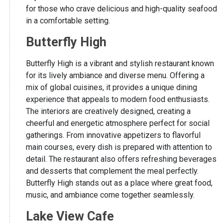
for those who crave delicious and high-quality seafood
in a comfortable setting.
Butterfly High
Butterfly High is a vibrant and stylish restaurant known
for its lively ambiance and diverse menu. Offering a
mix of global cuisines, it provides a unique dining
experience that appeals to modern food enthusiasts.
The interiors are creatively designed, creating a
cheerful and energetic atmosphere perfect for social
gatherings. From innovative appetizers to flavorful
main courses, every dish is prepared with attention to
detail. The restaurant also offers refreshing beverages
and desserts that complement the meal perfectly.
Butterfly High stands out as a place where great food,
music, and ambiance come together seamlessly.
Lake View Cafe