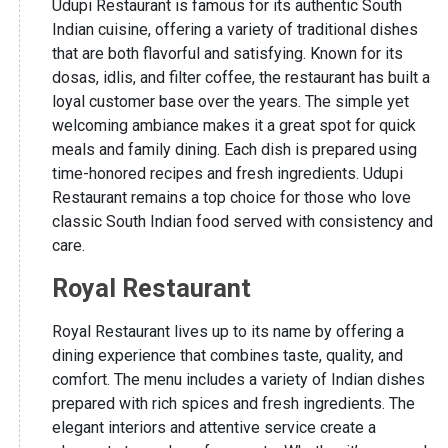
Udupi Restaurant is famous for its authentic South
Indian cuisine, offering a variety of traditional dishes
that are both flavorful and satisfying. Known for its
dosas, idlis, and filter coffee, the restaurant has built a
loyal customer base over the years. The simple yet
welcoming ambiance makes it a great spot for quick
meals and family dining. Each dish is prepared using
time-honored recipes and fresh ingredients. Udupi
Restaurant remains a top choice for those who love
classic South Indian food served with consistency and
care.
Royal Restaurant
Royal Restaurant lives up to its name by offering a
dining experience that combines taste, quality, and
comfort. The menu includes a variety of Indian dishes
prepared with rich spices and fresh ingredients. The
elegant interiors and attentive service create a