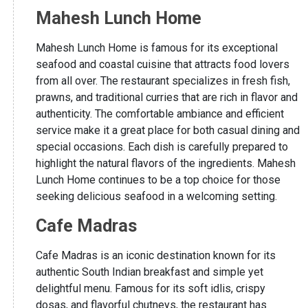
Mahesh Lunch Home
Mahesh Lunch Home is famous for its exceptional
seafood and coastal cuisine that attracts food lovers
from all over. The restaurant specializes in fresh fish,
prawns, and traditional curries that are rich in flavor and
authenticity. The comfortable ambiance and efficient
service make it a great place for both casual dining and
special occasions. Each dish is carefully prepared to
highlight the natural flavors of the ingredients. Mahesh
Lunch Home continues to be a top choice for those
seeking delicious seafood in a welcoming setting.
Cafe Madras
Cafe Madras is an iconic destination known for its
authentic South Indian breakfast and simple yet
delightful menu. Famous for its soft idlis, crispy
dosas, and flavorful chutneys, the restaurant has