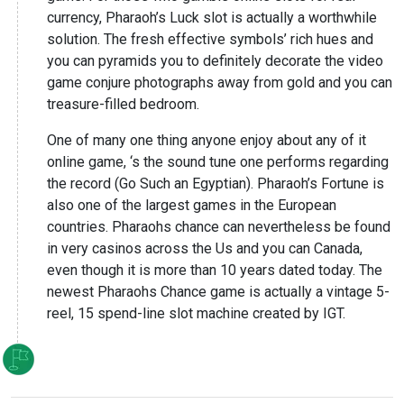
currency, Pharaoh’s Luck slot is actually a worthwhile
solution. The fresh effective symbols’ rich hues and
you can pyramids you to definitely decorate the video
game conjure photographs away from gold and you can
treasure-filled bedroom.
One of many one thing anyone enjoy about any of it
online game, ‘s the sound tune one performs regarding
the record (Go Such an Egyptian). Pharaoh’s Fortune is
also one of the largest games in the European
countries. Pharaohs chance can nevertheless be found
in very casinos across the Us and you can Canada,
even though it is more than 10 years dated today. The
newest Pharaohs Chance game is actually a vintage 5-
reel, 15 spend-line slot machine created by IGT.