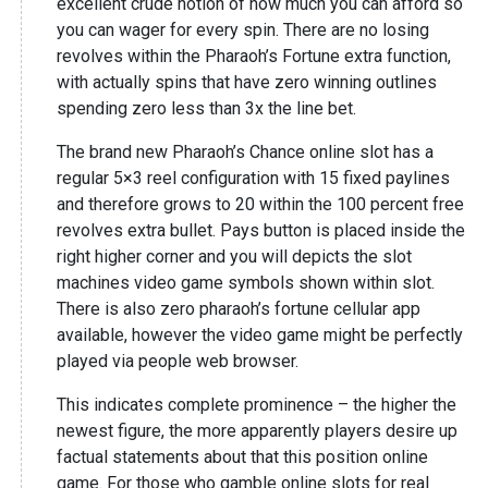
excellent crude notion of how much you can afford so
you can wager for every spin. There are no losing
revolves within the Pharaoh’s Fortune extra function,
with actually spins that have zero winning outlines
spending zero less than 3x the line bet.
The brand new Pharaoh’s Chance online slot has a
regular 5×3 reel configuration with 15 fixed paylines
and therefore grows to 20 within the 100 percent free
revolves extra bullet. Pays button is placed inside the
right higher corner and you will depicts the slot
machines video game symbols shown within slot.
There is also zero pharaoh’s fortune cellular app
available, however the video game might be perfectly
played via people web browser.
This indicates complete prominence – the higher the
newest figure, the more apparently players desire up
factual statements about that this position online
game. For those who gamble online slots for real