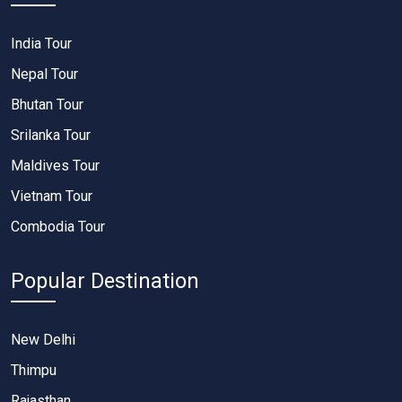
India Tour
Nepal Tour
Bhutan Tour
Srilanka Tour
Maldives Tour
Vietnam Tour
Combodia Tour
Popular Destination
New Delhi
Thimpu
Rajasthan