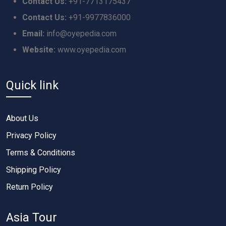
Contact Us:
+91-7713175437
Contact Us:
+91-9977836000
Email:
info@oyepedia.com
Website:
www.oyepedia.com
Quick link
About Us
Privacy Policy
Terms & Conditions
Shipping Policy
Return Policy
Asia Tour