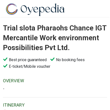
Trial slota Pharaohs Chance IGT
Mercantile Work environment
Possibilities Pvt Ltd.
Best price guaranteed
No booking fees
E-ticket/Mobile voucher
OVERVIEW
-
ITINERARY