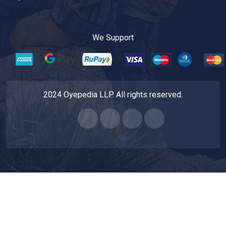
We Support
2024 Oyepedia LLP. All rights reserved.