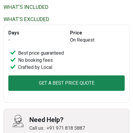
WHAT'S INCLUDED
WHAT'S EXCLUDED
Days
Price
-
On Request
Best price guaranteed
No booking fees
Crafted by Local
GET A BEST PRICE QUOTE
Need Help?
Call us : +91 971 818 5887