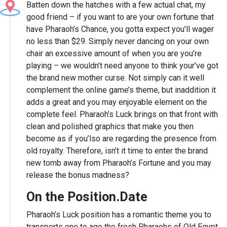
Batten down the hatches with a few actual chat, my
good friend – if you want to are your own fortune that
have Pharaoh’s Chance, you gotta expect you’ll wager
no less than $29. Simply never dancing on your own
chair an excessive amount of when you are you’re
playing – we wouldn’t need anyone to think your’ve got
the brand new mother curse. Not simply can it well
complement the online game’s theme, but inaddition it
adds a great and you may enjoyable element on the
complete feel.
Pharaoh’s Luck brings on that front with
clean and polished graphics that make you then
become as if you’lso are regarding the presence from
old royalty. Therefore, isn’t it time to enter the brand
new tomb away from Pharaoh’s Fortune and you may
release the bonus madness?
On the Position.Date
Pharaoh’s Luck position has a romantic theme you to
transports one to age the fresh Pharaohs of Old Egypt.