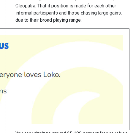
Cleopatra. That it position is made for each other
informal participants and those chasing large gains,
due to their broad playing range.