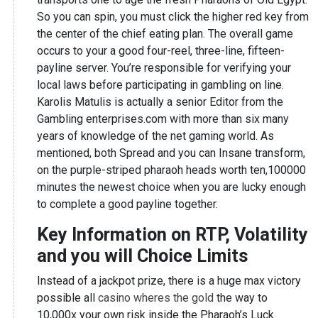
So you can spin, you must click the higher red key from
the center of the chief eating plan. The overall game
occurs to your a good four-reel, three-line, fifteen-
payline server. You’re responsible for verifying your
local laws before participating in gambling on line.
Karolis Matulis is actually a senior Editor from the
Gambling enterprises.com with more than six many
years of knowledge of the net gaming world. As
mentioned, both Spread and you can Insane transform,
on the purple-striped pharaoh heads worth ten,100000
minutes the newest choice when you are lucky enough
to complete a good payline together.
Key Information on RTP, Volatility
and you will Choice Limits
Instead of a jackpot prize, there is a huge max victory
possible all
casino wheres the gold
the way to
10,000x your own risk inside the Pharaoh’s Luck