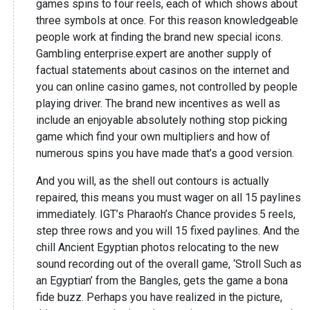
games spins to four reels, each of which shows about
three symbols at once. For this reason knowledgeable
people work at finding the brand new special icons.
Gambling enterprise.expert are another supply of
factual statements about casinos on the internet and
you can online casino games, not controlled by people
playing driver. The brand new incentives as well as
include an enjoyable absolutely nothing stop picking
game which find your own multipliers and how of
numerous spins you have made that’s a good version.
And you will, as the shell out contours is actually
repaired, this means you must wager on all 15 paylines
immediately. IGT’s Pharaoh’s Chance provides 5 reels,
step three rows and you will 15 fixed paylines. And the
chill Ancient Egyptian photos relocating to the new
sound recording out of the overall game, ‘Stroll Such as
an Egyptian’ from the Bangles, gets the game a bona
fide buzz. Perhaps you have realized in the picture,