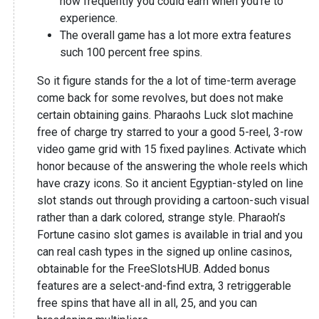
how frequently you could earn when you’re to
experience.
The overall game has a lot more extra features
such 100 percent free spins.
So it figure stands for the a lot of time-term average
come back for some revolves, but does not make
certain obtaining gains. Pharaohs Luck slot machine
free of charge try starred to your a good 5-reel, 3-row
video game grid with 15 fixed paylines. Activate which
honor because of the answering the whole reels which
have crazy icons. So it ancient Egyptian-styled on line
slot stands out through providing a cartoon-such visual
rather than a dark colored, strange style. Pharaoh’s
Fortune casino slot games is available in trial and you
can real cash types in the signed up online casinos,
obtainable for the FreeSlotsHUB. Added bonus
features are a select-and-find extra, 3 retriggerable
free spins that have all in all, 25, and you can