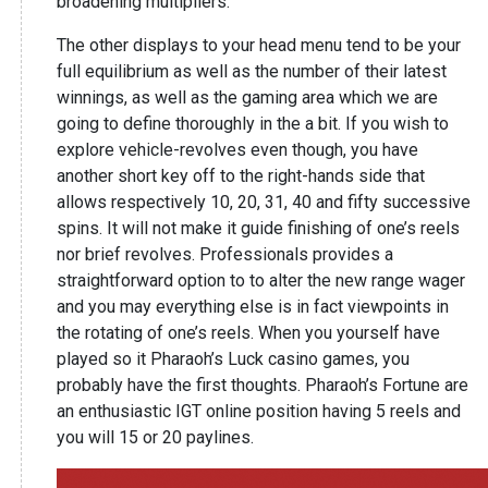
broadening multipliers.
The other displays to your head menu tend to be your
full equilibrium as well as the number of their latest
winnings, as well as the gaming area which we are
going to define thoroughly in the a bit. If you wish to
explore vehicle-revolves even though, you have
another short key off to the right-hands side that
allows respectively 10, 20, 31, 40 and fifty successive
spins. It will not make it guide finishing of one’s reels
nor brief revolves. Professionals provides a
straightforward option to to alter the new range wager
and you may everything else is in fact viewpoints in
the rotating of one’s reels. When you yourself have
played so it Pharaoh’s Luck casino games, you
probably have the first thoughts. Pharaoh’s Fortune are
an enthusiastic IGT online position having 5 reels and
you will 15 or 20 paylines.