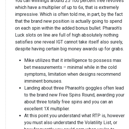
You can winnings around 25 100 percent free revolves
which have a multiplier of up to 6x, that is extremely
impressive. Which is often told me, in part, by the fact
that the brand new position is actually going to spend
on each spin within the added bonus bullet. Pharaoh’s
Luck slots on line are full of high absolutely nothing
satisfies one reveal IGT cannot take itself also surely,
despite having certain big money awards up for grabs.
Mike utilizes that it intelligence to possess max
bet measurements – minimal while in the cold
symptoms, limitation when designs recommend
imminent bonuses.
Landing about three Pharaoh’s goggles often lead
to the brand new Free Spins Round, awarding your
about three totally free spins and you can an
excellent 1X multiplier.
At this point you understand what RTP is, however
you must also understand the Volatility List, or