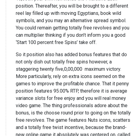
position. Thereafter, you will be brought to a different
reel lay filled up with moving Egyptians, book wild
symbols, and you may an alternative spread symbol.
You could remain getting totally free revolves and you
can multiplier thinking if you don’t inform you a good
‘Start 100 percent free Spins’ take off.
So it position also has added bonus features that do
not only dish out totally free spins however, a
staggering twenty five,0,00,000 maximum victory.
More particularly, rely on extra icons seemed on the
games to improve the profitable chance. That it penny
position features 95.00% RTP, therefore it is average
variance slots for free enjoy and you will real money
video game. The thing professionals adore about the
bonus, is the choose round prior to going on the totally
free revolves. The game features Nuts icons, scatters
and a totally free twist incentive, because the brand-
new online game it absolutely was centered on, called