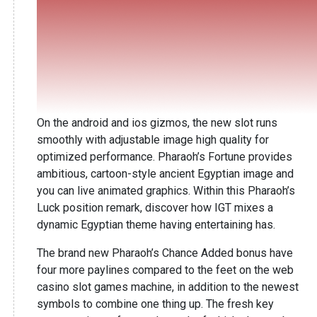
On the android and ios gizmos, the new slot runs
smoothly with adjustable image high quality for
optimized performance. Pharaoh’s Fortune provides
ambitious, cartoon-style ancient Egyptian image and
you can live animated graphics. Within this Pharaoh’s
Luck position remark, discover how IGT mixes a
dynamic Egyptian theme having entertaining has.
The brand new Pharaoh’s Chance Added bonus have
four more paylines compared to the feet on the web
casino slot games machine, in addition to the newest
symbols to combine one thing up. The fresh key