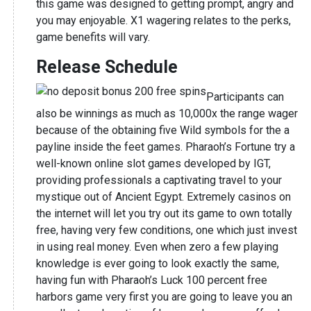
this game was designed to getting prompt, angry and
you may enjoyable. X1 wagering relates to the perks,
game benefits will vary.
Release Schedule
Participants can
also be winnings as much as 10,000x the range wager
because of the obtaining five Wild symbols for the a
payline inside the feet games. Pharaoh’s Fortune try a
well-known online slot games developed by IGT,
providing professionals a captivating travel to your
mystique out of Ancient Egypt. Extremely casinos on
the internet will let you try out its game to own totally
free, having very few conditions, one which just invest
in using real money. Even when zero a few playing
knowledge is ever going to look exactly the same,
having fun with Pharaoh’s Luck 100 percent free
harbors game very first you are going to leave you an