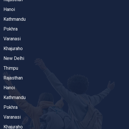
Hanoi
Kathmandu
Pokhra
Varanasi
Khajuraho
New Delhi
Thimpu
Rajasthan
Hanoi
Kathmandu
Pokhra
Varanasi
Khajuraho