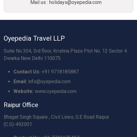
Mail us : holidays@oyepedia.com
Oyepedia Travel LLP
Suite No.304, 3rd floor, Krishna Plaza Plot No. 12 Sector 4
Dwarka New Delhi 110075
Contact Us:
+91 9718185887
Email:
info@oyepedia.com
Website:
www.oyepedia.com
Raipur Office
Bhagat Singh Square , Civil Lines, G.E Road Raipur
(C.G)-492001