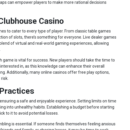
 traps can empower players to make more rational decisions
Clubhouse Casino
s to cater to every type of player. From classic table games
ection of slots, there’s something for everyone. Live dealer games
e blend of virtual and real-world gaming experiences, allowing
.
h game is vital for success. New players should take the time to
nterested in, as this knowledge can enhance their overall
g. Additionally, many online casinos offer free play options,
risk.
Practices
 ensuring a safe and enjoyable experience. Setting limits on time
ng into unhealthy habits. Establishing a budget before starting
ck to it to avoid potential losses.
bling is essential. If someone finds themselves feeling anxious