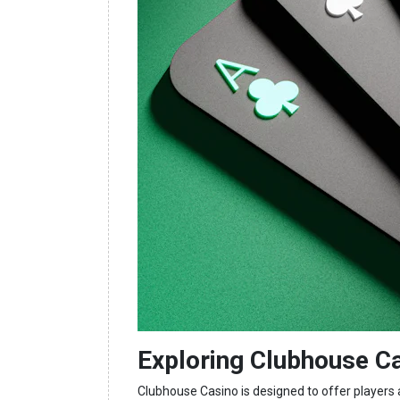
Exploring Clubhouse C
Clubhouse Casino is designed to offer players