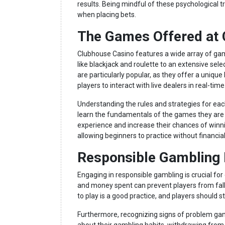
results. Being mindful of these psychological
when placing bets.
The Games Offered at 
Clubhouse Casino features a wide array of game
like blackjack and roulette to an extensive sel
are particularly popular, as they offer a uniqu
players to interact with live dealers in real-time
Understanding the rules and strategies for eac
learn the fundamentals of the games they are i
experience and increase their chances of winnin
allowing beginners to practice without financial 
Responsible Gambling 
Engaging in responsible gambling is crucial for
and money spent can prevent players from falli
to play is a good practice, and players should sti
Furthermore, recognizing signs of problem gam