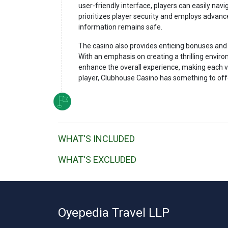
user-friendly interface, players can easily n
prioritizes player security and employs advanc
information remains safe.
The casino also provides enticing bonuses and
With an emphasis on creating a thrilling envi
enhance the overall experience, making each v
player, Clubhouse Casino has something to offe
WHAT'S INCLUDED
WHAT'S EXCLUDED
Oyepedia Travel LLP