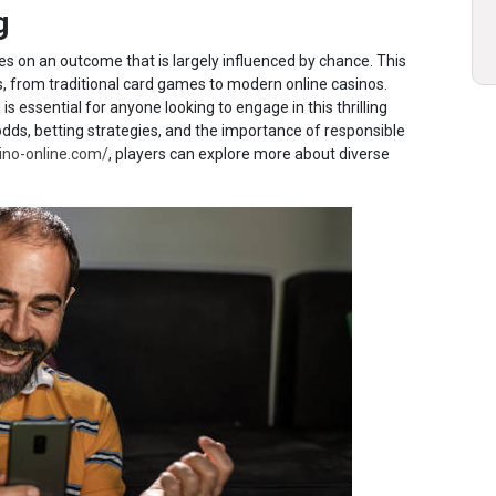
g
es on an outcome that is largely influenced by chance. This
s, from traditional card games to modern online casinos.
s essential for anyone looking to engage in this thrilling
dds, betting strategies, and the importance of responsible
sino-online.com/
, players can explore more about diverse