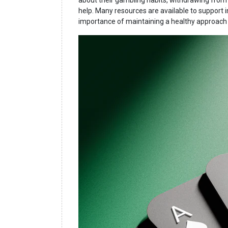
about their gambling habits, withdrawing from f
help. Many resources are available to support 
importance of maintaining a healthy approach