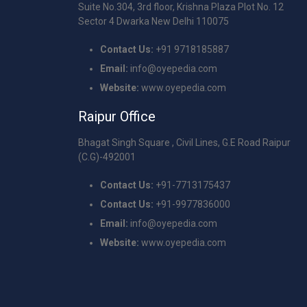
Suite No.304, 3rd floor, Krishna Plaza Plot No. 12
Sector 4 Dwarka New Delhi 110075
Contact Us:
+91 9718185887
Email:
info@oyepedia.com
Website:
www.oyepedia.com
Raipur Office
Bhagat Singh Square , Civil Lines, G.E Road Raipur
(C.G)-492001
Contact Us:
+91-7713175437
Contact Us:
+91-9977836000
Email:
info@oyepedia.com
Website:
www.oyepedia.com