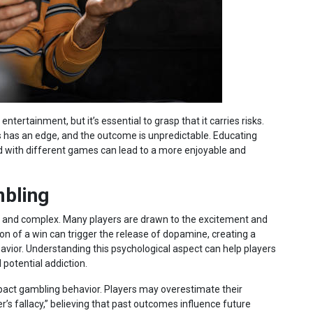
tertainment, but it’s essential to grasp that it carries risks.
 has an edge, and the outcome is unpredictable. Educating
d with different games can lead to a more enjoyable and
bling
g and complex. Many players are drawn to the excitement and
tion of a win can trigger the release of dopamine, creating a
avior. Understanding this psychological aspect can help players
potential addiction.
mpact gambling behavior. Players may overestimate their
r’s fallacy,” believing that past outcomes influence future