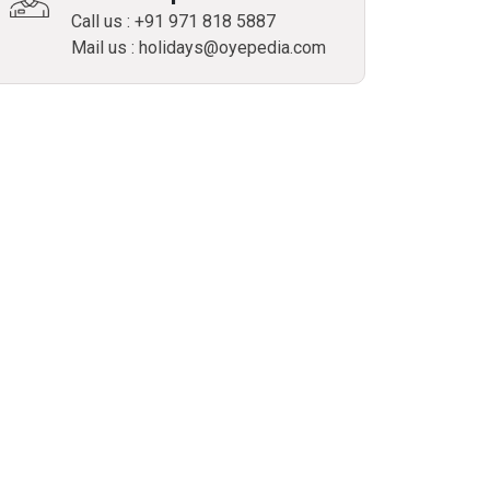
Call us : +91 971 818 5887
Mail us : holidays@oyepedia.com