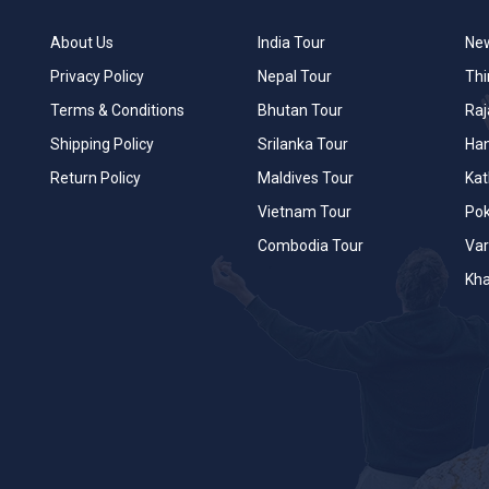
About Us
India Tour
New
Privacy Policy
Nepal Tour
Th
Terms & Conditions
Bhutan Tour
Raj
Shipping Policy
Srilanka Tour
Han
Return Policy
Maldives Tour
Ka
Vietnam Tour
Po
Combodia Tour
Var
Kha