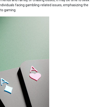
riends and family, or chasing losses, it may be time to seek
individuals facing gambling-related issues, emphasizing the
 to gaming.