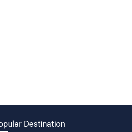
opular Destination