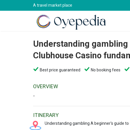
A travel market place
Understanding gambling A
Clubhouse Casino funda
Best price guaranteed
No booking fees
OVERVIEW
-
ITINERARY
Understanding gambling A beginner's guide t