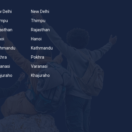
 Delhi
New Delhi
impu
Thimpu
asthan
Rajasthan
oi
Hanoi
thmandu
Kathmandu
khra
Pokhra
anasi
Varanasi
juraho
Khajuraho