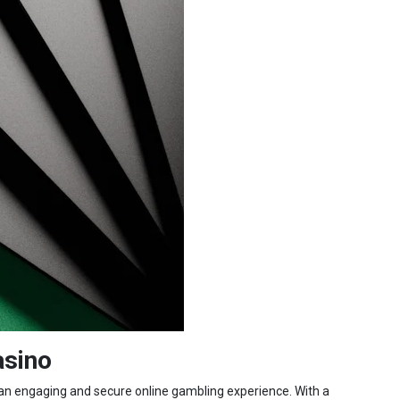
asino
 an engaging and secure online gambling experience. With a