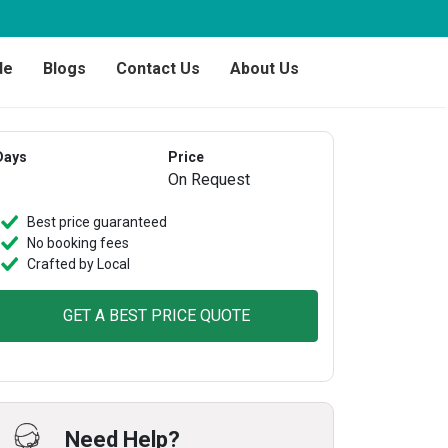
de
Blogs
Contact Us
About Us
Days
Price
On Request
Best price guaranteed
No booking fees
Crafted by Local
GET A BEST PRICE QUOTE
Need Help?