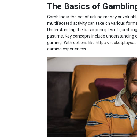
The Basics of Gamblin
Gambling is the act of risking money or valuabl
multifaceted activity can take on various form
Understanding the basic principles of gambling i
pastime. Key concepts include understanding o
gaming. With options like
https://rocketplayca
gaming experiences.