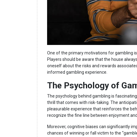
One of the primary motivations for gambling is en
Players should be aware that the house always
oneself about the risks and rewards associate
informed gambling experience.
The Psychology of Gam
The psychology behind gambling is fascinatin
thrill that comes with risk-taking. The anticipa
pleasurable experience that reinforces the beh
recognize the fine line between enjoyment and 
Moreover, cognitive biases can significantly i
chances of winning or fall victim to the “gamble