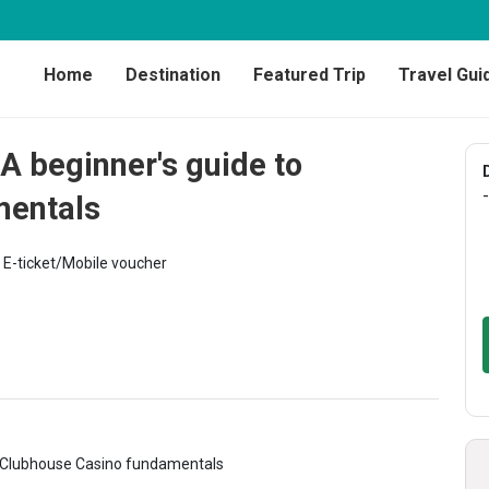
Home
Destination
Featured Trip
Travel Gui
 beginner's guide to
-
mentals
E-ticket/Mobile voucher
o Clubhouse Casino fundamentals