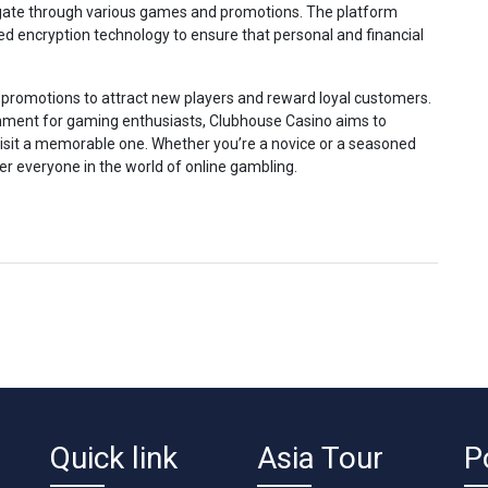
avigate through various games and promotions. The platform
ed encryption technology to ensure that personal and financial
 promotions to attract new players and reward loyal customers.
ronment for gaming enthusiasts, Clubhouse Casino aims to
isit a memorable one. Whether you’re a novice or a seasoned
r everyone in the world of online gambling.
Quick link
Asia Tour
P