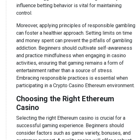
influence betting behavior is vital for maintaining
control.
Moreover, applying principles of responsible gambling
can foster a healthier approach. Setting limits on time
and money spent can prevent the pitfalls of gambling
addiction. Beginners should cultivate self-awareness
and practice mindfulness when engaging in casino
activities, ensuring that gaming remains a form of
entertainment rather than a source of stress.
Embracing responsible practices is essential when
participating in a Crypto Casino Ethereum environment.
Choosing the Right Ethereum
Casino
Selecting the right Ethereum casino is crucial for a
successful gaming experience. Beginners should
consider factors such as game variety, bonuses, and