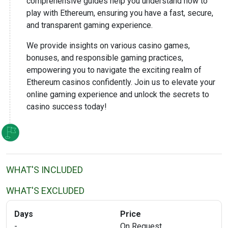
comprehensive guides help you understand how to
play with Ethereum, ensuring you have a fast, secure,
and transparent gaming experience.
We provide insights on various casino games,
bonuses, and responsible gaming practices,
empowering you to navigate the exciting realm of
Ethereum casinos confidently. Join us to elevate your
online gaming experience and unlock the secrets to
casino success today!
WHAT'S INCLUDED
WHAT'S EXCLUDED
Days
Price
-
On Request