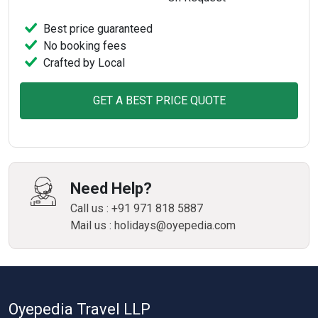
Best price guaranteed
No booking fees
Crafted by Local
GET A BEST PRICE QUOTE
Need Help?
Call us : +91 971 818 5887
Mail us : holidays@oyepedia.com
Oyepedia Travel LLP