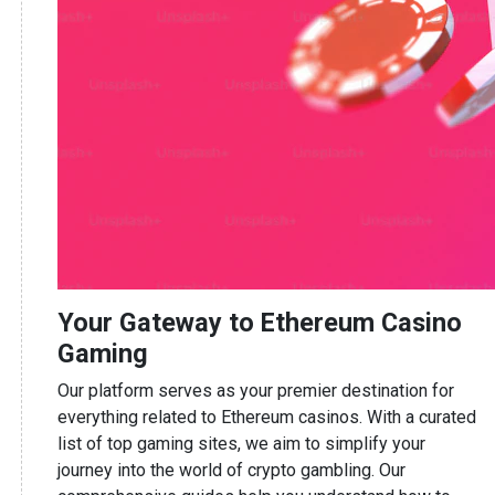
Your Gateway to Ethereum Casino
Gaming
Our platform serves as your premier destination for
everything related to Ethereum casinos. With a curated
list of top gaming sites, we aim to simplify your
journey into the world of crypto gambling. Our