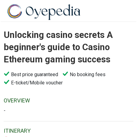
Unlocking casino secrets A
beginner's guide to Casino
Ethereum gaming success
Best price guaranteed
No booking fees
E-ticket/Mobile voucher
OVERVIEW
-
ITINERARY