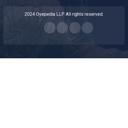
2024 Oyepedia LLP. All rights reserved.