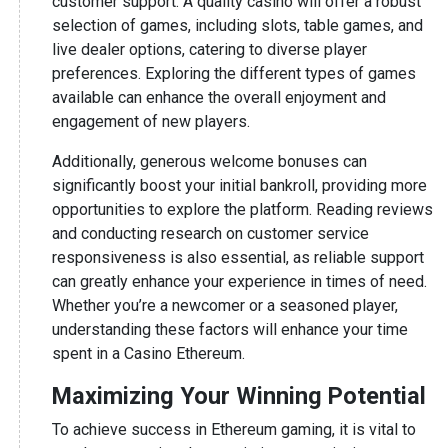
customer support. A quality casino will offer a robust
selection of games, including slots, table games, and
live dealer options, catering to diverse player
preferences. Exploring the different types of games
available can enhance the overall enjoyment and
engagement of new players.
Additionally, generous welcome bonuses can
significantly boost your initial bankroll, providing more
opportunities to explore the platform. Reading reviews
and conducting research on customer service
responsiveness is also essential, as reliable support
can greatly enhance your experience in times of need.
Whether you’re a newcomer or a seasoned player,
understanding these factors will enhance your time
spent in a Casino Ethereum.
Maximizing Your Winning Potential
To achieve success in Ethereum gaming, it is vital to