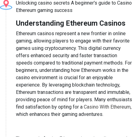
Unlocking casino secrets A beginner's guide to Casino
Ethereum gaming success
Understanding Ethereum Casinos
Ethereum casinos represent a new frontier in online
gaming, allowing players to engage with their favorite
games using cryptocurrency. This digital currency
offers enhanced security and faster transaction
speeds compared to traditional payment methods. For
beginners, understanding how Ethereum works in the
casino environment is crucial for an enjoyable
experience. By leveraging blockchain technology,
Ethereum transactions are transparent and immutable,
providing peace of mind for players. Many enthusiasts
find satisfaction by opting for a
Casino With Ethereum
,
which enhances their gaming adventures.