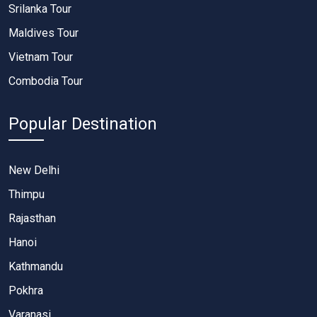
Srilanka Tour
Maldives Tour
Vietnam Tour
Combodia Tour
Popular Destination
New Delhi
Thimpu
Rajasthan
Hanoi
Kathmandu
Pokhra
Varanasi