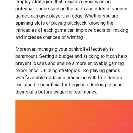
employ strategies that maximize your winning
potential. Understanding the rules and odds of various
games can give players an edge. Whether you are
spinning slots or playing blackjack, knowing the
intricacies of each game can improve decision-making
and increase chances of winning.
Moreover, managing your bankroll effectively is
paramount. Setting a budget and sticking to it can help
prevent losses and ensure a more enjoyable gaming
experience. Utilizing strategies like playing games
with favorable odds and practicing with free demos
can also be beneficial for beginners looking to hone
their skills before wagering real money.