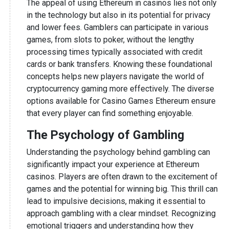
The appeal of using Ethereum in casinos lies not only
in the technology but also in its potential for privacy
and lower fees. Gamblers can participate in various
games, from slots to poker, without the lengthy
processing times typically associated with credit
cards or bank transfers. Knowing these foundational
concepts helps new players navigate the world of
cryptocurrency gaming more effectively. The diverse
options available for Casino Games Ethereum ensure
that every player can find something enjoyable.
The Psychology of Gambling
Understanding the psychology behind gambling can
significantly impact your experience at Ethereum
casinos. Players are often drawn to the excitement of
games and the potential for winning big. This thrill can
lead to impulsive decisions, making it essential to
approach gambling with a clear mindset. Recognizing
emotional triggers and understanding how they