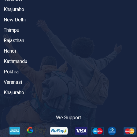
Khajuraho
New Delhi
Thimpu
Rajasthan
Hanoi
Kathmandu
Pokhra
Varanasi
Khajuraho
We Support