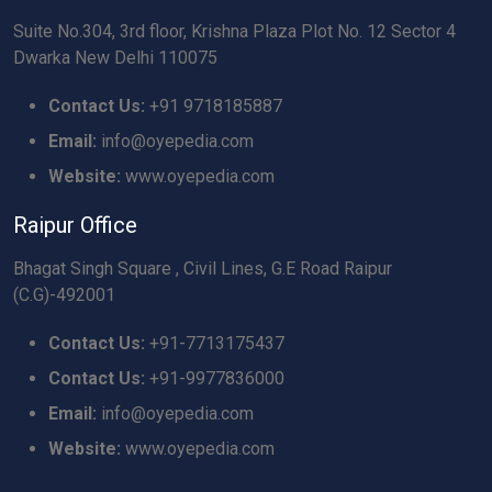
Suite No.304, 3rd floor, Krishna Plaza Plot No. 12 Sector 4
Dwarka New Delhi 110075
Contact Us:
+91 9718185887
Email:
info@oyepedia.com
Website:
www.oyepedia.com
Raipur Office
Bhagat Singh Square , Civil Lines, G.E Road Raipur
(C.G)-492001
Contact Us:
+91-7713175437
Contact Us:
+91-9977836000
Email:
info@oyepedia.com
Website:
www.oyepedia.com