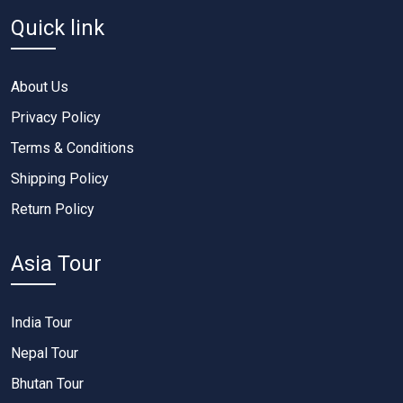
Quick link
About Us
Privacy Policy
Terms & Conditions
Shipping Policy
Return Policy
Asia Tour
India Tour
Nepal Tour
Bhutan Tour