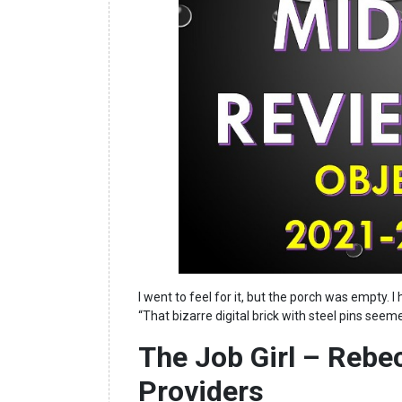
I went to feel for it, but the porch was empty.
“That bizarre digital brick with steel pins see
The Job Girl – Rebe
Providers