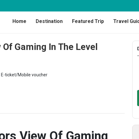
Home
Destination
Featured Trip
Travel Gui
 Of Gaming In The Level
-
E-ticket/Mobile voucher
ors View Of Gaming