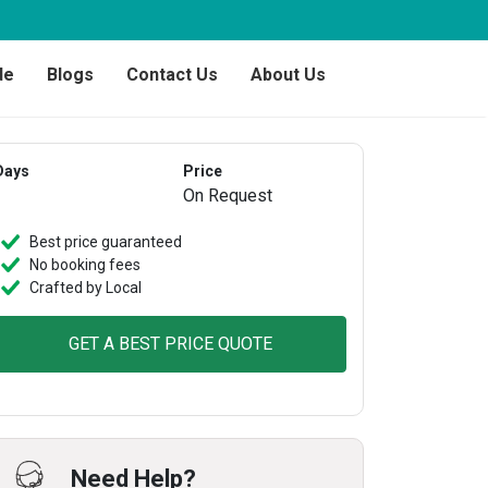
de
Blogs
Contact Us
About Us
Days
Price
On Request
Best price guaranteed
No booking fees
Crafted by Local
GET A BEST PRICE QUOTE
Need Help?