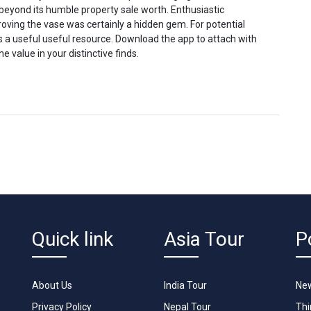
 beyond its humble property sale worth. Enthusiastic
oving the vase was certainly a hidden gem. For potential
is a useful useful resource. Download the app to attach with
 value in your distinctive finds.
Quick link
Asia Tour
P
About Us
India Tour
New
Privacy Policy
Nepal Tour
Th