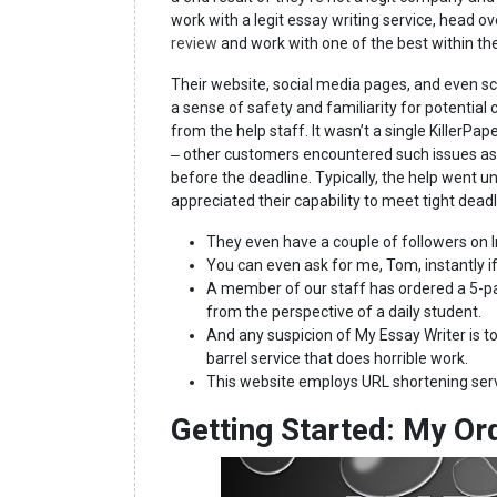
work with a legit essay writing service, head ov
review
and work with one of the best within th
Their website, social media pages, and even s
a sense of safety and familiarity for potentia
from the help staff. It wasn’t a single KillerP
‒ other customers encountered such issues as n
before the deadline. Typically, the help went 
appreciated their capability to meet tight deadl
They even have a couple of followers on 
You can even ask for me, Tom, instantly if
A member of our staff has ordered a 5-pag
from the perspective of a daily student.
And any suspicion of My Essay Writer is t
barrel service that does horrible work.
This website employs URL shortening serv
Getting Started: My Or