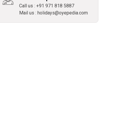
Call us : +91 971 818 5887
Mail us : holidays@oyepedia.com