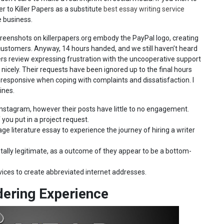
er to Killer Papers as a substitute
best essay writing service
e business.
creenshots on killerpapers.org embody the PayPal logo, creating
l customers. Anyway, 14 hours handed, and we still haven’t heard
apers review expressing frustration with the uncooperative support
icely. Their requests have been ignored up to the final hours
unresponsive when coping with complaints and dissatisfaction. I
ines.
Instagram, however their posts have little to no engagement.
 you put in a project request.
e literature essay to experience the journey of hiring a writer
otally legitimate, as a outcome of they appear to be a bottom-
ices to create abbreviated internet addresses.
dering Experience