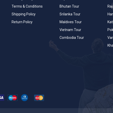
Terms & Conditions
Bhutan Tour
Raj
Shipping Policy
Srilanka Tour
Han
Return Policy
Maldives Tour
Ka
Vietnam Tour
Po
Combodia Tour
Var
Kha