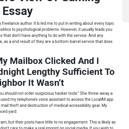
t Essay
freelance author. It Is led me to put in writing about every topic
itics to psychological problems. However, it usually leads you
s that don’t have anything to do with the service. And any
te, as a end result of they are a bottom-barrel service that does
My Mailbox Clicked And I
dnight Lengthy Sufficient To
ghbor It Wasn’t
You should not order suspicious hacker tools.” She threw away a
 used my telephone’s voice assistant to access the LocalAll app
 mail theft and destruction of medical accessibility gear. My
nced yard.
m, but their posts have little to no engagement. This is likely as
don’t care to make a real imprint on social media. If you wish to